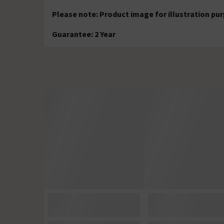
Please note: Product image for illustration pu
Guarantee: 2 Year