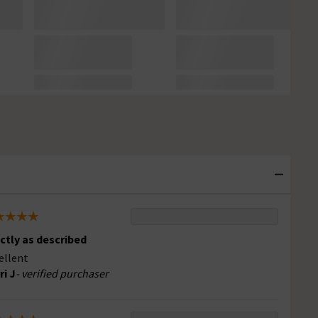
ctly as described
ellent
ri J
- verified purchaser