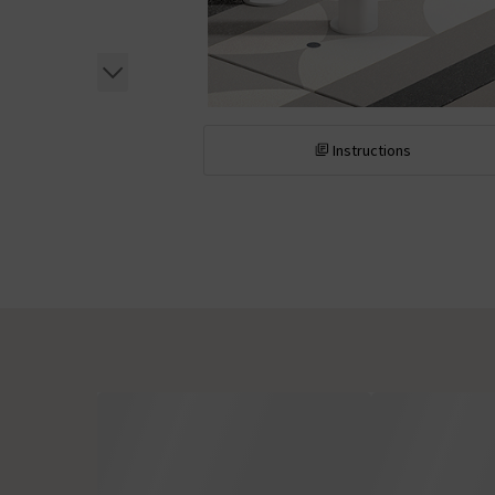
Instructions