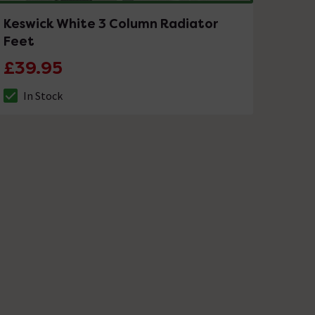
Keswick White 3 Column Radiator
Feet
£39.95
In Stock