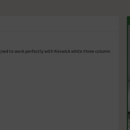
igned to work perfectly with Keswick white three column