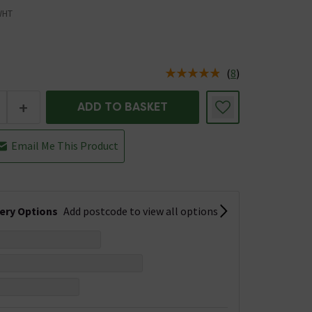
WHT
(
8
)
us is In Stock
+
ADD TO BASKET
Email Me This Product
very Options
Add postcode to view all options