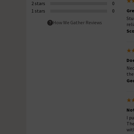
2 stars
0
Gre
1 stars
0
Stu
How We Gather Reviews
rel
Sco
Doe
Nec
the
Geo
Not
I p
The
wit