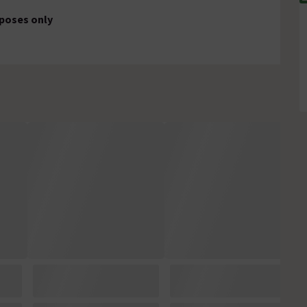
rposes only