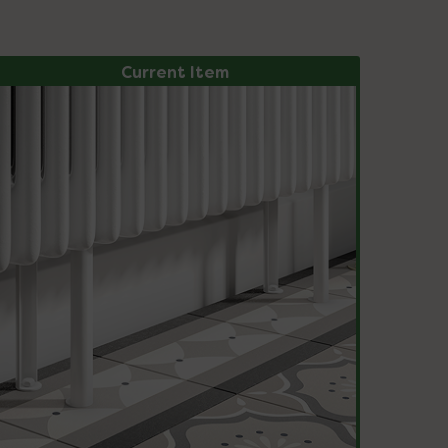
Current Item