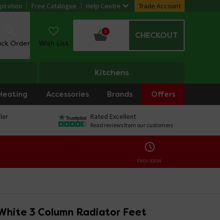
piration
Free Catalogue
Help Centre
Trade Account
0
CHECKOUT
ack Order
Wish List
Kitchens
Heating
Accessories
Brands
Offers
ler
Rated Excellent
Read reviews from our customers
ENDS SOON:
White 3 Column Radiator Feet