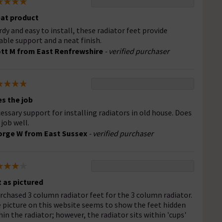
at product
rdy and easy to install, these radiator feet provide
iable support and a neat finish.
tt M from East Renfrewshire
- verified purchaser
s the job
essary support for installing radiators in old house. Does
 job well.
rge W from East Sussex
- verified purchaser
 as pictured
urchased 3 column radiator feet for the 3 column radiator.
 picture on this website seems to show the feet hidden
hin the radiator; however, the radiator sits within 'cups'