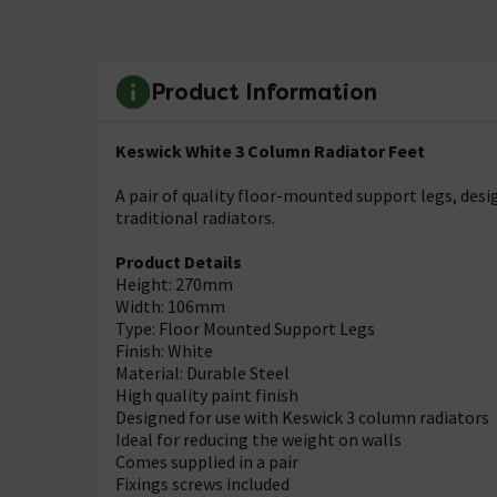
Product Information
Keswick White 3 Column Radiator Feet
A pair of quality floor-mounted support legs, des
traditional radiators.
Product Details
Height: 270mm
Width: 106mm
Type: Floor Mounted Support Legs
Finish: White
Material: Durable Steel
High quality paint finish
Designed for use with Keswick 3 column radiators
Ideal for reducing the weight on walls
Comes supplied in a pair
Fixings screws included