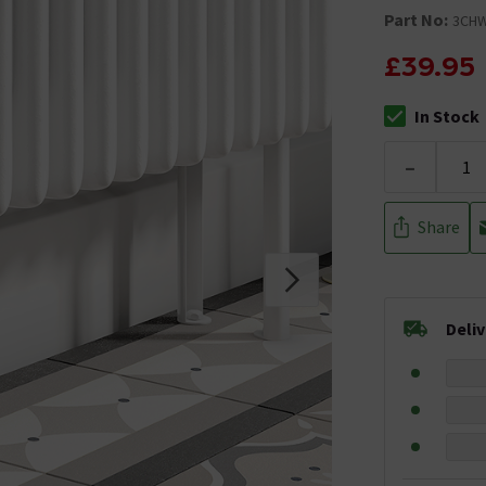
Part No:
3CH
£39.95
In Stock
The stock stat
-
Share
Deli