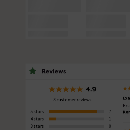
Reviews
4.9
Exa
8 customer reviews
Exc
5 stars
7
Ker
4 stars
1
3 stars
0