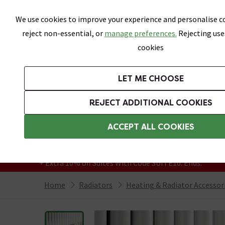
Skip link
We use cookies to improve your experience and personalise co
reject non-essential, or
manage preferences.
Rejecting use
cookies
Bathrooms
LET ME CHOOSE
Suites
Toilets
Basins
Baths
Fu
REJECT ADDITIONAL COOKIES
Featured Strip
Free Standard Delivery Over £499
ACCEPT ALL COOKIES
On orders to most of the UK**
Grab Up To 60% Off In Our Big Clearance
+ Extra 10% off Suites With Code SUITE10. Ends:
Home
Radiators
Heating & Radiator Accessor