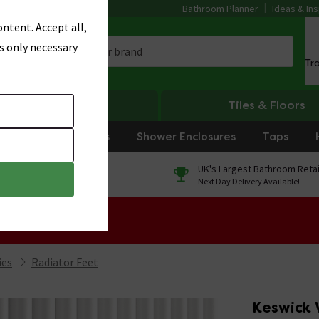
Bathroom Planner
Ideas & Ins
ntent. Accept all,
s only necessary
Tr
Heating
Tiles & Floors
rniture
Showers
Shower Enclosures
Taps
0% Finance
UK's Largest Bathroom Retai
On orders over £250*
Next Day Delivery Available!
 Sale!
ies
Radiator Feet
Keswick 