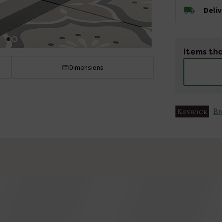
Deli
Items tha
Dimensions
Br