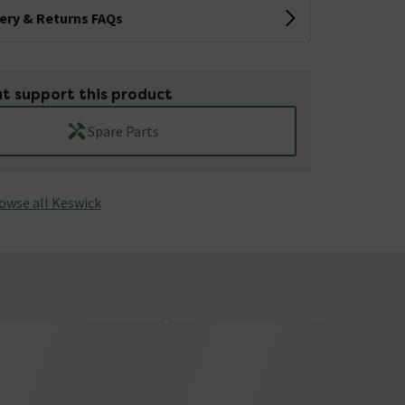
very & Returns FAQs
t support this product
Spare Parts
owse all Keswick