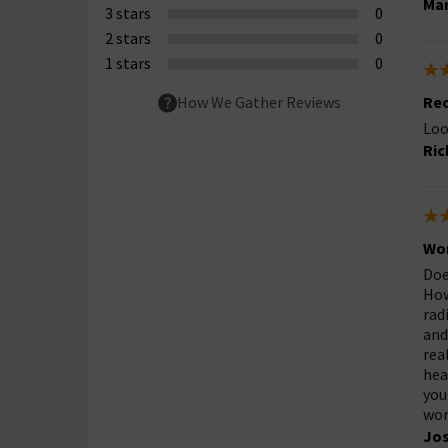
Mar
3 stars
0
2 stars
0
1 stars
0
Re
How We Gather Reviews
Loo
Ric
Wor
Doe
How
rad
and
rea
hea
you
wor
Jo