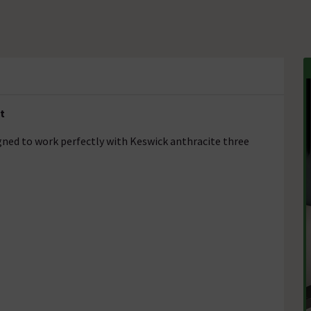
t
igned to work perfectly with Keswick anthracite three