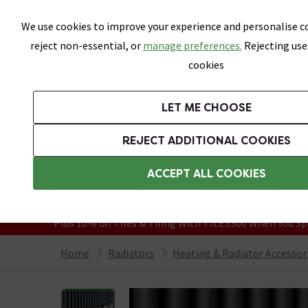
Skip link
We use cookies to improve your experience and personalise co
reject non-essential, or
manage preferences.
Rejecting use
cookies
Bathrooms
LET ME CHOOSE
Suites
Toilets
Basins
Baths
Fu
REJECT ADDITIONAL COOKIES
Featured Strip
Free Standard Delivery Over £499
ACCEPT ALL COOKIES
On orders to most of the UK**
Grab Up To 60% Off In Our Big Clearanc
Plus 10% off Tiles & Tiling With TILES300 When You Sp
Home
Radiators
Heating & Radiator Accessor