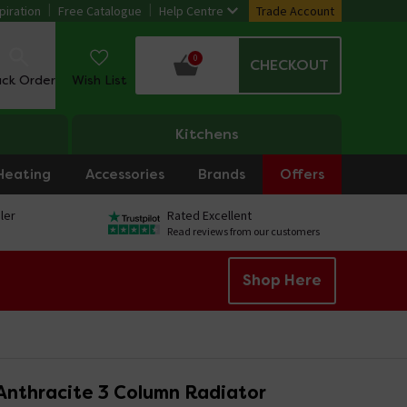
piration
Free Catalogue
Help Centre
Trade Account
0
CHECKOUT
ack Order
Wish List
Kitchens
Heating
Accessories
Brands
Offers
ler
Rated Excellent
Read reviews from our customers
Shop Here
Anthracite 3 Column Radiator