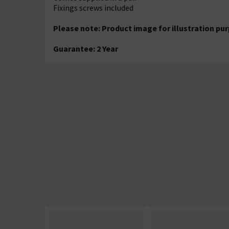
Fixings screws included
Please note: Product image for illustration pu
Guarantee: 2 Year