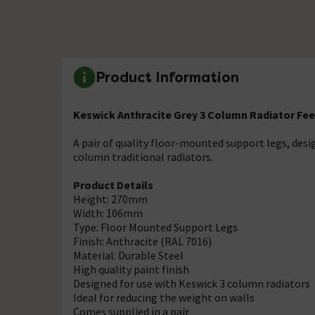
Product Information
Keswick Anthracite Grey 3 Column Radiator Fee
A pair of quality floor-mounted support legs, des
column traditional radiators.
Product Details
Height: 270mm
Width: 106mm
Type: Floor Mounted Support Legs
Finish: Anthracite (RAL 7016)
Material: Durable Steel
High quality paint finish
Designed for use with Keswick 3 column radiators
Ideal for reducing the weight on walls
Comes supplied in a pair