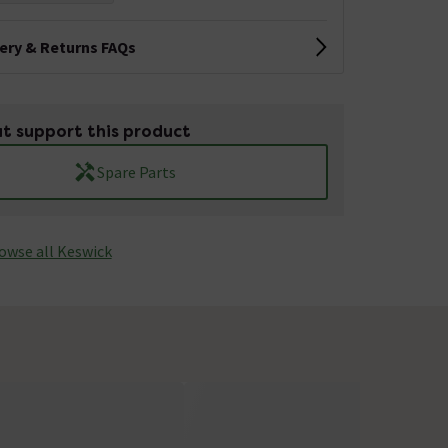
very & Returns FAQs
t support this product
Spare Parts
owse all Keswick