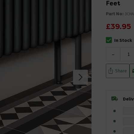
Feet
Part No:
3CHA
£39.95
In Stock
The stock stat
-
Share
Deli