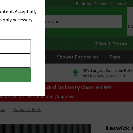
Bathroom Planner
Ideas & Ins
ntent. Accept all,
s only necessary
Tr
Heating
Tiles & Floors
rniture
Showers
Shower Enclosures
Taps
0% Finance
UK's Largest Bathroom Retai
On orders over £250*
Next Day Delivery Available!
e Sale! Free Standard Delivery Over £499*
end £300 on Tiles and Tiling Supplies!
ies
Radiator Feet
Keswick 