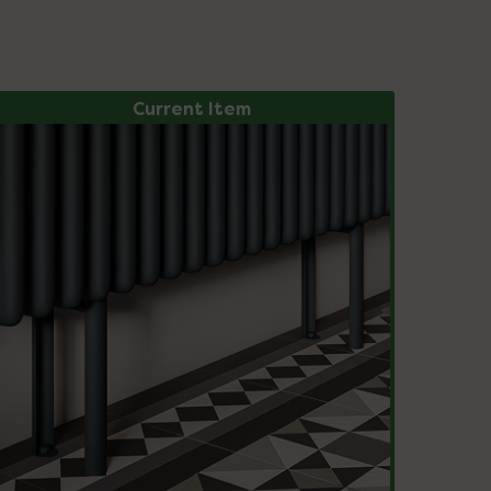
Current Item