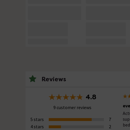
Reviews
4.8
eve
9 customer reviews
Act
sup
5 stars
7
bed
4 stars
2