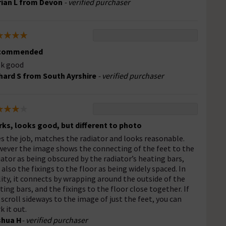
ian L from Devon
- verified purchaser
commended
k good
hard S from South Ayrshire
- verified purchaser
ks, looks good, but different to photo
s the job, matches the radiator and looks reasonable.
ever the image shows the connecting of the feet to the
iator as being obscured by the radiator’s heating bars,
 also the fixings to the floor as being widely spaced. In
lity, it connects by wrapping around the outside of the
ting bars, and the fixings to the floor close together. If
 scroll sideways to the image of just the feet, you can
k it out.
shua H
- verified purchaser