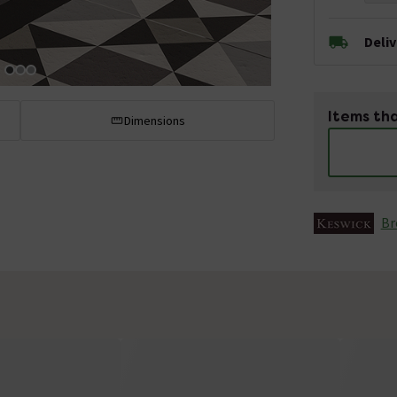
Deli
Items tha
Dimensions
Br