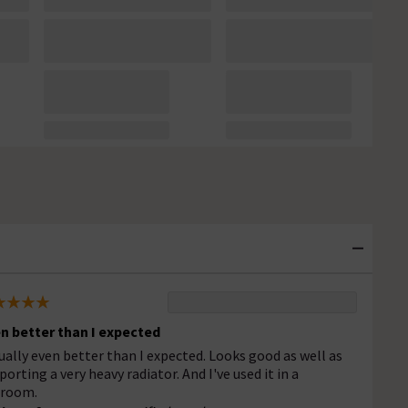
n better than I expected
ually even better than I expected. Looks good as well as
porting a very heavy radiator. And I've used it in a
room.