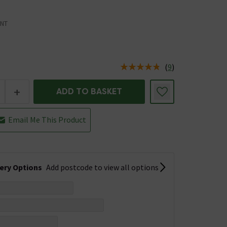
NT
(
9
)
us is In Stock
+
ADD TO BASKET
Email Me This Product
very Options
Add postcode to view all options