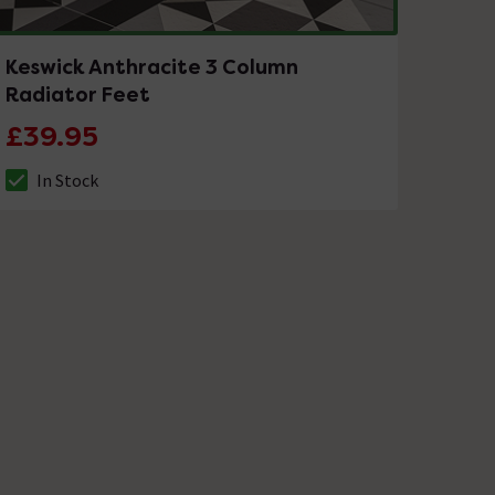
Keswick Anthracite 3 Column
Radiator Feet
£39.95
In Stock