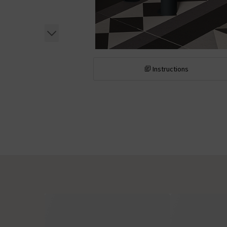
Instructions