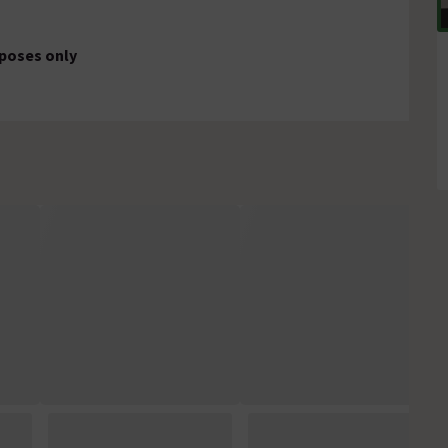
rposes only