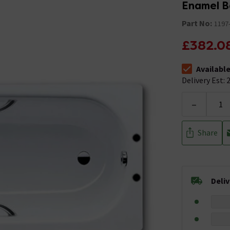
Enamel B
Part No:
1197
£382.0
Availabl
The stock stat
Delivery Est: 2
-
Share
Deli