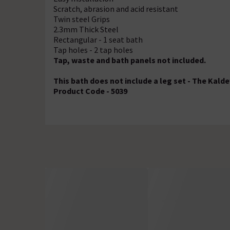
Scratch, abrasion and acid resistant
Twin steel Grips
2.3mm Thick Steel
Rectangular - 1 seat bath
Tap holes - 2 tap holes
Tap, waste and bath panels not included.
This bath does not include a leg set - The Kalde
Product Code - 5039