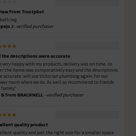
iew From Trustpilot
bath leg
peju J
- verified purchaser
 the descriptions were accurate
 very happy with my products, delivery was on time. to
er the items was comparatively easy and the descriptions
e accurate. will use Victorian plumbing again. for our
wer room when we do. As well as recommend to friends
 family."
s B from BRACKNELL
- verified purchaser
ellent quality product
ellent quality and just the right size for a smaller space.