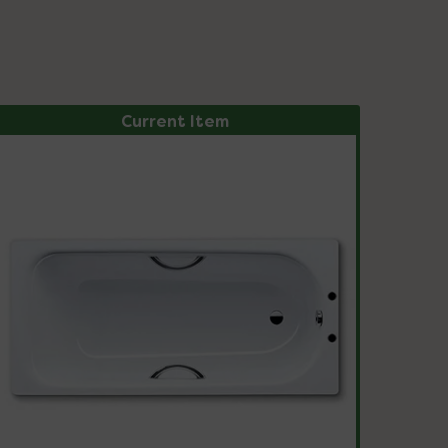
Current Item