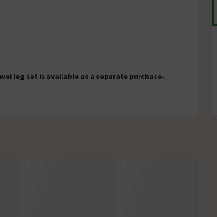
wei leg set is available as a separate purchase-