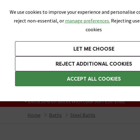
Skip link
We use cookies to improve your experience and personalise co
reject non-essential, or
manage preferences.
Rejecting use
cookies
Bathrooms
LET ME CHOOSE
Suites
Toilets
Basins
Baths
Fu
REJECT ADDITIONAL COOKIES
Featured Strip
Free Standard Delivery Over £499
ACCEPT ALL COOKIES
On orders to most of the UK**
Grab Up To 60% Off In Our Big Clearance
+ Extra 10% off Suites With Code SUITE10. Ends:
Home
Baths
Steel Baths