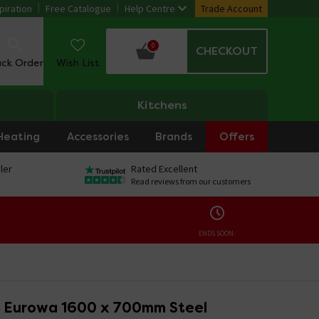
piration
Free Catalogue
Help Centre
Trade Account
0
CHECKOUT
ack Order
Wish List
Kitchens
Heating
Accessories
Brands
Offers
ler
Rated Excellent
Read reviews from our customers
ENDS SOON:
 Eurowa 1600 x 700mm Steel