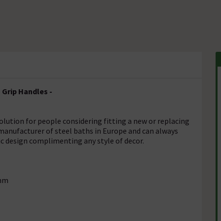
 Grip Handles -
olution for people considering fitting a new or replacing
 manufacturer of steel baths in Europe and can always
sic design complimenting any style of decor.
5mm