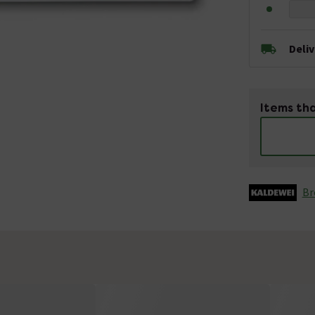
Deli
Items tha
Br