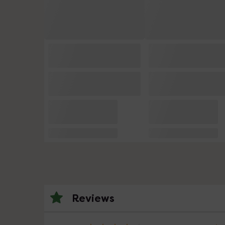
Reviews