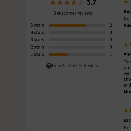
3.7
Rev
3 customer reviews
No 
5 stars
2
Ade
4 stars
0
3 stars
0
2 stars
0
And
1 stars
1
"Am
How We Gather Reviews
ord
wer
sho
and
Mr
Exc
Exc