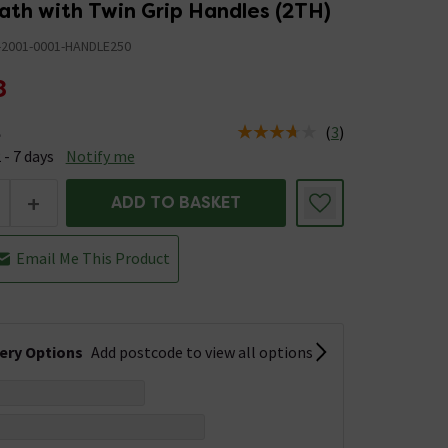
ath with Twin Grip Handles (2TH)
-2001-0001-HANDLE250
8
(
3
)
e
us is Available &nbsp;Delivery Est: 2 - 7 days
 - 7 days
Notify me
+
ADD TO BASKET
Email Me This Product
very Options
Add postcode to view all options