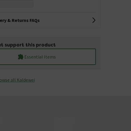
very & Returns FAQs
t support this product
Essential Items
owse all Kaldewei