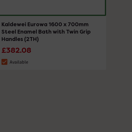
Kaldewei Eurowa 1600 x 700mm
Steel Enamel Bath with Twin Grip
Handles (2TH)
£382.08
Available