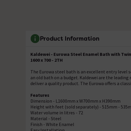
Product Information
Kaldewei - Eurowa Steel Enamel Bath with Twin
1600 x 700 - 2TH
The Eurowa steel bath is an excellent entry level s
an old bath on a budget. Kaldewei are the leading
deliver a quality product. The Eurowa offers a clas
Features
Dimension - L1600mm x W700mm x H390mm
Height with feet (sold separately) - 515mm - 53
Water volume in litres - 72
Material - Steel
Finish - White Enamel
Easy Installation