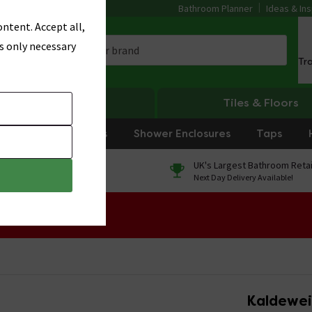
Bathroom Planner
Ideas & Ins
ntent. Accept all,
s only necessary
Tr
Heating
Tiles & Floors
rniture
Showers
Shower Enclosures
Taps
0% Finance
UK's Largest Bathroom Retai
On orders over £250*
Next Day Delivery Available!
 Sale!
Kaldewei