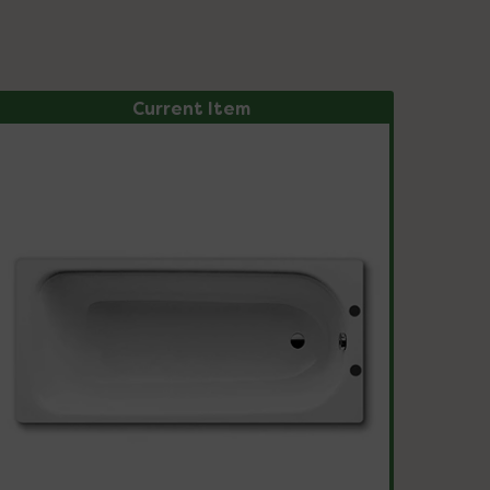
Current Item