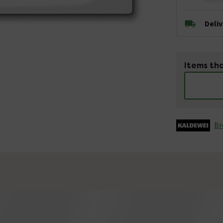
Deli
Items tha
Br