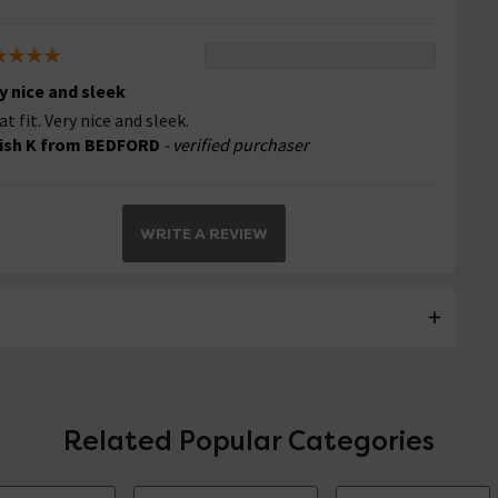
y nice and sleek
at fit. Very nice and sleek.
ish K from BEDFORD
- verified purchaser
WRITE A REVIEW
Related Popular Categories