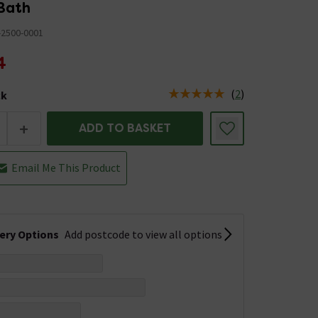
 Bath
-2500-0001
4
(
2
)
ck
tus is Low Stock
+
ADD TO BASKET
Email Me This Product
very Options
Add postcode to view all options