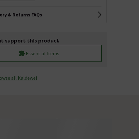
very & Returns FAQs
t support this product
Essential Items
owse all Kaldewei