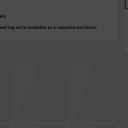
ely
wei leg set is available as a separate purchase-