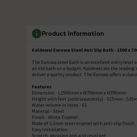
Product Information
Kaldewei Eurowa Steel Anti Slip Bath - 1500 x 70
The Eurowa steel bath is an excellent entry level s
an old bath on a budget. Kaldewei are the leading
deliver a quality product. The Eurowa offers a clas
Features
Dimension - L1500mm x W700mm x H390mm
Height with feet (sold separately) - 515mm - 53
Water volume in litres - 61
Material - Steel
Finish - White Enamel
Made of 2.3mm steel enamel with anti-slip finish
Easy Installation
Scratch, abrasion and acid resistant