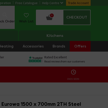
piration
Free Catalogue
Help Centre
Trade Account
0
CHECKOUT
ack Order
Wish List
Kitchens
Heating
Accessories
Brands
Offers
ler
Rated Excellent
Read reviews from our customers
ENDS SOON:
 Eurowa 1500 x 700mm 2TH Steel