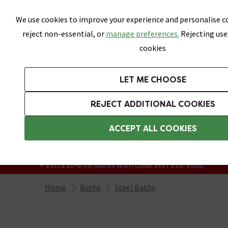
Skip link
We use cookies to improve your experience and personalise co
reject non-essential, or
manage preferences.
Rejecting use
cookies
Bathrooms
LET ME CHOOSE
Suites
Toilets
Basins
Baths
Fu
REJECT ADDITIONAL COOKIES
Featured Strip
Free Standard Delivery Over £499
ACCEPT ALL COOKIES
On orders to most of the UK**
Grab Up To 60% Off In Our Big Clearance
+ Extra 10% off Suites With Code SUITE10. Ends:
Home
Baths
Steel Baths