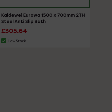
Kaldewei Eurowa 1500 x 700mm 2TH
Steel Anti Slip Bath
£305.64
Low Stock