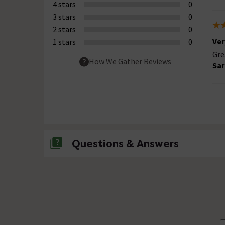
4 stars
0
3 stars
0
2 stars
0
Ver
1 stars
0
Gre
How We Gather Reviews
Sar
Questions & Answers
No questions about this product yet