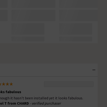
ks fabulous
hough it hasn't been installed yet it looks fabulous.
ol T from CHARD
- verified purchaser