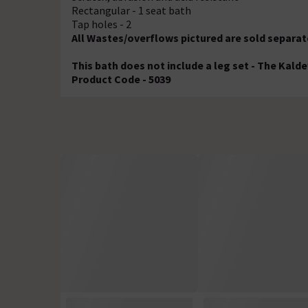
Rectangular - 1 seat bath
Tap holes - 2
All Wastes/overflows pictured are sold separat
This bath does not include a leg set - The Kalde
Product Code - 5039