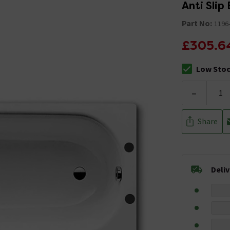
Anti Slip
Part No:
1196
£305.6
Low Sto
The stock sta
-
Share
Deli