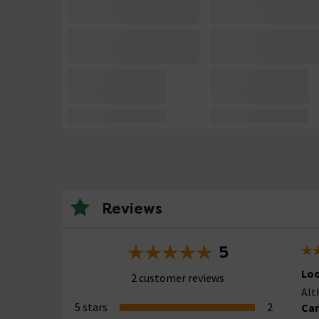
Reviews
5
Loo
2 customer reviews
Alt
5 stars
2
Car