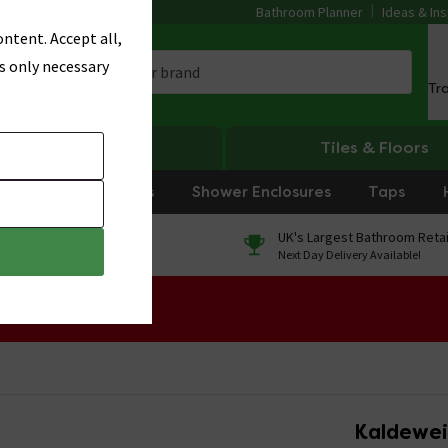
Bathroom Planner
Ideas & Ins
ntent. Accept all,
s only necessary
Tr
Heating
Tiles & Floors
rniture
Showers
Shower Enclosures
Taps
0% Finance
UK's Largest Bathroom Retai
On orders over £250*
Next Day Delivery Available!
 Sale!
Kaldewei