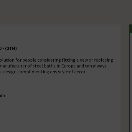
0 - (2TH)
olution for people considering fitting a new or replacing
 manufacturer of steel baths in Europe and can always
sic design complimenting any style of decor.
5mm