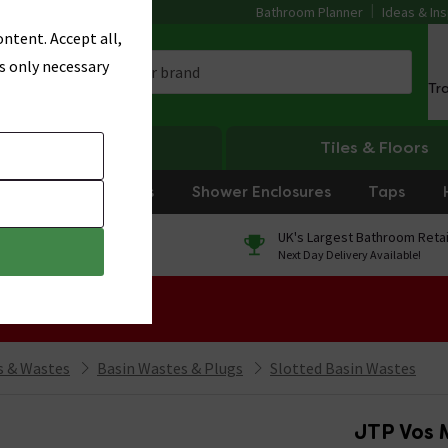
Bathroom Planner
Ideas & Ins
ntent. Accept all,
s only necessary
Tr
Heating
Tiles & Floors
rniture
Showers
Shower Enclosures
Taps
0% Finance
UK's Largest Bathroom Retai
On orders over £250*
Next Day Delivery Available!
 Sale!
 & Wastes
Basin Wastes & Plugs
Slotted Basin Wastes
JTP Vos M