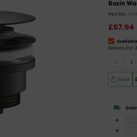
Basin Wa
Part No:
2870
£87.94
Availabl
The stock stat
Delivery Est: 2
-
Share
Deli