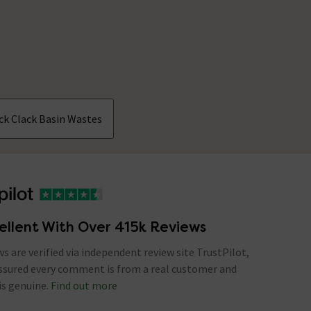
ick Clack Basin Wastes
ellent With Over 415k Reviews
ews are verified via independent review site TrustPilot,
assured every comment is from a real customer and
is genuine.
Find out more