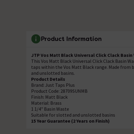
Product Information
JTP Vos Matt Black Universal Click Clack Basi
This Vos Matt Black Universal Click Clack Basin W
taps within the Vos Matt Black range. Made from br
and unslotted basins.
Product Details
Brand: Just Taps Plus
Product Code: 28709SUNMB
Finish: Matt Black
Material: Brass
1 1/4" Basin Waste
Suitable for slotted and unslotted basins
15 Year Guarantee (2 Years on Finish)