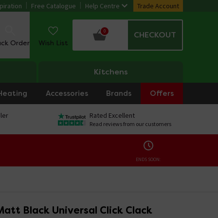
piration
Free Catalogue
Help Centre
Trade Account
0
CHECKOUT
ack Order
Wish List
Kitchens
Heating
Accessories
Brands
Offers
ler
Rated Excellent
Read reviews from our customers
ENDS SOON:
att Black Universal Click Clack