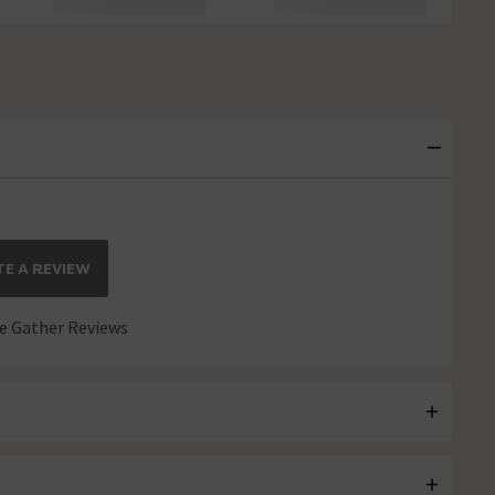
E A REVIEW
 Gather Reviews