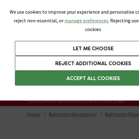
Skip link
We use cookies to improve your experience and personalise co
reject non-essential, or
manage preferences.
Rejecting use
cookies
Bathrooms
LET ME CHOOSE
Suites
Toilets
Basins
Baths
Fu
REJECT ADDITIONAL COOKIES
Featured Strip
Free Standard Delivery Over £499
ACCEPT ALL COOKIES
On orders to most of the UK**
Grab Up To 60% Off In Our Big Clearance
+ Extra 10% off Suites With Code SUITE10. Ends:
Home
Bathroom Accessories
Bathroom Plugs