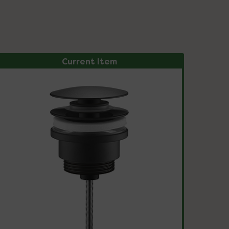
Current Item