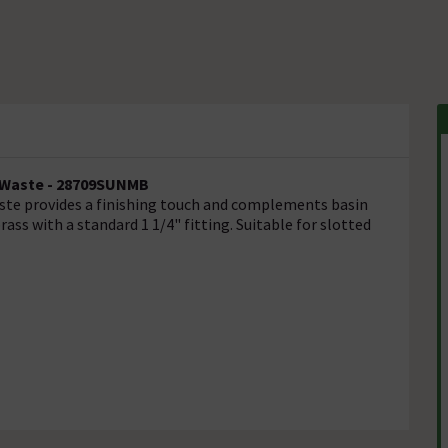
n Waste - 28709SUNMB
aste provides a finishing touch and complements basin
ass with a standard 1 1/4" fitting. Suitable for slotted