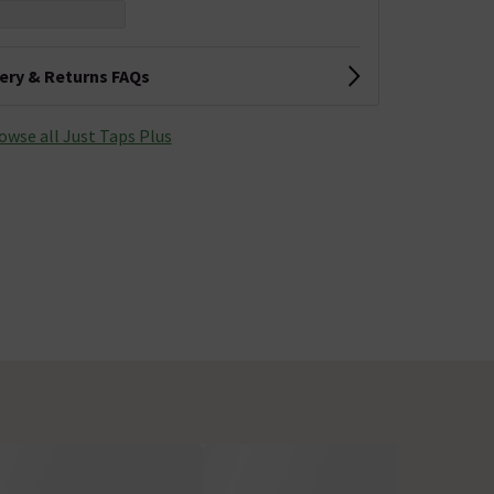
very & Returns FAQs
owse all Just Taps Plus