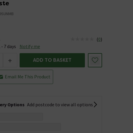
ste
9SUNMB
(
0
)
e
us is Available &nbsp;Delivery Est: 2 - 7 days
 - 7 days
Notify me
+
ADD TO BASKET
Email Me This Product
very Options
Add postcode to view all options