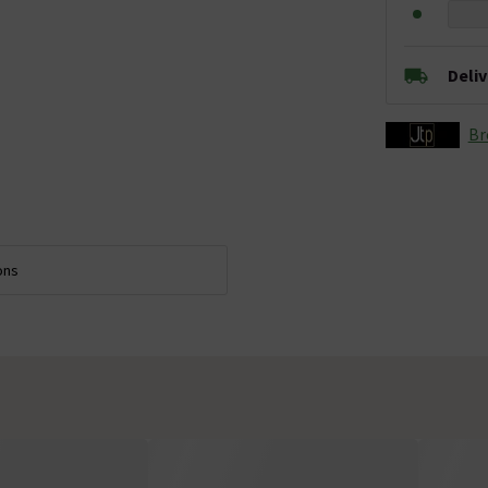
Deli
Br
ons