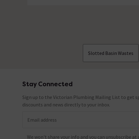
Slotted Basin Wastes
Stay Connected
Footer
Sign up to the Victorian Plumbing Mailing List to get sp
discounts and news directly to your inbox.
Email address
We won't share your info and you can unsubscribe at 