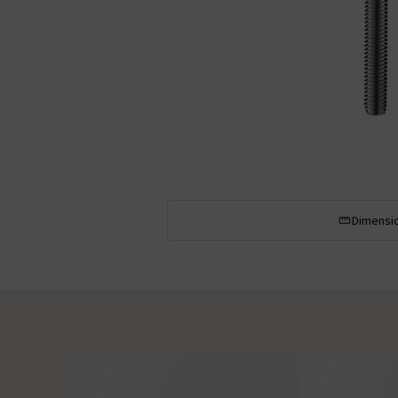
Dimensi