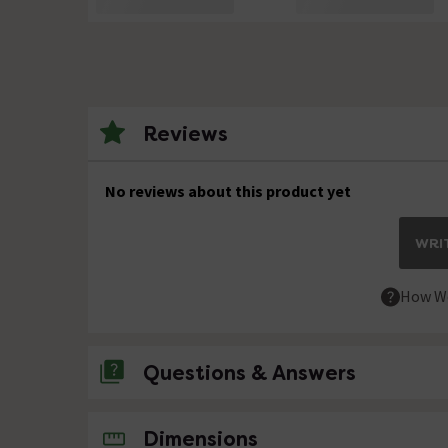
Reviews
No reviews about this product yet
WRIT
How We
Questions & Answers
No questions about this product yet
Dimensions