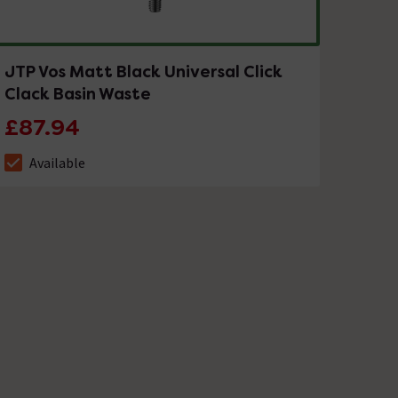
JTP Vos Matt Black Universal Click
Clack Basin Waste
£87.94
Available