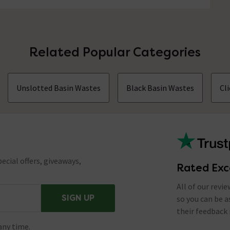
Related Popular Categories
Unslotted Basin Wastes
Black Basin Wastes
Cl
ecial offers, giveaways,
Rated Exc
All of our revi
SIGN UP
so you can be 
their feedback 
any time.