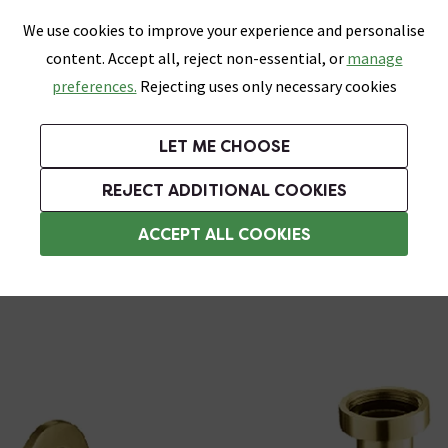
0
Skip link
We use cookies to improve your experience and personalise
Menu
Search
Wish List
Basket
content. Accept all, reject non-essential, or
manage
Bathrooms
Heating
Tiles & Floors
Kitchens
preferences.
Rejecting uses only necessary cookies
Featured Strip
Free Standard Delivery Over £499
UK's Largest Bathroom Retailer
0% Finance
Rated Excellent
On orders to most of the UK**
Next Day Delivery Available!
Read reviews from our customers
On orders over £250*
LET ME CHOOSE
Grab Up To 60% Off In Our Big Clearance Sale!
REJECT ADDITIONAL COOKIES
Bottle Traps
ACCEPT ALL COOKIES