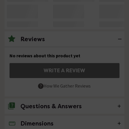
Reviews
No reviews about this product yet
WRITE A REVIEW
How We Gather Reviews
Questions & Answers
Dimensions
No questions about this product yet