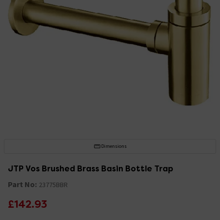
Dimensions
JTP Vos Brushed Brass Basin Bottle Trap
Part No:
23775BBR
£142.93