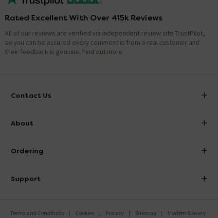
Rated Excellent With Over 415k Reviews
All of our reviews are verified via independent review site TrustPilot,
so you can be assured every comment is from a real customer and
their feedback is genuine.
Find out more
Contact Us
info@victorianplumbing.co.uk
About
Visit Our Showroom
About Victorian Plumbing
Ordering
Finance
Delivery
Investor Information
Support
Confirm Delivery Terms
Careers
Help Centre
Track My Order
MFI
Terms and Conditions
Cookies
Privacy
Sitemap
Modern Slavery
FAQ's