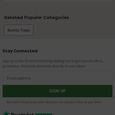
Related Popular Categories
Bottle Traps
Stay Connected
Footer
Sign up to the Victorian Plumbing Mailing List to get special offers,
giveaways, discounts and news directly to your inbox.
Email address
SIGN UP
We won't share your info and you can unsubscribe at any time.