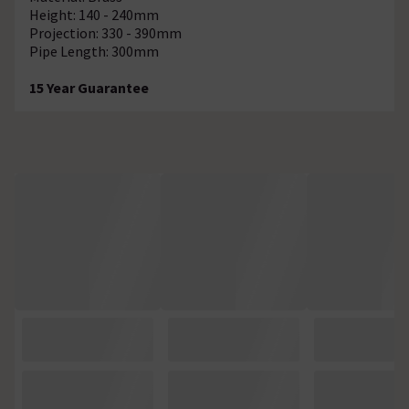
Height: 140 - 240mm
Projection: 330 - 390mm
Pipe Length: 300mm
15 Year Guarantee