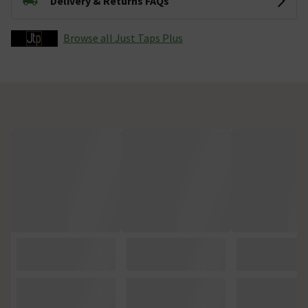
Delivery & Returns FAQs
Browse all Just Taps Plus