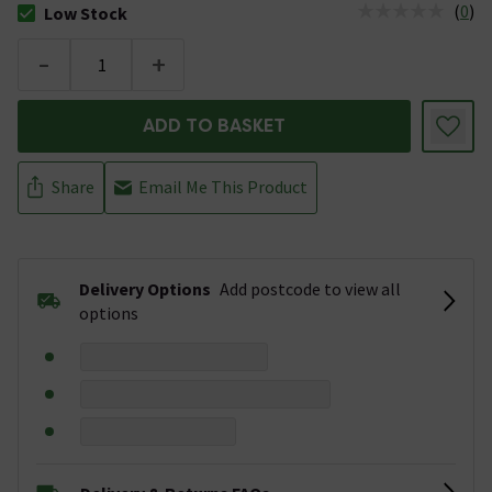
(
0
)
Low Stock
The stock status is Low Stock
-
+
ADD TO BASKET
Share
Email Me This Product
Delivery Options
Add postcode to view all
options