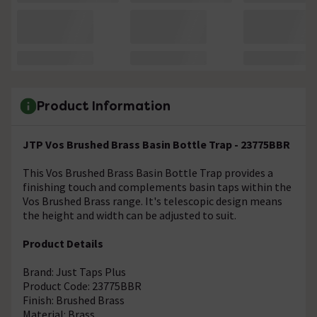
Product Information
JTP Vos Brushed Brass Basin Bottle Trap - 23775BBR
This Vos Brushed Brass Basin Bottle Trap provides a
finishing touch and complements basin taps within the
Vos Brushed Brass range. It's telescopic design means
the height and width can be adjusted to suit.
Product Details
Brand: Just Taps Plus
Product Code: 23775BBR
Finish: Brushed Brass
Material: Brass