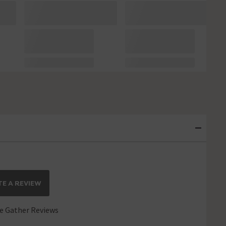
E A REVIEW
 Gather Reviews