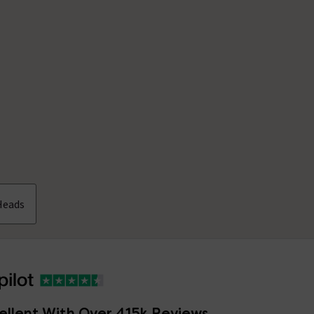
Heads
ellent With Over 415k Reviews