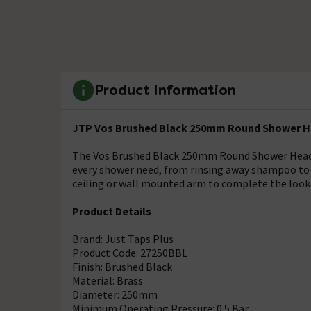
Product Information
JTP Vos Brushed Black 250mm Round Shower H
The Vos Brushed Black 250mm Round Shower Head pr
every shower need, from rinsing away shampoo to 
ceiling or wall mounted arm to complete the look
Product Details
Brand: Just Taps Plus
Product Code: 27250BBL
Finish: Brushed Black
Material: Brass
Diameter: 250mm
Minimum Operating Pressure: 0.5 Bar