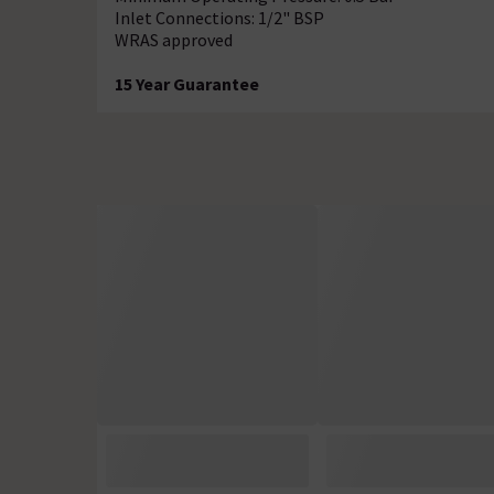
Inlet Connections: 1/2" BSP
WRAS approved
15 Year Guarantee