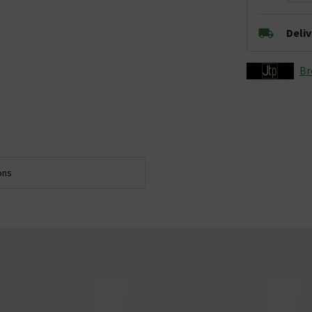
Deli
Br
ons