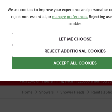
Skip link
We use cookies to improve your experience and personalise co
reject non-essential, or
manage preferences.
Rejecting use
cookies
Bathrooms
LET ME CHOOSE
Suites
Toilets
Basins
Baths
Fu
REJECT ADDITIONAL COOKIES
Featured Strip
Free Standard Delivery Over £499
ACCEPT ALL COOKIES
On orders to most of the UK**
Grab Up To 60% Off In Our Big Clearanc
Plus 10% off Tiles & Tiling With TILES300 When You Sp
Home
Showers
Shower Heads
Rainfall Sh