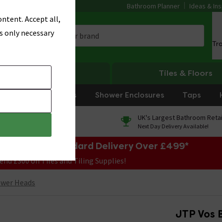
Bathroom Planner
Ideas & Ins
ntent. Accept all,
s only necessary
Tr
Heating
Tiles & Floors
rniture
Showers
Shower Enclosures
Taps
0% Finance
UK's Largest Bathroom Retai
On orders over £250*
Next Day Delivery Available!
e Sale! Free Standard Delivery Over £499*
end £300 on Tiles and Tiling Supplies!
ower Heads
JTP Vos 