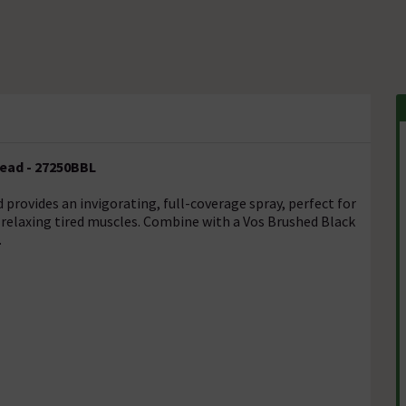
ead - 27250BBL
ovides an invigorating, full-coverage spray, perfect for
relaxing tired muscles. Combine with a Vos Brushed Black
.