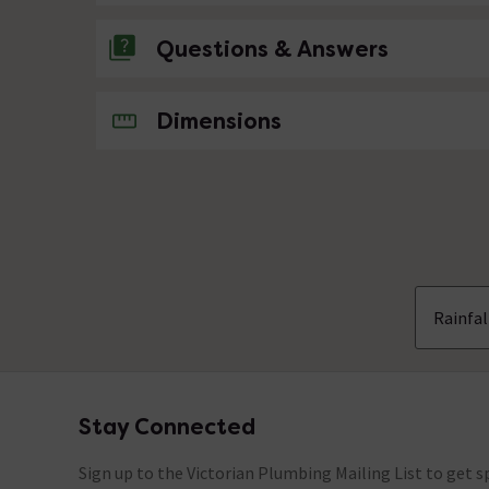
Questions & Answers
No questions about this product yet
Dimensions
Rainfa
Stay Connected
Footer
Sign up to the Victorian Plumbing Mailing List to get sp