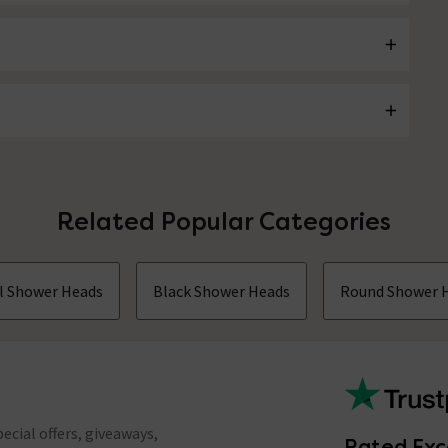
Related Popular Categories
ll Shower Heads
Black Shower Heads
Round Shower 
ecial offers, giveaways,
Rated Exc