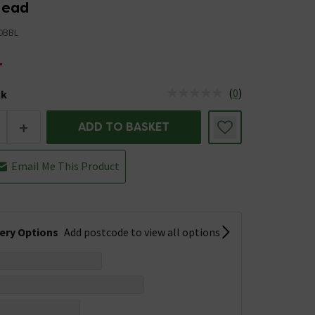
Head
0BBL
4
(
0
)
ck
tus is Low Stock
+
ADD TO BASKET
Email Me This Product
very Options
Add postcode to view all options