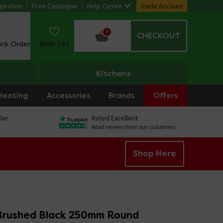
piration
Free Catalogue
Help Centre
Trade Account
0
CHECKOUT
ack Order
Wish List
Kitchens
Heating
Accessories
Brands
Offers
ler
Rated Excellent
Read reviews from our customers
Shop Here
Brushed Black 250mm Round