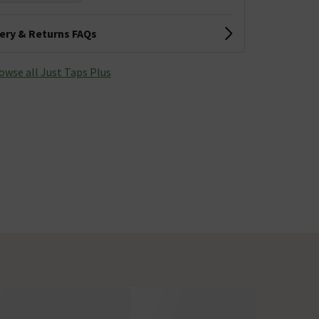
very & Returns FAQs
owse all Just Taps Plus