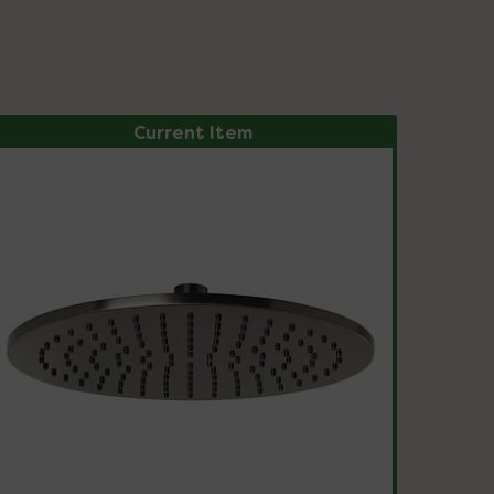
Current Item