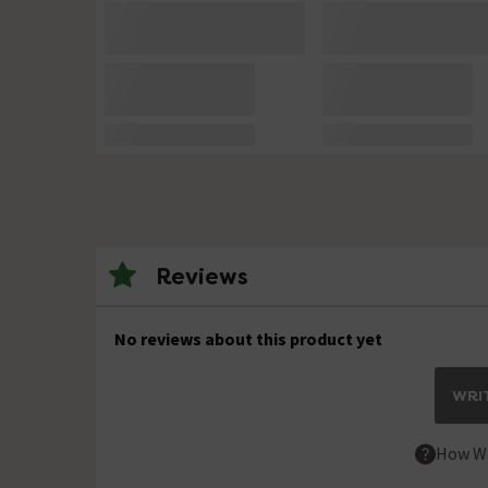
Reviews
No reviews about this product yet
WRIT
How We