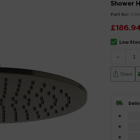
Shower 
Part No:
2725
£186.9
Low Sto
The stock sta
-
Share
Deli