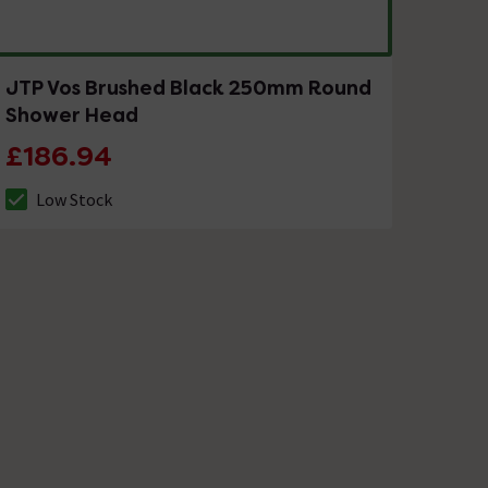
JTP Vos Brushed Black 250mm Round
Shower Head
£186.94
Low Stock