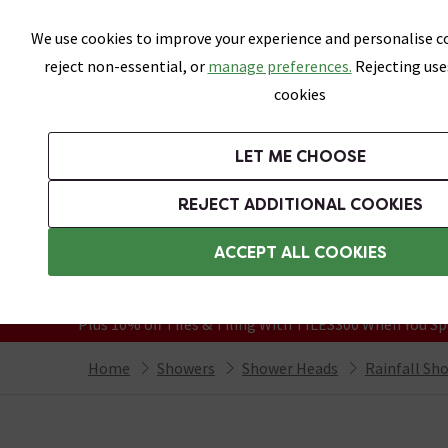
Skip link
We use cookies to improve your experience and personalise co
reject non-essential, or
manage preferences.
Rejecting use
cookies
Bathrooms
LET ME CHOOSE
Suites
Toilets
Basins
Baths
Fu
REJECT ADDITIONAL COOKIES
Featured Strip
Free Standard Delivery Over £499
ACCEPT ALL COOKIES
On orders to most of the UK**
Grab Up To 60% Off In Our Big Clearanc
Plus 10% off Tiles & Tiling With TILES300 When You Sp
Home
Showers
Shower Heads
Rainfall Sh