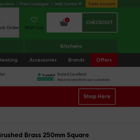
piration
Free Catalogue
Help Centre
Trade Account
0
CHECKOUT
ack Order
Wish List
Kitchens
Heating
Accessories
Brands
Offers
ler
Rated Excellent
Read reviews from our customers
Shop Here
Brushed Brass 250mm Square