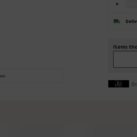
Deli
Items tha
ons
Br