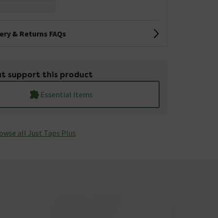
very & Returns FAQs
t support this product
Essential Items
owse all Just Taps Plus