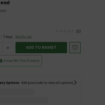
Head
0BBR
(
0
)
e
us is Available &nbsp;Delivery Est: 2 - 7 days
 - 7 days
Notify me
+
ADD TO BASKET
Email Me This Product
very Options
Add postcode to view all options