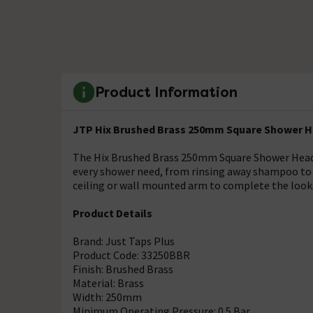
Product Information
JTP Hix Brushed Brass 250mm Square Shower H
The Hix Brushed Brass 250mm Square Shower Head pr
every shower need, from rinsing away shampoo to 
ceiling or wall mounted arm to complete the look
Product Details
Brand: Just Taps Plus
Product Code: 33250BBR
Finish: Brushed Brass
Material: Brass
Width: 250mm
Minimum Operating Pressure: 0.5 Bar