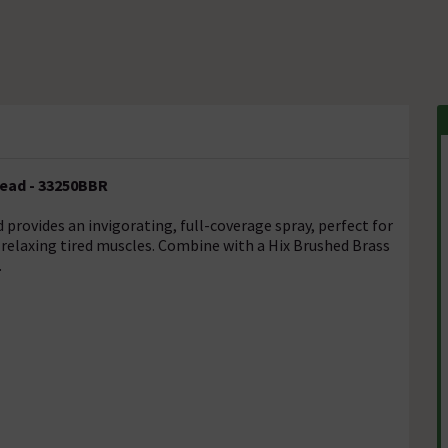
ead - 33250BBR
ovides an invigorating, full-coverage spray, perfect for
relaxing tired muscles. Combine with a Hix Brushed Brass
.