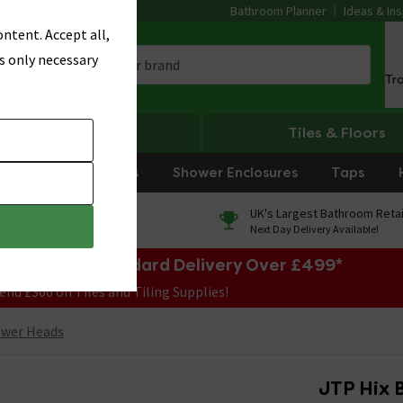
Bathroom Planner
Ideas & Ins
ntent. Accept all,
s only necessary
Tr
Heating
Tiles & Floors
rniture
Showers
Shower Enclosures
Taps
0% Finance
UK's Largest Bathroom Retai
On orders over £250*
Next Day Delivery Available!
e Sale! Free Standard Delivery Over £499*
end £300 on Tiles and Tiling Supplies!
ower Heads
JTP Hix 