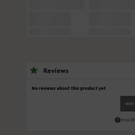
Reviews
No reviews about this product yet
WRIT
How We