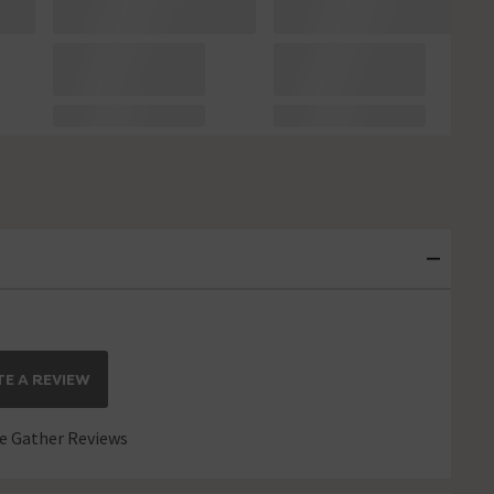
E A REVIEW
 Gather Reviews