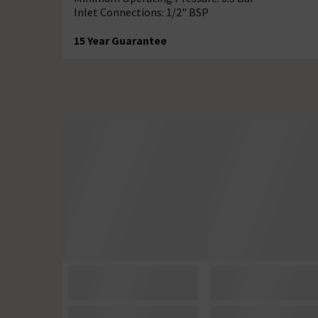
Inlet Connections: 1/2" BSP
15 Year Guarantee