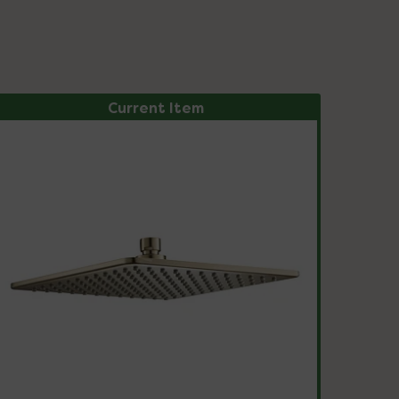
Current Item