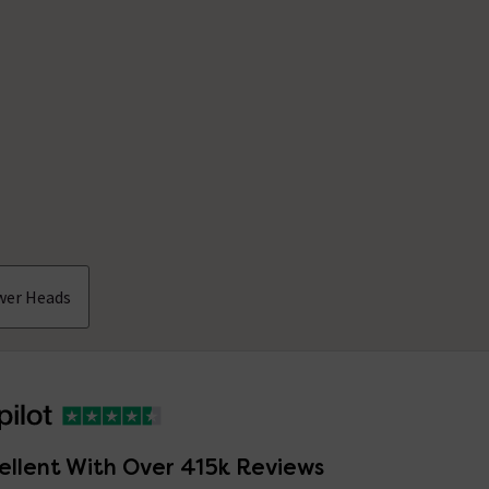
wer Heads
ellent With Over 415k Reviews