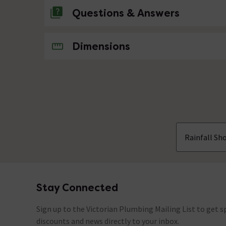
Questions & Answers
No questions about this product yet
Dimensions
Rainfall Sh
Stay Connected
Footer
Sign up to the Victorian Plumbing Mailing List to get sp
discounts and news directly to your inbox.