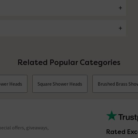
Related Popular Categories
ower Heads
Square Shower Heads
Brushed Brass Sho
ecial offers, giveaways,
Rated Exc