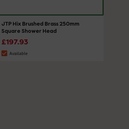
JTP Hix Brushed Brass 250mm
Square Shower Head
£197.93
Available