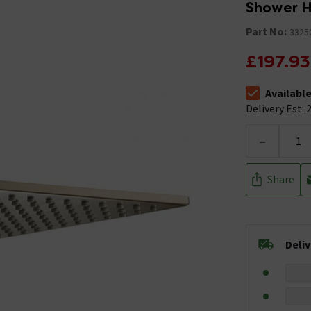
Shower 
Part No:
3325
£197.93
Availabl
The stock stat
Delivery Est: 2
-
Share
Deli