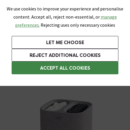
0
Skip link
We use cookies to improve your experience and personalise
Menu
Search
Wish List
Basket
content. Accept all, reject non-essential, or
manage
Bathrooms
Heating
Tiles & Floors
Kitchens
preferences.
Rejecting uses only necessary cookies
Featured Strip
Free Standard Delivery Over £499
UK's Largest Bathroom Retailer
0% Finance
Rated Excellent
On orders to most of the UK**
Next Day Delivery Available!
Read reviews from our customers
On orders over £250*
LET ME CHOOSE
Grab Up To 60% Off In Our Big Clearance Sale!
+ Extra 10% off Suites With Code SUITE10. Ends:
REJECT ADDITIONAL COOKIES
Laundry Baskets
ACCEPT ALL COOKIES