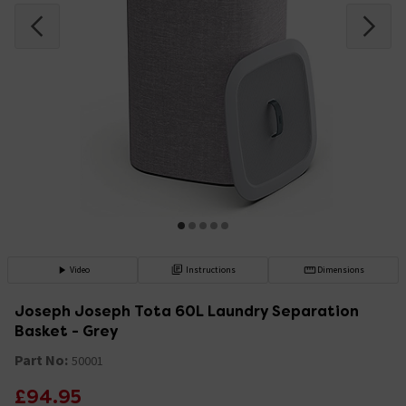
Video
Instructions
Dimensions
Joseph Joseph Tota 60L Laundry Separation
Basket - Grey
Part No:
50001
£94.95