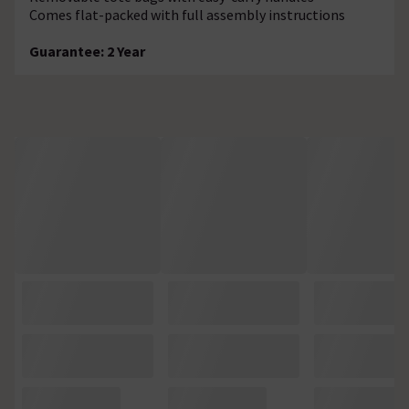
Comes flat-packed with full assembly instructions
Guarantee: 2 Year