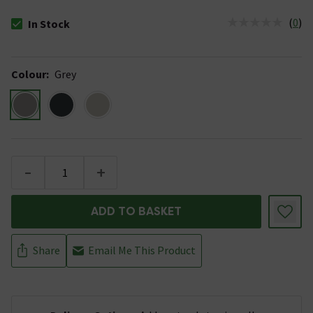
(
0
)
In Stock
The stock status is In Stock
Colour
:
Grey
-
+
ADD TO BASKET
Share
Email Me This Product