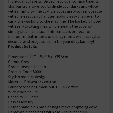
high-quality fabrics. Divded in to dual compartments
this basket allows you to divide your darks and white
with simplicity. The 30-litre totes are also removeable
with the easy carry handles making easy than ever to
carry the washing to the machine. The basket it fitted
with self-locating rims which means the tote will
simply slot into place. This basket is prefect for
bedrooms, bathrooms or utility rooms with its stylish
decorative storage solution for your dirty laundry!
Product Details
Dimensions: H71 x W39.5 x D39.5cm
Colour: Grey
Brand: Joseph Joseph
Product Code: 50001
Stylish modern design
Material: Polyester / cotton
Laundry tote bag made out 100% Cotton
With practical lid
Capacity: 60 litres
Easy assembly
Helper handle on base of bags make emptying easy
Removable tote bags with easy-carry handles