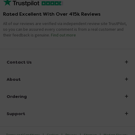
Rated Excellent With Over 415k Reviews
All of our reviews are verified via independent review site TrustPilot,
so you can be assured every comment is from a real customer and
their feedback is genuine.
Find out more
Contact Us
info@victorianplumbing.co.uk
About
Visit Our Showroom
About Victorian Plumbing
Ordering
Finance
Delivery
Investor Information
Support
Confirm Delivery Terms
Careers
Help Centre
Track My Order
MFI
Terms and Conditions
Cookies
Privacy
Sitemap
Modern Slavery