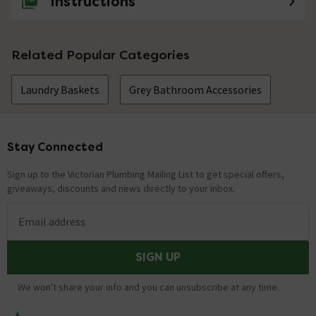
Instructions
Related Popular Categories
Laundry Baskets
Grey Bathroom Accessories
Stay Connected
Footer
Sign up to the Victorian Plumbing Mailing List to get special offers,
giveaways, discounts and news directly to your inbox.
Email address
SIGN UP
We won't share your info and you can unsubscribe at any time.