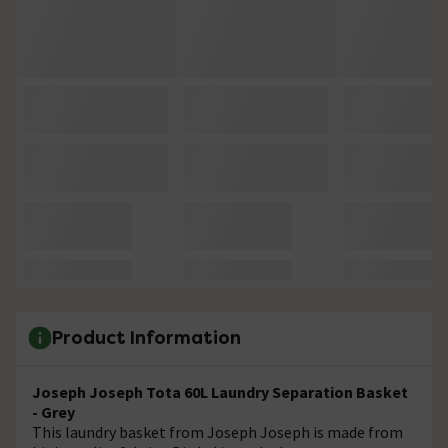
Product Information
Joseph Joseph Tota 60L Laundry Separation Basket
- Grey
This laundry basket from Joseph Joseph is made from