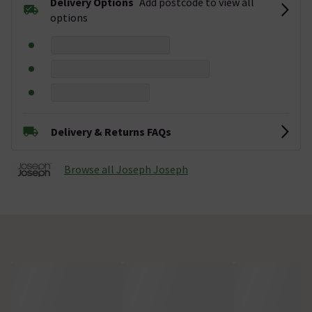
Delivery Options
Add postcode to view all
options
Delivery & Returns FAQs
Browse all Joseph Joseph