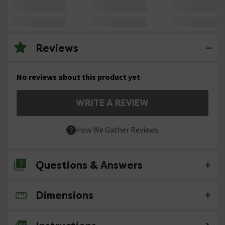
Reviews
No reviews about this product yet
WRITE A REVIEW
How We Gather Reviews
Questions & Answers
Dimensions
No questions about this product yet