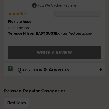
How We Gather Reviews
Flexible hose
Does the job
Terence H from EAST SUSSEX
- verified purchaser
WRITE A REVIEW
Questions & Answers
No questions about this product yet
Related Popular Categories
Flexi Hoses