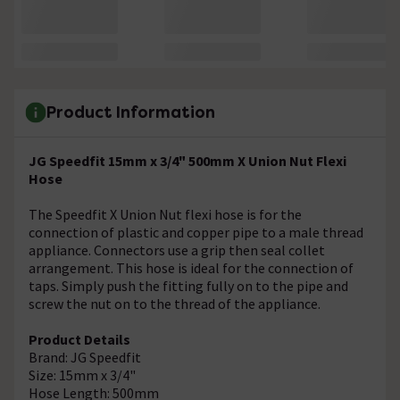
Product Information
JG Speedfit 15mm x 3/4" 500mm X Union Nut Flexi
Hose
The Speedfit X Union Nut flexi hose is for the
connection of plastic and copper pipe to a male thread
appliance. Connectors use a grip then seal collet
arrangement. This hose is ideal for the connection of
taps. Simply push the fitting fully on to the pipe and
screw the nut on to the thread of the appliance.
Product Details
Brand: JG Speedfit
Size: 15mm x 3/4"
Hose Length: 500mm