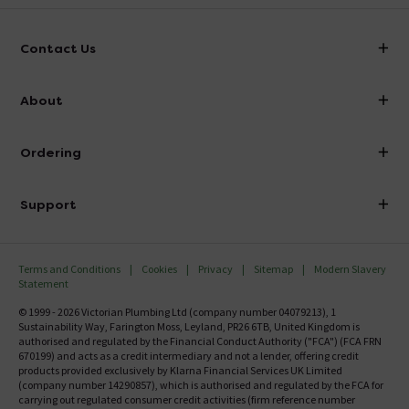
Contact Us
info@victorianplumbing.co.uk
About
Visit Our Showroom
About Victorian Plumbing
Ordering
Finance
Delivery
Investor Information
Support
Confirm Delivery Terms
Careers
Help Centre
Track My Order
MFI
Terms and Conditions
Cookies
Privacy
Sitemap
Modern Slavery
FAQ's
Statement
Email VAT Invoice
Returns Information
© 1999 - 2026 Victorian Plumbing Ltd (company number 04079213), 1
Trade Account
Sustainability Way, Farington Moss, Leyland, PR26 6TB, United Kingdom is
Contact Us
authorised and regulated by the Financial Conduct Authority ("FCA") (FCA FRN
Free Catalogue Request
670199) and acts as a credit intermediary and not a lender, offering credit
Review Policy
products provided exclusively by Klarna Financial Services UK Limited
(company number 14290857), which is authorised and regulated by the FCA for
carrying out regulated consumer credit activities (firm reference number