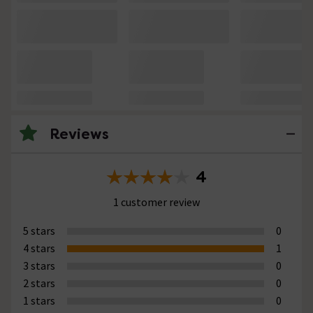
Reviews
4
1 customer review
5 stars
0
4 stars
1
3 stars
0
2 stars
0
1 stars
0