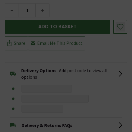
-
+
ADD TO BASKET
Share
Email Me This Product
Delivery Options
Add postcode to view all
options
Delivery & Returns FAQs