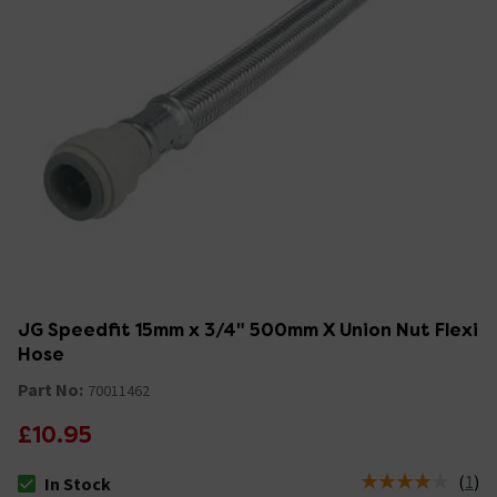
JG Speedfit 15mm x 3/4" 500mm X Union Nut Flexi
Hose
Part No:
70011462
£10.95
(
1
)
In Stock
The stock status is In Stock