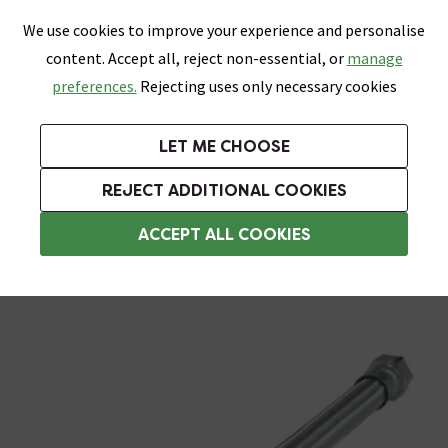
0
Skip link
We use cookies to improve your experience and personalise
Menu
Search
Wish List
Basket
content. Accept all, reject non-essential, or
manage
Bathrooms
Heating
Tiles & Floors
Kitchens
preferences.
Rejecting uses only necessary cookies
Featured Strip
Free Standard Delivery Over £499
UK's Largest Bathroom Retailer
0% Finance
Rated Excellent
On orders to most of the UK**
Next Day Delivery Available!
Read reviews from our customers
On orders over £250*
LET ME CHOOSE
Grab Up To 60% Off In Our Big Clearance Sale!
+ Extra 10% off Suites With Code SUITE10. Ends:
REJECT ADDITIONAL COOKIES
Flexi Hoses
ACCEPT ALL COOKIES