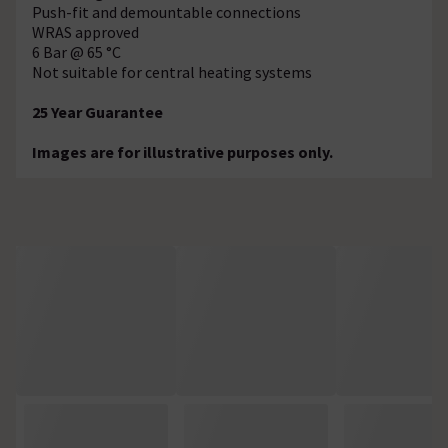
Push-fit and demountable connections
WRAS approved
6 Bar @ 65 °C
Not suitable for central heating systems
25 Year Guarantee
Images are for illustrative purposes only.