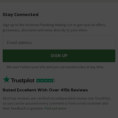
Stay Connected
Footer
Sign up to the Victorian Plumbing Mailing List to get special offers,
giveaways, discounts and news directly to your inbox.
Email address
SIGN UP
We won't share your info and you can unsubscribe at any time.
Rated Excellent With Over 415k Reviews
All of our reviews are verified via independent review site TrustPilot,
so you can be assured every comment is from a real customer and
their feedback is genuine.
Find out more