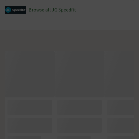
Browse all JG Speedfit