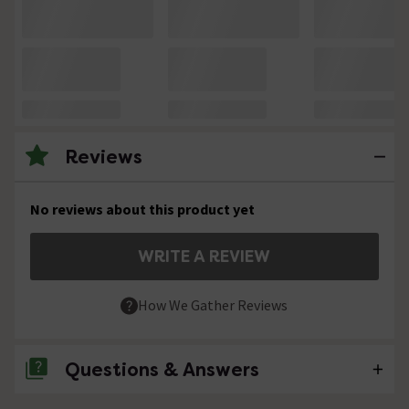
Reviews
No reviews about this product yet
WRITE A REVIEW
How We Gather Reviews
Questions & Answers