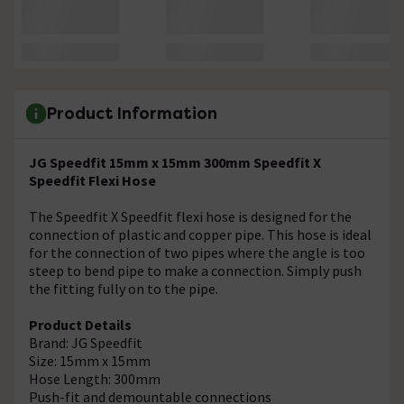
Product Information
JG Speedfit 15mm x 15mm 300mm Speedfit X
Speedfit Flexi Hose
The Speedfit X Speedfit flexi hose is designed for the
connection of plastic and copper pipe. This hose is ideal
for the connection of two pipes where the angle is too
steep to bend pipe to make a connection. Simply push
the fitting fully on to the pipe.
Product Details
Brand: JG Speedfit
Size: 15mm x 15mm
Hose Length: 300mm
Push-fit and demountable connections