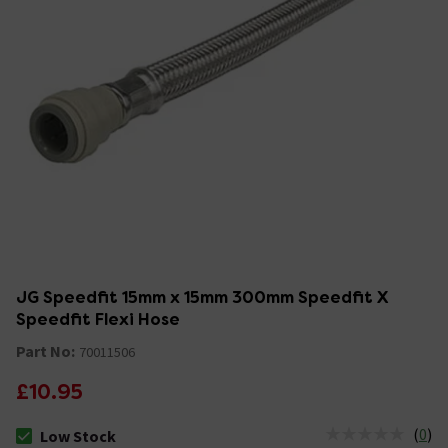
JG Speedfit 15mm x 15mm 300mm Speedfit X
Speedfit Flexi Hose
Part No:
70011506
£10.95
(
0
)
Low Stock
The stock status is Low Stock