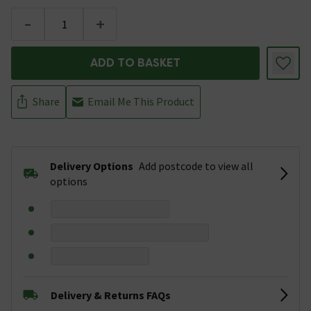
-
+
ADD TO BASKET
Share
Email Me This Product
Delivery Options
Add postcode to view all
options
Delivery & Returns FAQs