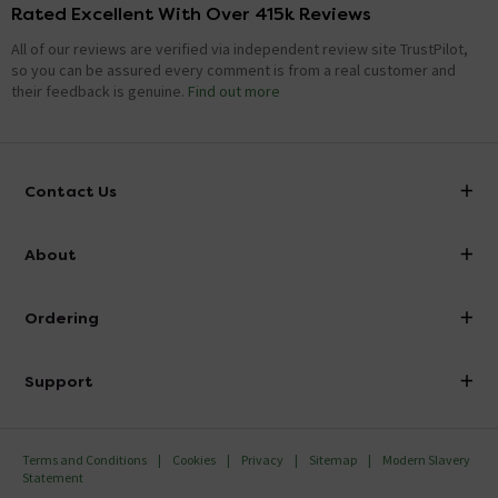
Rated Excellent With Over 415k Reviews
All of our reviews are verified via independent review site TrustPilot,
so you can be assured every comment is from a real customer and
their feedback is genuine.
Find out more
Contact Us
info@victorianplumbing.co.uk
About
Visit Our Showroom
About Victorian Plumbing
Ordering
Finance
Delivery
Investor Information
Support
Confirm Delivery Terms
Careers
Help Centre
Track My Order
MFI
Terms and Conditions
Cookies
Privacy
Sitemap
Modern Slavery
FAQ's
Statement
Email VAT Invoice