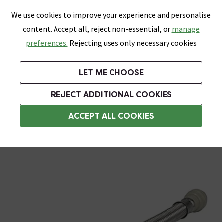
0
Skip link
We use cookies to improve your experience and personalise
Menu
Search
Wish List
Basket
content. Accept all, reject non-essential, or
manage
Bathrooms
Heating
Tiles & Floors
Kitchens
preferences.
Rejecting uses only necessary cookies
Featured Strip
Free Standard Delivery Over £499
UK's Largest Bathroom Retailer
0% Finance
Rated Excellent
On orders to most of the UK**
Next Day Delivery Available!
Read reviews from our customers
On orders over £250*
LET ME CHOOSE
Grab Up To 60% Off In Our Big Clearance Sale!
+ Extra 10% off Suites With Code SUITE10. Ends:
REJECT ADDITIONAL COOKIES
Flexi Hoses
ACCEPT ALL COOKIES