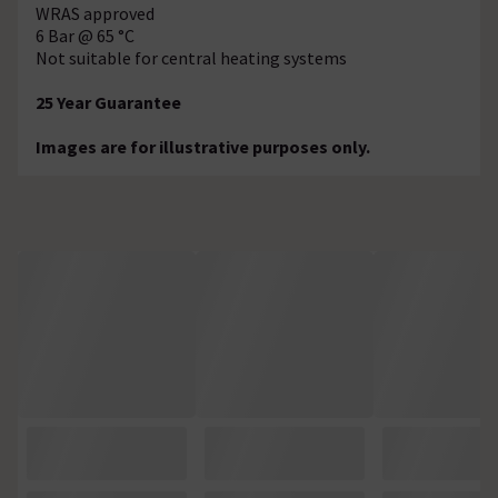
WRAS approved
6 Bar @ 65 °C
Not suitable for central heating systems
25 Year Guarantee
Images are for illustrative purposes only.