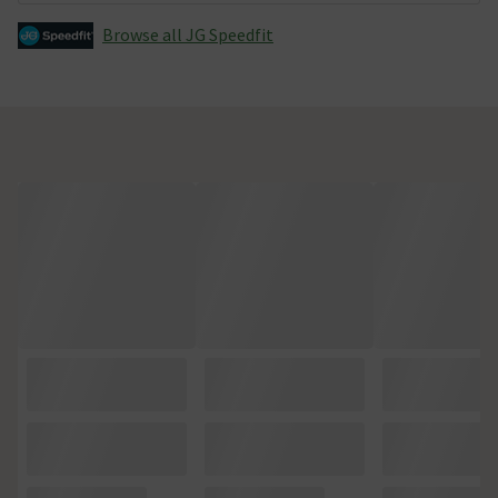
Browse all JG Speedfit