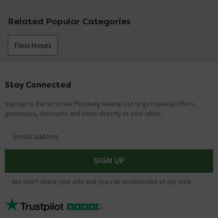
No questions about this product yet
Related Popular Categories
Flexi Hoses
Stay Connected
Footer
Sign up to the Victorian Plumbing Mailing List to get special offers,
giveaways, discounts and news directly to your inbox.
Email address
SIGN UP
We won't share your info and you can unsubscribe at any time.