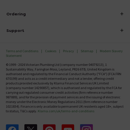
Visit Our Showroom
About Victorian Plumbing
Ordering
Finance
Delivery
Investor Information
Support
Confirm Delivery Terms
Careers
Help Centre
Track My Order
MFI
Terms and Conditions
Cookies
Privacy
Sitemap
Modern Slavery
FAQ's
Statement
Email VAT Invoice
Returns Information
© 1999 - 2026 Victorian Plumbing Ltd (company number 04079213), 1
Trade Account
Sustainability Way, Farington Moss, Leyland, PR26 6TB, United Kingdom is
Contact Us
authorised and regulated by the Financial Conduct Authority ("FCA") (FCA FRN
Free Catalogue Request
670199) and acts as a credit intermediary and not a lender, offering credit
Review Policy
products provided exclusively by Klarna Financial Services UK Limited
(company number 14290857), which is authorised and regulated by the FCA for
carrying out regulated consumer credit activities (firm reference number
987889), and for the provision of payment services and the issuing of electronic
money under the Electronic Money Regulations 2011 (firm reference number
1021834). Finance is only available to permanent UK residents aged 18+, subject
to status, T&Cs apply.
Klarna.com/uk/terms-and-conditions
Follow us on Facebook
Follow us on X
Follow us on pinterest
Follow us on youtube
Follow us on instagram