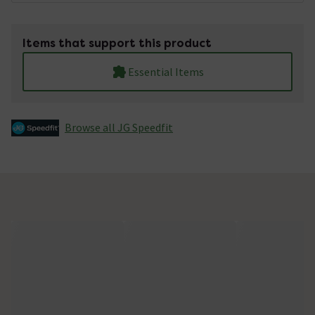
Items that support this product
Essential Items
Browse all JG Speedfit