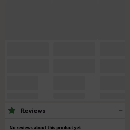
Reviews
No reviews about this product yet