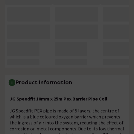
Product Information
JG Speedfit 10mm x 25m Pex Barrier Pipe Coil
JG Speedfit PEX pipe is made of 5 layers, the centre of
which is a blue coloured oxygen barrier which prevents
the ingress of air into the system, reducing the effect of
corrosion on metal components. Due to its low thermal