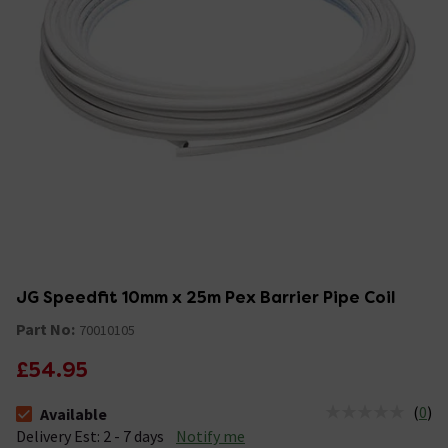
JG Speedfit 10mm x 25m Pex Barrier Pipe Coil
Part No:
70010105
£54.95
(
0
)
Available
The stock status is Available &nbsp;Delivery Est: 2 - 7 days
Delivery Est: 2 - 7 days
Notify me