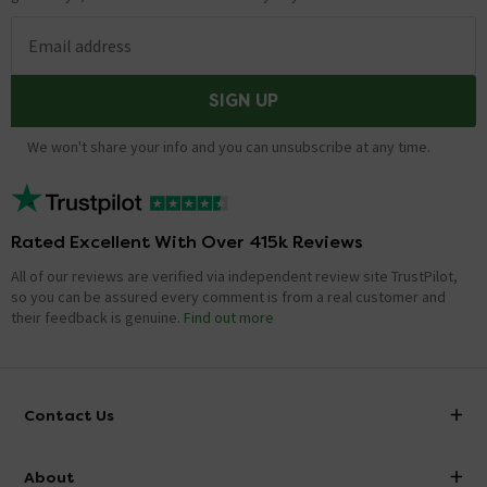
Email address
SIGN UP
We won't share your info and you can unsubscribe at any time.
Rated Excellent With Over 415k Reviews
All of our reviews are verified via independent review site TrustPilot,
so you can be assured every comment is from a real customer and
their feedback is genuine.
Find out more
Contact Us
info@victorianplumbing.co.uk
About