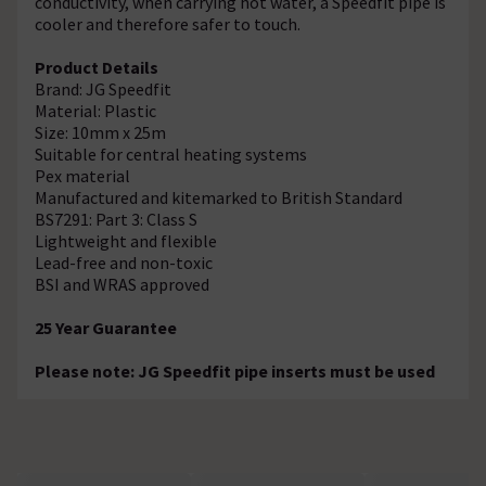
conductivity, when carrying hot water, a Speedfit pipe is
cooler and therefore safer to touch.
Product Details
Brand: JG Speedfit
Material: Plastic
Size: 10mm x 25m
Suitable for central heating systems
Pex material
Manufactured and kitemarked to British Standard
BS7291: Part 3: Class S
Lightweight and flexible
Lead-free and non-toxic
BSI and WRAS approved
25 Year Guarantee
Please note: JG Speedfit pipe inserts must be used