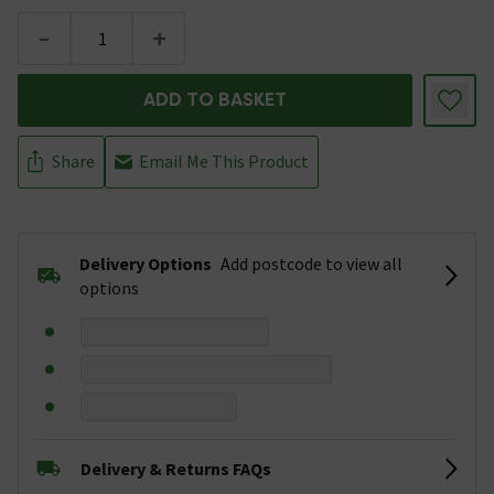
-
+
ADD TO BASKET
Share
Email Me This Product
Delivery Options
Add postcode to view all
options
Delivery & Returns FAQs