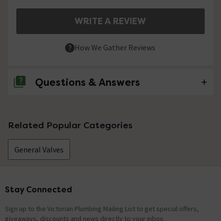
WRITE A REVIEW
How We Gather Reviews
Questions & Answers
No questions about this product yet
Related Popular Categories
General Valves
Stay Connected
Footer
Sign up to the Victorian Plumbing Mailing List to get special offers,
giveaways, discounts and news directly to your inbox.