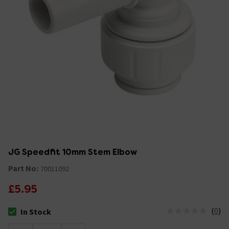
JG Speedfit 10mm Stem Elbow
Part No:
70011092
£5.95
(
0
)
In Stock
The stock status is In Stock