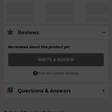
Reviews
No reviews about this product yet
WRITE A REVIEW
How We Gather Reviews
Questions & Answers
No questions about this product yet