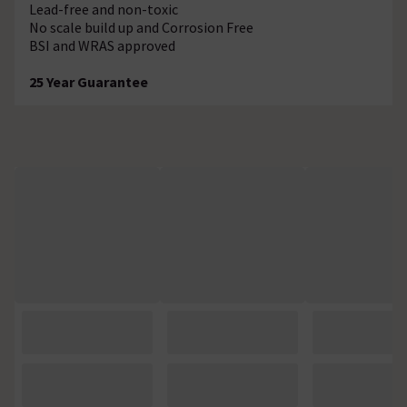
Lead-free and non-toxic
No scale build up and Corrosion Free
BSI and WRAS approved
25 Year Guarantee