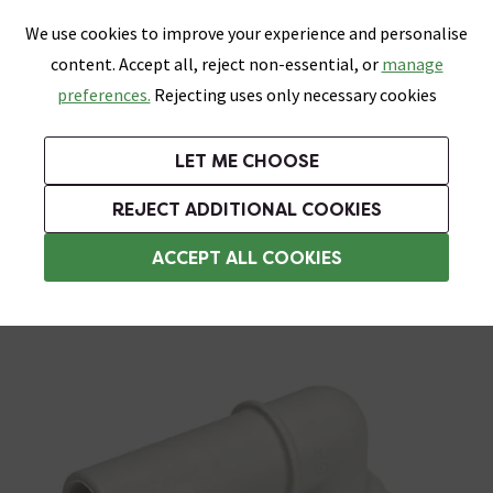
0
Skip link
We use cookies to improve your experience and personalise
Menu
Search
Wish List
Basket
content. Accept all, reject non-essential, or
manage
Bathrooms
Heating
Tiles & Floors
Kitchens
preferences.
Rejecting uses only necessary cookies
Featured Strip
Free Standard Delivery Over £499
UK's Largest Bathroom Retailer
0% Finance
Rated Excellent
On orders to most of the UK**
Next Day Delivery Available!
Read reviews from our customers
On orders over £250*
LET ME CHOOSE
Grab Up To 60% Off In Our Big Clearance Sale!
+ Extra 10% off Suites With Code SUITE10. Ends:
REJECT ADDITIONAL COOKIES
Push Fit Pipe Fittings
ACCEPT ALL COOKIES