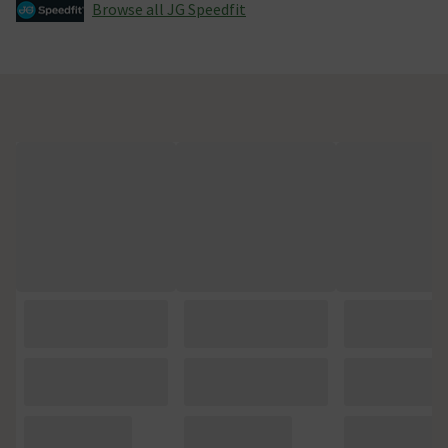
Browse all JG Speedfit