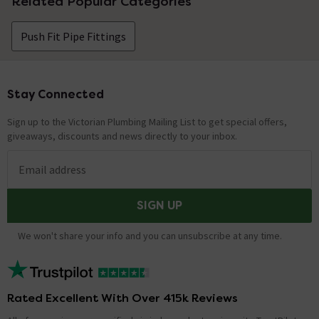
Related Popular Categories
Push Fit Pipe Fittings
Stay Connected
Footer
Sign up to the Victorian Plumbing Mailing List to get special offers,
giveaways, discounts and news directly to your inbox.
Email address
SIGN UP
We won't share your info and you can unsubscribe at any time.
Rated Excellent With Over 415k Reviews