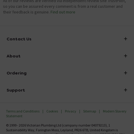
All of our reviews are verified via independent review site TrustPilot,
so you can be assured every comment is from a real customer and
their feedback is genuine.
Find out more
Contact Us
info@victorianplumbing.co.uk
About
Visit Our Showroom
About Victorian Plumbing
Ordering
Finance
Delivery
Investor Information
Support
Confirm Delivery Terms
Careers
Help Centre
Track My Order
MFI
Terms and Conditions
Cookies
Privacy
Sitemap
Modern Slavery
FAQ's
Statement
Email VAT Invoice
Returns Information
© 1999 - 2026 Victorian Plumbing Ltd (company number 04079213), 1
Trade Account
Sustainability Way, Farington Moss, Leyland, PR26 6TB, United Kingdom is