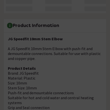
Product Information
JG Speedfit 10mm Stem Elbow
A JG Speedfit 10mm Stem Elbow with push-fit and
demountable connections. Suitable for use with plastic
and copper pipe.
Product Details
Brand: JG Speedfit
Material: Plastic
Size: 10mm
Stem Size: 10mm
Push-fit and demountable connections
Suitable for hot and cold water and central heating
systems
Grip and Seal connection