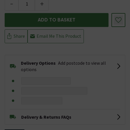
-
+
ADD TO BASKET
Share
Email Me This Product
Delivery Options
Add postcode to view all
options
Delivery & Returns FAQs