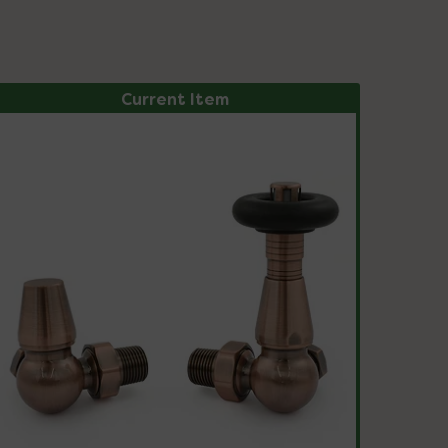
Current Item