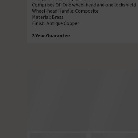
Comprises Of: One wheel head and one lockshield
Wheel-head Handle: Composite
Material: Brass
Finish: Antique Copper
3 Year Guarantee