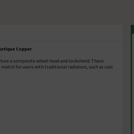
Antique Copper
eature a composite wheel head and lockshield. These
 match for users with traditional radiators, such as cast