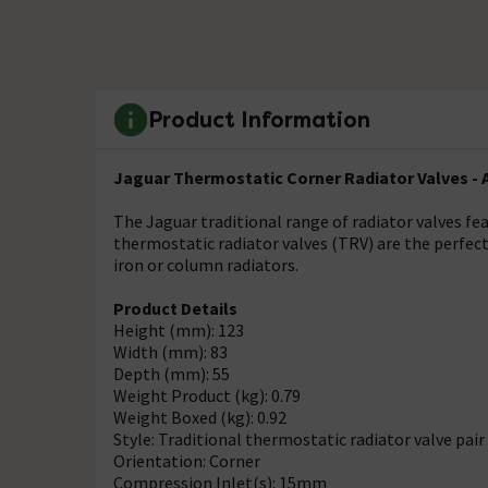
Product Information
Jaguar Thermostatic Corner Radiator Valves - 
The Jaguar traditional range of radiator valves f
thermostatic radiator valves (TRV) are the perfect
iron or column radiators.
Product Details
Height (mm): 123
Width (mm): 83
Depth (mm): 55
Weight Product (kg): 0.79
Weight Boxed (kg): 0.92
Style: Traditional thermostatic radiator valve pair
Orientation: Corner
Compression Inlet(s): 15mm