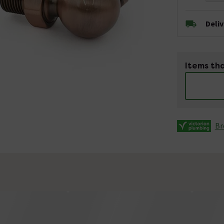
Deli
Items tha
Br