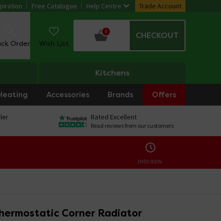
piration
Free Catalogue
Help Centre
Trade Account
0
CHECKOUT
ack Order
Wish List
Kitchens
Heating
Accessories
Brands
Offers
ler
Rated Excellent
Read reviews from our customers
ENDS SOON:
hermostatic Corner Radiator