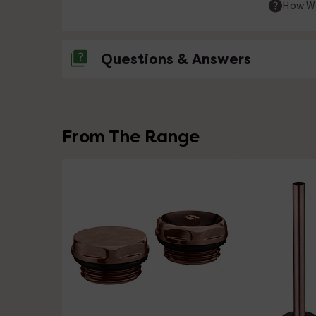
How We
Questions & Answers
No questions about this product yet
From The Range