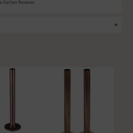
 Gather Reviews