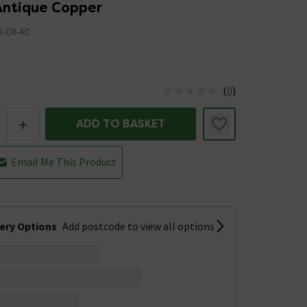
 Antique Copper
2-CR-AC
(
0
)
us is In Stock
+
ADD TO BASKET
Email Me This Product
very Options
Add postcode to view all options