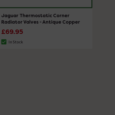
Jaguar Thermostatic Corner
Radiator Valves - Antique Copper
£69.95
In Stock