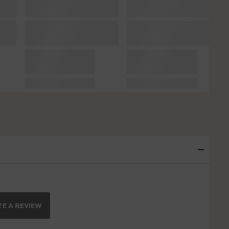
E A REVIEW