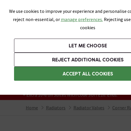
Skip link
We use cookies to improve your experience and personalise co
reject non-essential, or
manage preferences.
Rejecting use
cookies
Bathrooms
LET ME CHOOSE
Suites
Toilets
Basins
Baths
Fu
REJECT ADDITIONAL COOKIES
Featured Strip
Free Standard Delivery Over £499
ACCEPT ALL COOKIES
On orders to most of the UK**
Grab Up To 60% Off In Our Big Clearance
+ Extra 10% off Suites With Code SUITE10. Ends:
Home
Radiators
Radiator Valves
Corner Ra