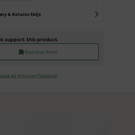
very & Returns FAQs
t support this product
Essential Items
owse all Victorian Plumbing