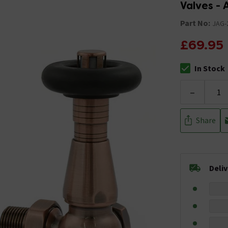
Valves -
Part No:
JAG-
£69.95
In Stock
The stock stat
-
Share
Deli