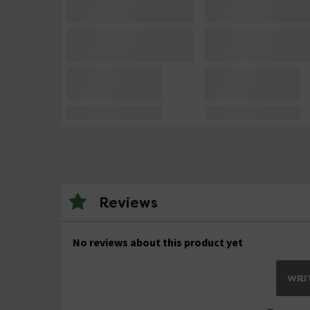
Reviews
No reviews about this product yet
WRIT