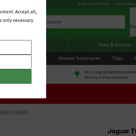
Bathroom Planner
Ideas & Ins
ntent. Accept all,
s only necessary
Tr
Heating
Tiles & Floors
rniture
Showers
Shower Enclosures
Taps
0% Finance
UK's Largest Bathroom Retai
On orders over £250*
Next Day Delivery Available!
 Sale!
diator Valves
Jaguar T