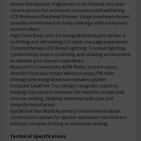
allows therapeutic fragrances to be infused into your
steam session for enhanced relaxation and wellbeing.
LED Monsoon Overhead Shower: Large overhead shower
provides immersive full-body coverage with a luxurious
rainfall effect.
High Flow Body Jets: Six integrated body jets deliver a
soothing and refreshing full-body massage experience.
Chromotherapy LED Mood Lighting: 7-colour lighting
system helps create a calming and relaxing atmosphere
to elevate your shower experience.
Bluetooth Connectivity & FM Radio: Stream music
directly from your smart device or enjoy FM radio
through the integrated twin speaker system.
Exclusive LeakFree Tray Design: Insignia’s industry-
leading tray system removes the need for screws and
silicone sealing, helping minimise leak risks and
simplify installation.
QuickClick Fast Build Assembly: Innovative modular
construction allows for quicker and easier installation
without complex drilling or extensive sealing.
Technical Specifications