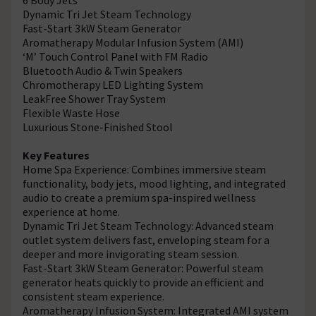
Dynamic Tri Jet Steam Technology
Fast-Start 3kW Steam Generator
Aromatherapy Modular Infusion System (AMI)
‘M’ Touch Control Panel with FM Radio
Bluetooth Audio & Twin Speakers
Chromotherapy LED Lighting System
LeakFree Shower Tray System
Flexible Waste Hose
Luxurious Stone-Finished Stool
Key Features
Home Spa Experience: Combines immersive steam
functionality, body jets, mood lighting, and integrated
audio to create a premium spa-inspired wellness
experience at home.
Dynamic Tri Jet Steam Technology: Advanced steam
outlet system delivers fast, enveloping steam for a
deeper and more invigorating steam session.
Fast-Start 3kW Steam Generator: Powerful steam
generator heats quickly to provide an efficient and
consistent steam experience.
Aromatherapy Infusion System: Integrated AMI system