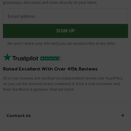
giveaways, discounts and news directly to your inbox.
Email address
SIGN UP
We won't share your info and you can unsubscribe at any time.
Rated Excellent With Over 415k Reviews
All of our reviews are verified via independent review site TrustPilot,
so you can be assured every comment is from a real customer and
their feedback is genuine.
Find out more
Contact Us
info@victorianplumbing.co.uk