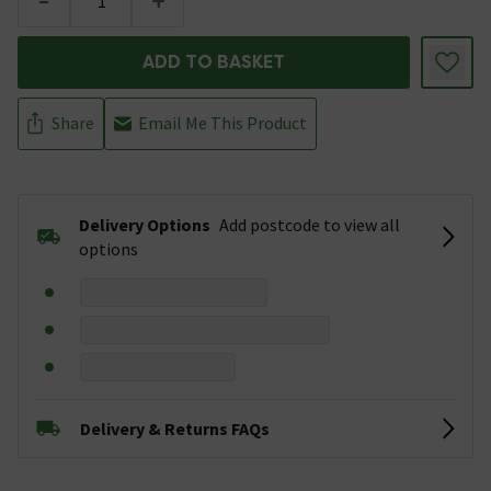
-
+
ADD TO BASKET
Share
Email Me This Product
Delivery Options
Add postcode to view all
options
Delivery & Returns FAQs