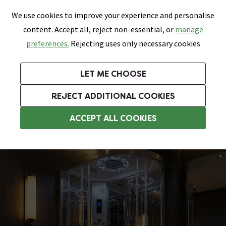
0
Skip link
We use cookies to improve your experience and personalise
Menu
Search
Wish List
Basket
content. Accept all, reject non-essential, or
manage
Bathrooms
Heating
Tiles & Floors
Kitchens
preferences.
Rejecting uses only necessary cookies
Featured Strip
Free Standard Delivery Over £499
UK's Largest Bathroom Retailer
0% Finance
Rated Excellent
On orders to most of the UK**
Next Day Delivery Available!
Read reviews from our customers
On orders over £250*
LET ME CHOOSE
Grab Up To 60% Off In Our Big Clearance Sale!
+ Extra 10% off Suites With Code SUITE10. Ends:
REJECT ADDITIONAL COOKIES
Shower Cabins
ACCEPT ALL COOKIES