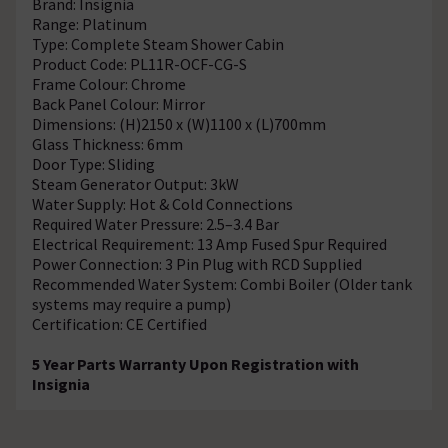
Brand: Insignia
Range: Platinum
Type: Complete Steam Shower Cabin
Product Code: PL11R-OCF-CG-S
Frame Colour: Chrome
Back Panel Colour: Mirror
Dimensions: (H)2150 x (W)1100 x (L)700mm
Glass Thickness: 6mm
Door Type: Sliding
Steam Generator Output: 3kW
Water Supply: Hot & Cold Connections
Required Water Pressure: 2.5–3.4 Bar
Electrical Requirement: 13 Amp Fused Spur Required
Power Connection: 3 Pin Plug with RCD Supplied
Recommended Water System: Combi Boiler (Older tank
systems may require a pump)
Certification: CE Certified
5 Year Parts Warranty Upon Registration with
Insignia