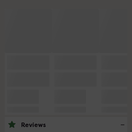
Reviews