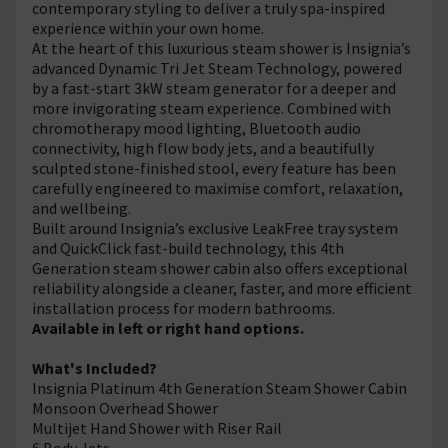
contemporary styling to deliver a truly spa-inspired
experience within your own home.
At the heart of this luxurious steam shower is Insignia’s
advanced Dynamic Tri Jet Steam Technology, powered
by a fast-start 3kW steam generator for a deeper and
more invigorating steam experience. Combined with
chromotherapy mood lighting, Bluetooth audio
connectivity, high flow body jets, and a beautifully
sculpted stone-finished stool, every feature has been
carefully engineered to maximise comfort, relaxation,
and wellbeing.
Built around Insignia’s exclusive LeakFree tray system
and QuickClick fast-build technology, this 4th
Generation steam shower cabin also offers exceptional
reliability alongside a cleaner, faster, and more efficient
installation process for modern bathrooms.
Available in left or right hand options.
What's Included?
Insignia Platinum 4th Generation Steam Shower Cabin
Monsoon Overhead Shower
Multijet Hand Shower with Riser Rail
6 Body Jets