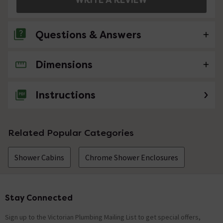
Questions & Answers
Dimensions
No questions about this product yet
Instructions
Related Popular Categories
Shower Cabins
Chrome Shower Enclosures
Stay Connected
Footer
Sign up to the Victorian Plumbing Mailing List to get special offers,