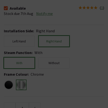
(
1
)
Available
The stock status is Available Stock due 7th Aug
Stock due 7th Aug
Notify me
Installation Side
:
Right Hand
Left Hand
Right Hand
Steam Function
:
With
With
Without
Frame Colour
:
Chrome