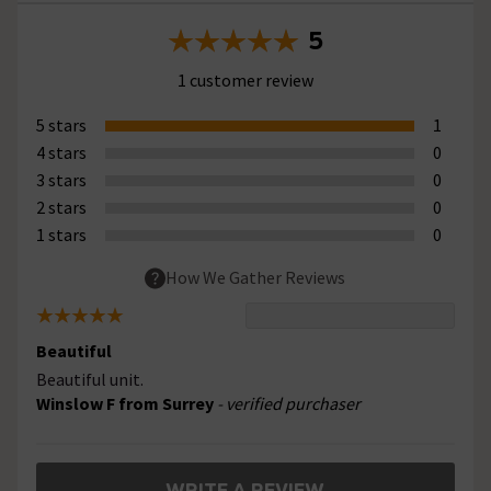
5
1 customer review
5 stars
1
4 stars
0
3 stars
0
2 stars
0
1 stars
0
How We Gather Reviews
Beautiful
Beautiful unit.
Winslow F from Surrey
- verified purchaser
WRITE A REVIEW