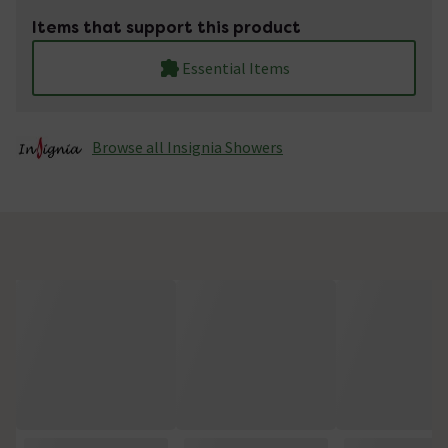
Items that support this product
Essential Items
Browse all Insignia Showers