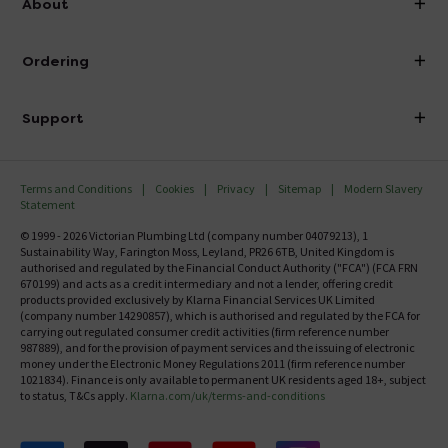
About
Visit Our Showroom
About Victorian Plumbing
Ordering
Finance
Delivery
Investor Information
Support
Confirm Delivery Terms
Careers
Help Centre
Track My Order
MFI
Terms and Conditions
Cookies
Privacy
Sitemap
Modern Slavery
FAQ's
Statement
Email VAT Invoice
Returns Information
© 1999 - 2026 Victorian Plumbing Ltd (company number 04079213), 1
Trade Account
Sustainability Way, Farington Moss, Leyland, PR26 6TB, United Kingdom is
Contact Us
authorised and regulated by the Financial Conduct Authority ("FCA") (FCA FRN
Free Catalogue Request
670199) and acts as a credit intermediary and not a lender, offering credit
Review Policy
products provided exclusively by Klarna Financial Services UK Limited
(company number 14290857), which is authorised and regulated by the FCA for
carrying out regulated consumer credit activities (firm reference number
987889), and for the provision of payment services and the issuing of electronic
money under the Electronic Money Regulations 2011 (firm reference number
1021834). Finance is only available to permanent UK residents aged 18+, subject
to status, T&Cs apply.
Klarna.com/uk/terms-and-conditions
Follow us on Facebook
Follow us on X
Follow us on pinterest
Follow us on youtube
Follow us on instagram