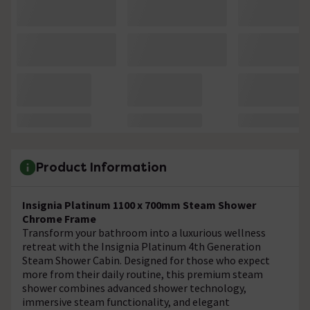
Product Information
Insignia Platinum 1100 x 700mm Steam Shower
Chrome Frame
Transform your bathroom into a luxurious wellness
retreat with the Insignia Platinum 4th Generation
Steam Shower Cabin. Designed for those who expect
more from their daily routine, this premium steam
shower combines advanced shower technology,
immersive steam functionality, and elegant