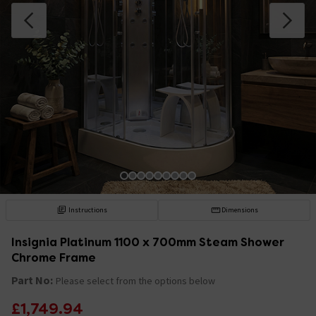
Instructions
Dimensions
Insignia Platinum 1100 x 700mm Steam Shower
Chrome Frame
Part No:
Please select from the options below
£1,749.94