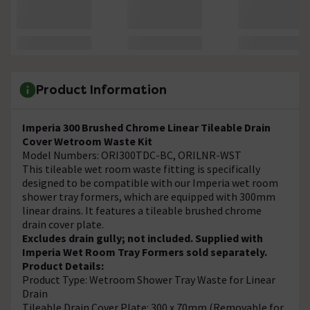
Product Information
Imperia 300 Brushed Chrome Linear Tileable Drain
Cover Wetroom Waste Kit
Model Numbers: ORI300TDC-BC, ORILNR-WST
This tileable wet room waste fitting is specifically
designed to be compatible with our Imperia wet room
shower tray formers, which are equipped with 300mm
linear drains. It features a tileable brushed chrome
drain cover plate.
Excludes drain gully; not included. Supplied with
Imperia Wet Room Tray Formers sold separately.
Product Details:
Product Type: Wetroom Shower Tray Waste for Linear
Drain
Tileable Drain Cover Plate: 300 x 70mm (Removable for