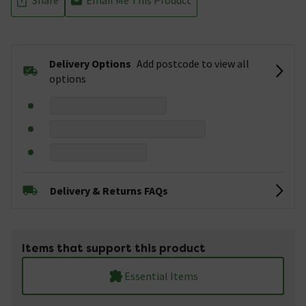
Delivery Options
Add postcode to view all
options
Delivery & Returns FAQs
Items that support this product
Essential Items