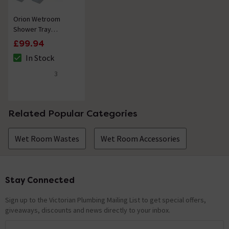
Orion Wetroom
Shower Tray
Installation Kit
£99.94
In Stock
The stock status is In Stock
3
5 out of 5 review stars
Related Popular Categories
Wet Room Wastes
Wet Room Accessories
Stay Connected
Footer
Sign up to the Victorian Plumbing Mailing List to get special offers,
giveaways, discounts and news directly to your inbox.