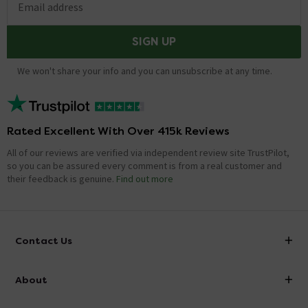
Email address
SIGN UP
We won't share your info and you can unsubscribe at any time.
Rated Excellent With Over 415k Reviews
All of our reviews are verified via independent review site TrustPilot,
so you can be assured every comment is from a real customer and
their feedback is genuine.
Find out more
Contact Us
info@victorianplumbing.co.uk
About
Visit Our Showroom