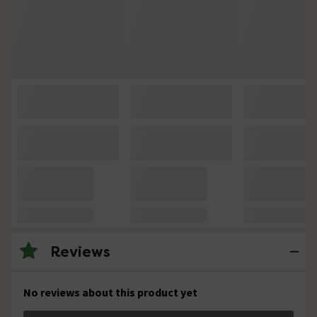
Reviews
No reviews about this product yet