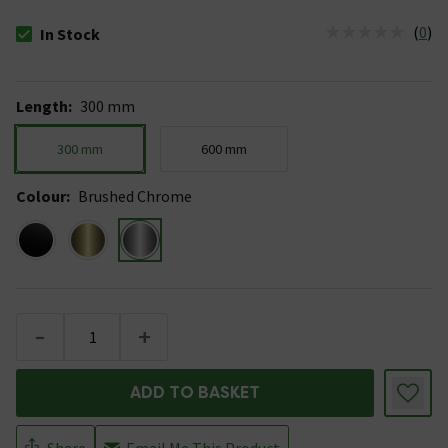
(
0
)
In Stock
The stock status is In Stock
Length
:
300 mm
300 mm
600 mm
Colour
:
Brushed Chrome
-
+
ADD TO BASKET
Share
Email Me This Product