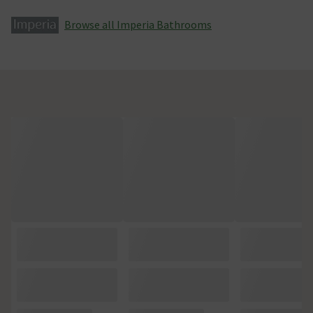
Browse all Imperia Bathrooms