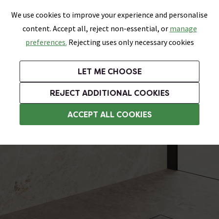
0
Skip link
We use cookies to improve your experience and personalise
Menu
Search
Wish List
Basket
content. Accept all, reject non-essential, or
manage
Bathrooms
Heating
Tiles & Floors
Kitchens
preferences.
Rejecting uses only necessary cookies
Featured Strip
Free Standard Delivery Over £499
UK's Largest Bathroom Retailer
0% Finance
Rated Excellent
On orders to most of the UK**
Next Day Delivery Available!
Read reviews from our customers
On orders over £250*
LET ME CHOOSE
Grab Up To 60% Off In Our Big Clearance Sale!
+ Extra 10% off Suites With Code SUITE10. Ends:
REJECT ADDITIONAL COOKIES
Wet Room Wastes
ACCEPT ALL COOKIES