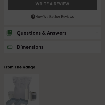
WRITE A REVIEW
How We Gather Reviews
Questions & Answers
Dimensions
No questions about this product yet
From The Range