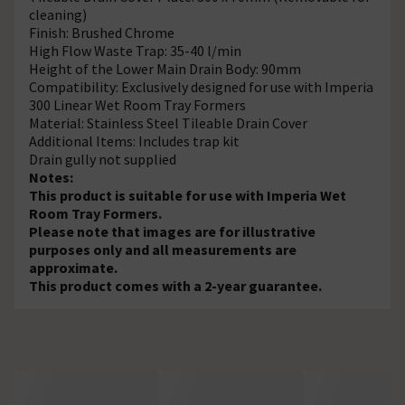
cleaning)
Finish: Brushed Chrome
High Flow Waste Trap: 35-40 l/min
Height of the Lower Main Drain Body: 90mm
Compatibility: Exclusively designed for use with Imperia
300 Linear Wet Room Tray Formers
Material: Stainless Steel Tileable Drain Cover
Additional Items: Includes trap kit
Drain gully not supplied
Notes:
This product is suitable for use with Imperia Wet
Room Tray Formers.
Please note that images are for illustrative
purposes only and all measurements are
approximate.
This product comes with a 2-year guarantee.