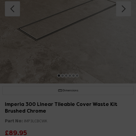
Dimensions
Imperia 300 Linear Tileable Cover Waste Kit
Brushed Chrome
Part No:
IMP3LCBCWK
£89.95