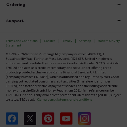
About Victorian Plumbing
Ordering
Finance
Delivery
Investor Information
Support
Confirm Delivery Terms
Careers
Help Centre
Track My Order
MFI
Terms and Conditions
Cookies
Privacy
Sitemap
Modern Slavery
FAQ's
Statement
Email VAT Invoice
Returns Information
© 1999 - 2026 Victorian Plumbing Ltd (company number 04079213), 1
Trade Account
Sustainability Way, Farington Moss, Leyland, PR26 6TB, United Kingdom is
Contact Us
authorised and regulated by the Financial Conduct Authority ("FCA") (FCA FRN
Free Catalogue Request
670199) and acts as a credit intermediary and not a lender, offering credit
Review Policy
products provided exclusively by Klarna Financial Services UK Limited
(company number 14290857), which is authorised and regulated by the FCA for
carrying out regulated consumer credit activities (firm reference number
987889), and for the provision of payment services and the issuing of electronic
money under the Electronic Money Regulations 2011 (firm reference number
1021834). Finance is only available to permanent UK residents aged 18+, subject
to status, T&Cs apply.
Klarna.com/uk/terms-and-conditions
Follow us on Facebook
Follow us on X
Follow us on pinterest
Follow us on youtube
Follow us on instagram