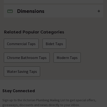
Dimensions
No questions about this product yet
Related Popular Categories
Commercial Taps
Bidet Taps
Chrome Bathroom Taps
Modern Taps
Water Saving Taps
Stay Connected
Footer
Sign up to the Victorian Plumbing Mailing List to get special offers,
giveaways, discounts and news directly to your inbox.