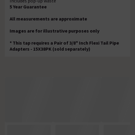
Includes pop-up waste
5 Year Guarantee
All measurements are approximate
Images are for illustrative purposes only
* This tap requires a Pair of 3/8" Inch Flexi Tail Pipe
Adapters - 15X38PK (sold separately)