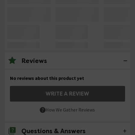
Reviews
No reviews about this product yet
WRITE A REVIEW
How We Gather Reviews
Questions & Answers