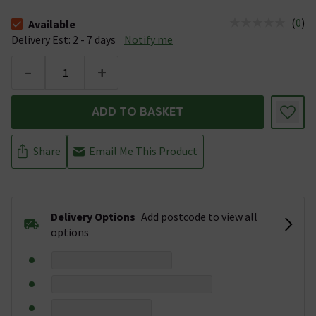
(
0
)
Available
The stock status is Available &nbsp;Delivery Est: 2 - 7 days
Delivery Est: 2 - 7 days
Notify me
-
+
ADD TO BASKET
Share
Email Me This Product
Delivery Options
Add postcode to view all
options