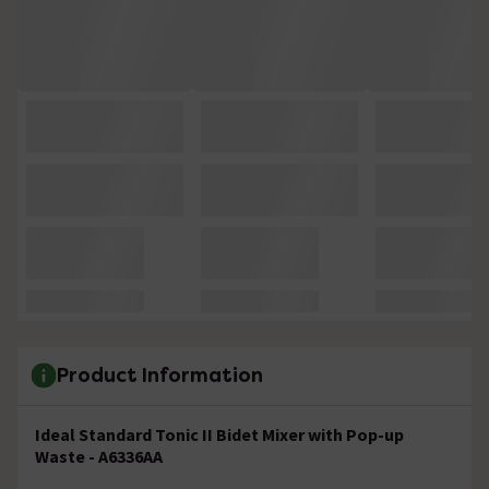
Product Information
Ideal Standard Tonic II Bidet Mixer with Pop-up
Waste - A6336AA