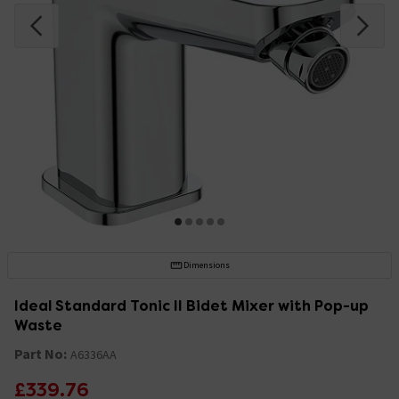
Dimensions
Ideal Standard Tonic II Bidet Mixer with Pop-up
Waste
Part No:
A6336AA
£339.76