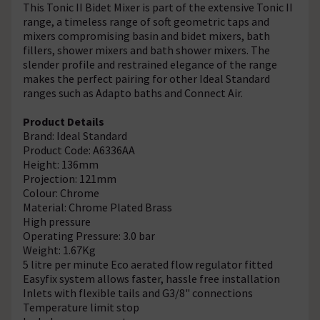
This Tonic II Bidet Mixer is part of the extensive Tonic II
range, a timeless range of soft geometric taps and
mixers compromising basin and bidet mixers, bath
fillers, shower mixers and bath shower mixers. The
slender profile and restrained elegance of the range
makes the perfect pairing for other Ideal Standard
ranges such as Adapto baths and Connect Air.
Product Details
Brand: Ideal Standard
Product Code: A6336AA
Height: 136mm
Projection: 121mm
Colour: Chrome
Material: Chrome Plated Brass
High pressure
Operating Pressure: 3.0 bar
Weight: 1.67Kg
5 litre per minute Eco aerated flow regulator fitted
Easyfix system allows faster, hassle free installation
Inlets with flexible tails and G3/8" connections
Temperature limit stop