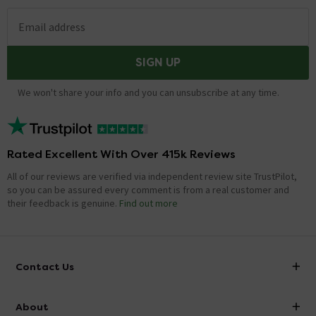
Email address
SIGN UP
We won't share your info and you can unsubscribe at any time.
Rated Excellent With Over 415k Reviews
All of our reviews are verified via independent review site TrustPilot,
so you can be assured every comment is from a real customer and
their feedback is genuine.
Find out more
Contact Us
info@victorianplumbing.co.uk
About