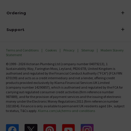
Visit Our Showroom
About Victorian Plumbing
Ordering
Finance
Delivery
Investor Information
Support
Confirm Delivery Terms
Careers
Help Centre
Track My Order
MFI
Terms and Conditions
Cookies
Privacy
Sitemap
Modern Slavery
FAQ's
Statement
Email VAT Invoice
Returns Information
© 1999 - 2026 Victorian Plumbing Ltd (company number 04079213), 1
Trade Account
Sustainability Way, Farington Moss, Leyland, PR26 6TB, United Kingdom is
Contact Us
authorised and regulated by the Financial Conduct Authority ("FCA") (FCA FRN
Free Catalogue Request
670199) and acts as a credit intermediary and not a lender, offering credit
Review Policy
products provided exclusively by Klarna Financial Services UK Limited
(company number 14290857), which is authorised and regulated by the FCA for
carrying out regulated consumer credit activities (firm reference number
987889), and for the provision of payment services and the issuing of electronic
money under the Electronic Money Regulations 2011 (firm reference number
1021834). Finance is only available to permanent UK residents aged 18+, subject
to status, T&Cs apply.
Klarna.com/uk/terms-and-conditions
Follow us on Facebook
Follow us on X
Follow us on pinterest
Follow us on youtube
Follow us on instagram