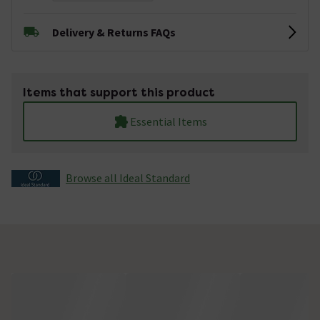
Delivery & Returns FAQs
Items that support this product
Essential Items
Browse all Ideal Standard