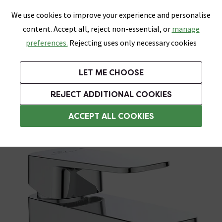
0
Skip link
We use cookies to improve your experience and personalise
Menu
Search
Wish List
Basket
content. Accept all, reject non-essential, or
manage
Bathrooms
Heating
Tiles & Floors
Kitchens
preferences.
Rejecting uses only necessary cookies
Featured Strip
Free Standard Delivery Over £499
UK's Largest Bathroom Retailer
0% Finance
Rated Excellent
On orders to most of the UK**
Next Day Delivery Available!
Read reviews from our customers
On orders over £250*
LET ME CHOOSE
Grab Up To 60% Off In Our Big Clearance Sale!
+ Extra 10% off Suites With Code SUITE10. Ends:
REJECT ADDITIONAL COOKIES
Commercial Taps
ACCEPT ALL COOKIES