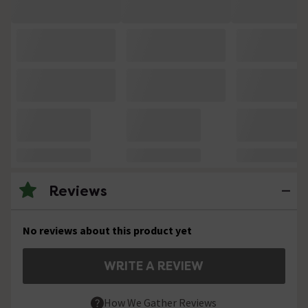
Reviews
No reviews about this product yet
WRITE A REVIEW
How We Gather Reviews