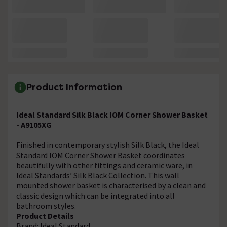
Product Information
Ideal Standard Silk Black IOM Corner Shower Basket
- A9105XG
Finished in contemporary stylish Silk Black, the Ideal
Standard IOM Corner Shower Basket coordinates
beautifully with other fittings and ceramic ware, in
Ideal Standards’ Silk Black Collection. This wall
mounted shower basket is characterised by a clean and
classic design which can be integrated into all
bathroom styles.
Product Details
Brand: Ideal Standard