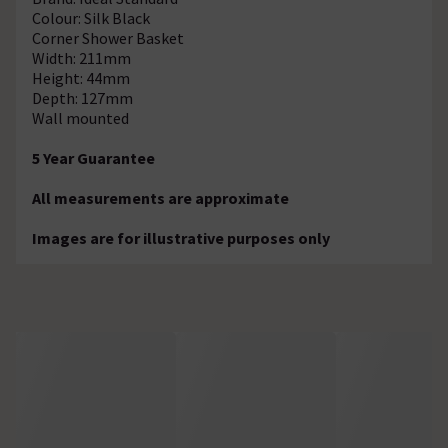
Colour: Silk Black
Corner Shower Basket
Width: 211mm
Height: 44mm
Depth: 127mm
Wall mounted
5 Year Guarantee
All measurements are approximate
Images are for illustrative purposes only