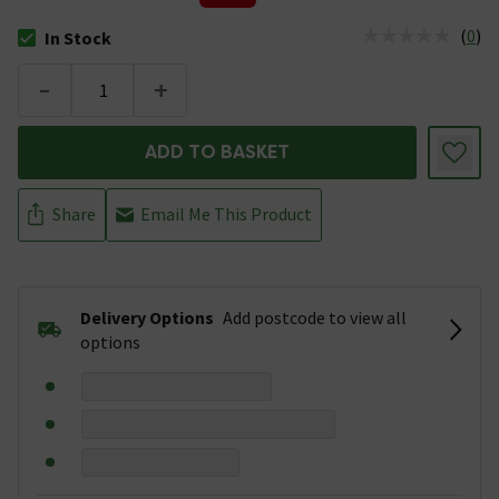
(
0
)
In Stock
The stock status is In Stock
-
+
ADD TO BASKET
Share
Email Me This Product
Delivery Options
Add postcode to view all
options