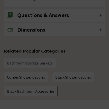
Questions & Answers
Dimensions
No questions about this product yet
Related Popular Categories
Bathroom Storage Baskets
Corner Shower Caddies
Black Shower Caddies
Black Bathroom Accessories