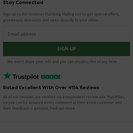
Stay Connected
Footer
Sign up to the Victorian Plumbing Mailing List to get special offers,
giveaways, discounts and news directly to your inbox.
Email address
SIGN UP
We won't share your info and you can unsubscribe at any time.
Rated Excellent With Over 415k Reviews
All of our reviews are verified via independent review site TrustPilot,
so you can be assured every comment is from a real customer and
their feedback is genuine.
Find out more