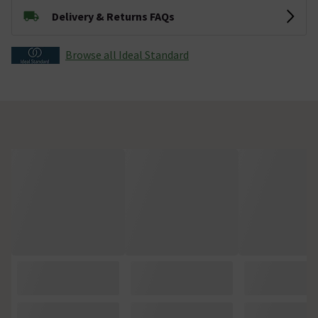
Delivery & Returns FAQs
Browse all Ideal Standard