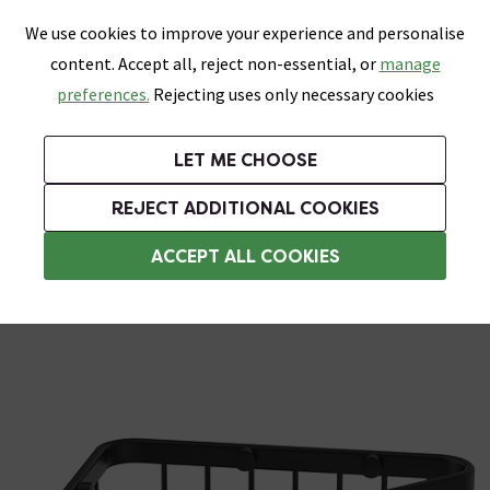
0
Skip link
We use cookies to improve your experience and personalise
Menu
Search
Wish List
Basket
content. Accept all, reject non-essential, or
manage
Bathrooms
Heating
Tiles & Floors
Kitchens
preferences.
Rejecting uses only necessary cookies
Featured Strip
Free Standard Delivery Over £499
UK's Largest Bathroom Retailer
0% Finance
Rated Excellent
On orders to most of the UK**
Next Day Delivery Available!
Read reviews from our customers
On orders over £250*
LET ME CHOOSE
Grab Up To 60% Off In Our Big Clearance Sale!
+ Extra 10% off Suites With Code SUITE10. Ends:
REJECT ADDITIONAL COOKIES
Bathroom Storage Baskets
ACCEPT ALL COOKIES