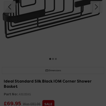
Dimensions
Ideal Standard Silk Black IOM Corner Shower
Basket
Part No:
A9105XG
£69.95
Was £81.06
SALE