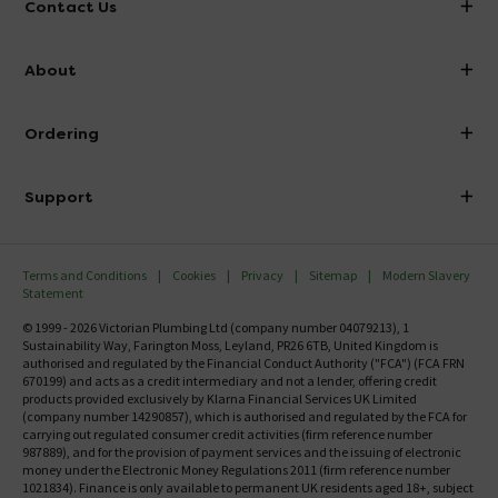
Contact Us
info@victorianplumbing.co.uk
About
Visit Our Showroom
About Victorian Plumbing
Ordering
Finance
Delivery
Investor Information
Support
Confirm Delivery Terms
Careers
Help Centre
Track My Order
MFI
Terms and Conditions
Cookies
Privacy
Sitemap
Modern Slavery
FAQ's
Statement
Email VAT Invoice
Returns Information
© 1999 - 2026 Victorian Plumbing Ltd (company number 04079213), 1
Trade Account
Sustainability Way, Farington Moss, Leyland, PR26 6TB, United Kingdom is
Contact Us
authorised and regulated by the Financial Conduct Authority ("FCA") (FCA FRN
Free Catalogue Request
670199) and acts as a credit intermediary and not a lender, offering credit
Review Policy
products provided exclusively by Klarna Financial Services UK Limited
(company number 14290857), which is authorised and regulated by the FCA for
carrying out regulated consumer credit activities (firm reference number
987889), and for the provision of payment services and the issuing of electronic
money under the Electronic Money Regulations 2011 (firm reference number
1021834). Finance is only available to permanent UK residents aged 18+, subject