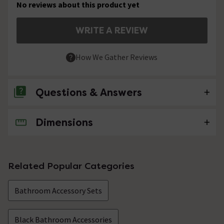
No reviews about this product yet
WRITE A REVIEW
How We Gather Reviews
Questions & Answers
Dimensions
No questions about this product yet
Related Popular Categories
Bathroom Accessory Sets
Black Bathroom Accessories