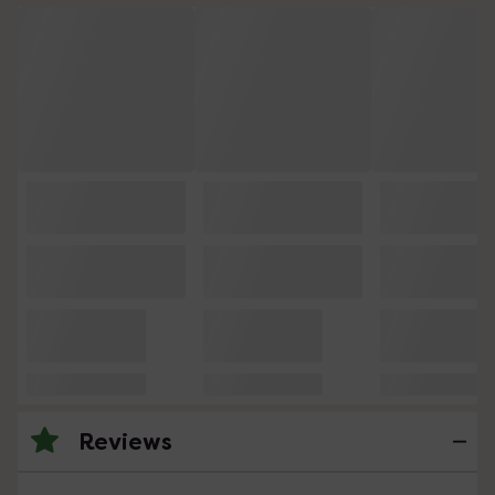
Reviews