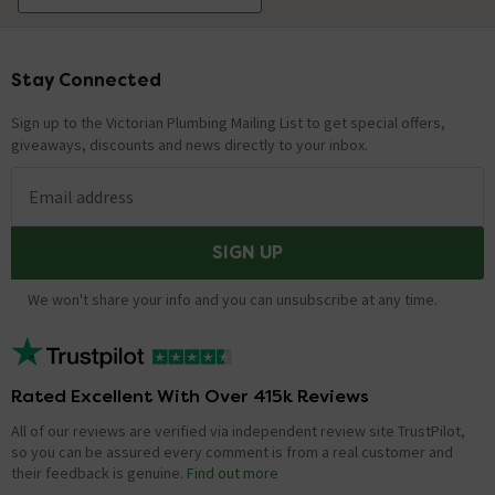
Stay Connected
Footer
Sign up to the Victorian Plumbing Mailing List to get special offers,
giveaways, discounts and news directly to your inbox.
Email address
SIGN UP
We won't share your info and you can unsubscribe at any time.
Rated Excellent With Over 415k Reviews
All of our reviews are verified via independent review site TrustPilot,
so you can be assured every comment is from a real customer and
their feedback is genuine.
Find out more