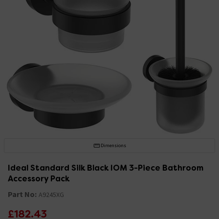
Dimensions
Ideal Standard Silk Black IOM 3-Piece Bathroom
Accessory Pack
Part No:
A9245XG
£182.43