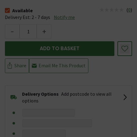
(
0
)
Available
The stock status is Available &nbsp;Delivery Est: 2 - 7 days
Delivery Est: 2 - 7 days
Notify me
-
+
ADD TO BASKET
Share
Email Me This Product
Delivery Options
Add postcode to view all
options