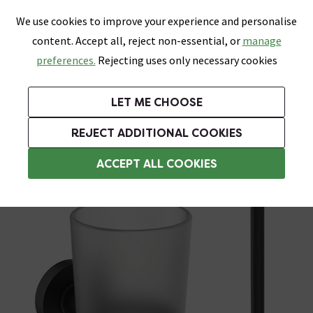
0
Skip link
We use cookies to improve your experience and personalise
Menu
Search
Wish List
Basket
content. Accept all, reject non-essential, or
manage
Bathrooms
Heating
Tiles & Floors
Kitchens
preferences.
Rejecting uses only necessary cookies
Featured Strip
Free Standard Delivery Over £499
UK's Largest Bathroom Retailer
0% Finance
Rated Excellent
On orders to most of the UK**
Next Day Delivery Available!
Read reviews from our customers
On orders over £250*
LET ME CHOOSE
Grab Up To 60% Off In Our Big Clearance Sale!
+ Extra 10% off Suites With Code SUITE10. Ends:
REJECT ADDITIONAL COOKIES
Bathroom Accessory Sets
ACCEPT ALL COOKIES