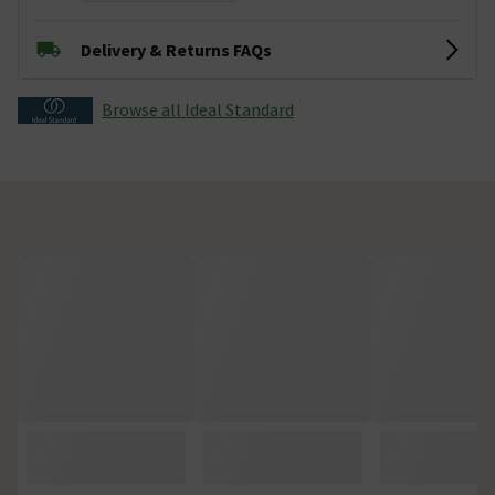
Delivery & Returns FAQs
Browse all Ideal Standard