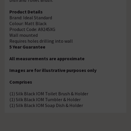
Product Details
Brand: Ideal Standard
Colour: Matt Black
Product Code: A9245XG
Wall mounted
Requires holes drilling into wall
5 Year Guarantee
All measurements are approximate
Images are for illustrative purposes only
Comprises
(1) Silk Black IOM Toilet Brush & Holder
(1) Silk Black IOM Tumbler & Holder
(1) Silk Black IOM Soap Dish & Holder