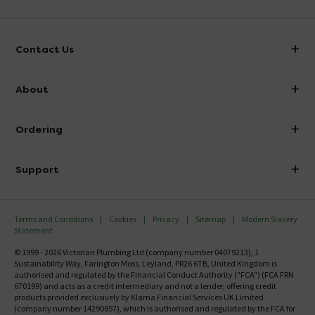
Contact Us
info@victorianplumbing.co.uk
About
Visit Our Showroom
About Victorian Plumbing
Ordering
Finance
Delivery
Investor Information
Support
Confirm Delivery Terms
Careers
Help Centre
Track My Order
MFI
Terms and Conditions
Cookies
Privacy
Sitemap
Modern Slavery
FAQ's
Statement
Email VAT Invoice
Returns Information
© 1999 - 2026 Victorian Plumbing Ltd (company number 04079213), 1
Trade Account
Sustainability Way, Farington Moss, Leyland, PR26 6TB, United Kingdom is
Contact Us
authorised and regulated by the Financial Conduct Authority ("FCA") (FCA FRN
Free Catalogue Request
670199) and acts as a credit intermediary and not a lender, offering credit
Review Policy
products provided exclusively by Klarna Financial Services UK Limited
(company number 14290857), which is authorised and regulated by the FCA for