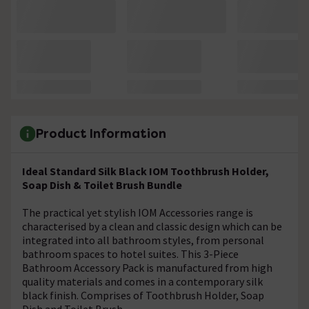
Product Information
Ideal Standard Silk Black IOM Toothbrush Holder,
Soap Dish & Toilet Brush Bundle
The practical yet stylish IOM Accessories range is
characterised by a clean and classic design which can be
integrated into all bathroom styles, from personal
bathroom spaces to hotel suites. This 3-Piece
Bathroom Accessory Pack is manufactured from high
quality materials and comes in a contemporary silk
black finish. Comprises of Toothbrush Holder, Soap
Dish and Toilet Brush.