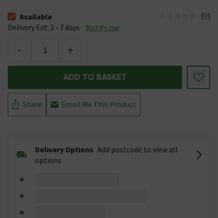
(
0
)
Available
The stock status is Available &nbsp;Delivery Est: 2 - 7 days
Delivery Est: 2 - 7 days
Notify me
-
+
ADD TO BASKET
Share
Email Me This Product
Delivery Options
Add postcode to view all
options