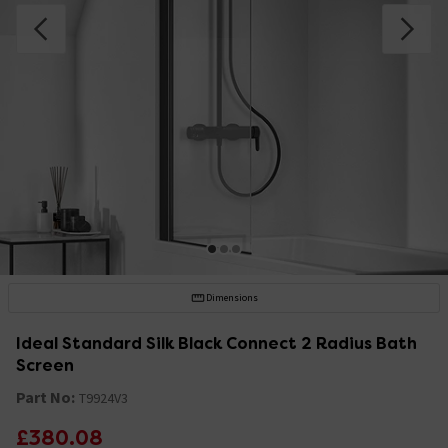
Dimensions
Ideal Standard Silk Black Connect 2 Radius Bath
Screen
Part No:
T9924V3
£380.08