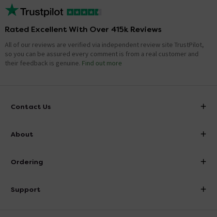
Rated Excellent With Over 415k Reviews
All of our reviews are verified via independent review site TrustPilot,
so you can be assured every comment is from a real customer and
their feedback is genuine.
Find out more
Contact Us
info@victorianplumbing.co.uk
About
Visit Our Showroom
About Victorian Plumbing
Ordering
Finance
Delivery
Investor Information
Support
Confirm Delivery Terms
Careers
Help Centre