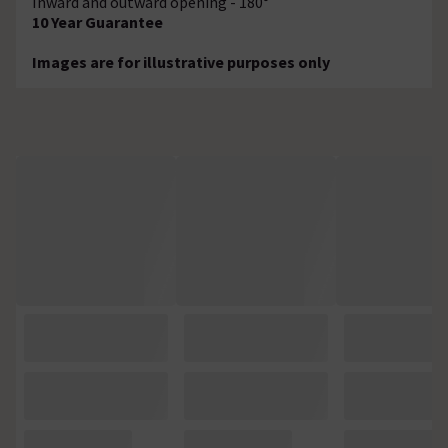
Inward and outward opening - 180°
10 Year Guarantee
Images are for illustrative purposes only