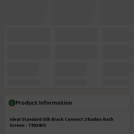
Product Information
Ideal Standard Silk Black Connect 2 Radius Bath
Screen - T9924V3