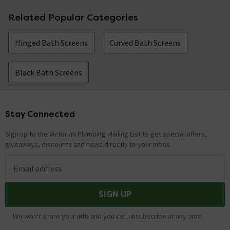
Related Popular Categories
Hinged Bath Screens
Curved Bath Screens
Black Bath Screens
Stay Connected
Footer
Sign up to the Victorian Plumbing Mailing List to get special offers,
giveaways, discounts and news directly to your inbox.
Email address
SIGN UP
We won't share your info and you can unsubscribe at any time.