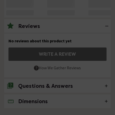
Reviews
No reviews about this product yet
WRITE A REVIEW
How We Gather Reviews
Questions & Answers
Dimensions
No questions about this product yet