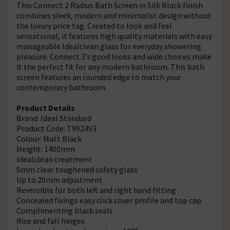
This Connect 2 Radius Bath Screen in Silk Black finish
combines sleek, modern and minimalist design without
the luxury price tag. Created to look and feel
sensational, it features high quality materials with easy
manageable Idealclean glass for everyday showering
pleasure. Connect 2’s good looks and wide choices make
it the perfect fit for any modern bathroom. This bath
screen features an rounded edge to match your
contemporary bathroom.
Product Details
Brand: Ideal Standard
Product Code: T9924V3
Colour: Matt Black
Height: 1400mm
Idealclean treatment
5mm clear toughened safety glass
Up to 20mm adjustment
Reversible for both left and right hand fitting
Concealed fixings easy click cover profile and top cap
Complimenting black seals
Rise and fall hinges