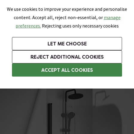
0
Skip link
We use cookies to improve your experience and personalise
Menu
Search
Wish List
Basket
content. Accept all, reject non-essential, or
manage
Bathrooms
Heating
Tiles & Floors
Kitchens
preferences.
Rejecting uses only necessary cookies
Featured Strip
Free Standard Delivery Over £499
UK's Largest Bathroom Retailer
0% Finance
Rated Excellent
On orders to most of the UK**
Next Day Delivery Available!
Read reviews from our customers
On orders over £250*
LET ME CHOOSE
Grab Up To 60% Off In Our Big Clearance Sale!
REJECT ADDITIONAL COOKIES
Hinged Bath Screens
ACCEPT ALL COOKIES