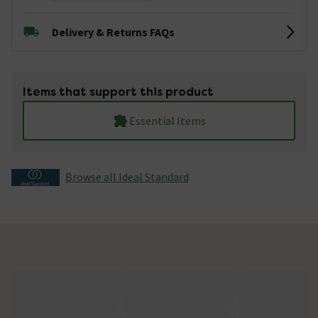
Delivery & Returns FAQs
Items that support this product
Essential Items
Browse all Ideal Standard