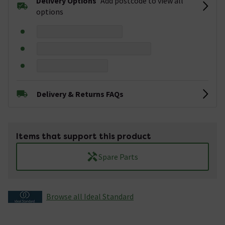
Delivery Options
Add postcode to view all
options
Delivery & Returns FAQs
Items that support this product
Spare Parts
Browse all Ideal Standard