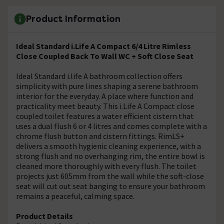
Product Information
Ideal Standard i.Life A Compact 6/4 Litre Rimless
Close Coupled Back To Wall WC + Soft Close Seat
Ideal Standard i.life A bathroom collection offers
simplicity with pure lines shaping a serene bathroom
interior for the everyday. A place where function and
practicality meet beauty. This i.Life A Compact close
coupled toilet features a water efficient cistern that
uses a dual flush 6 or 4 litres and comes complete with a
chrome flush button and cistern fittings. RimLS+
delivers a smooth hygienic cleaning experience, with a
strong flush and no overhanging rim, the entire bowl is
cleaned more thoroughly with every flush. The toilet
projects just 605mm from the wall while the soft-close
seat will cut out seat banging to ensure your bathroom
remains a peaceful, calming space.
Product Details