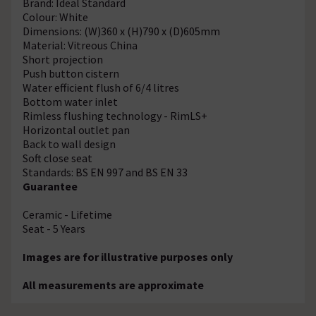
Brand: Ideal Standard
Colour: White
Dimensions: (W)360 x (H)790 x (D)605mm
Material: Vitreous China
Short projection
Push button cistern
Water efficient flush of 6/4 litres
Bottom water inlet
Rimless flushing technology - RimLS+
Horizontal outlet pan
Back to wall design
Soft close seat
Standards: BS EN 997 and BS EN 33
Guarantee
Ceramic - Lifetime
Seat - 5 Years
Images are for illustrative purposes only
All measurements are approximate