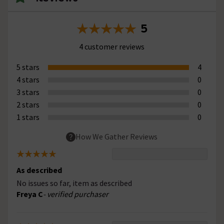
5
4 customer reviews
5 stars
4
4 stars
0
3 stars
0
2 stars
0
1 stars
0
How We Gather Reviews
As described
No issues so far, item as described
Freya C
- verified purchaser