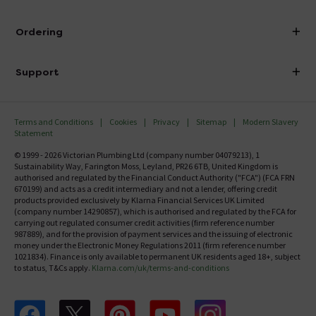
Visit Our Showroom
About Victorian Plumbing
Ordering
Finance
Delivery
Investor Information
Support
Confirm Delivery Terms
Careers
Help Centre
Track My Order
MFI
Terms and Conditions
Cookies
Privacy
Sitemap
Modern Slavery
FAQ's
Statement
Email VAT Invoice
Returns Information
© 1999 - 2026 Victorian Plumbing Ltd (company number 04079213), 1
Trade Account
Sustainability Way, Farington Moss, Leyland, PR26 6TB, United Kingdom is
Contact Us
authorised and regulated by the Financial Conduct Authority ("FCA") (FCA FRN
Free Catalogue Request
670199) and acts as a credit intermediary and not a lender, offering credit
Review Policy
products provided exclusively by Klarna Financial Services UK Limited
(company number 14290857), which is authorised and regulated by the FCA for
carrying out regulated consumer credit activities (firm reference number
987889), and for the provision of payment services and the issuing of electronic
money under the Electronic Money Regulations 2011 (firm reference number
1021834). Finance is only available to permanent UK residents aged 18+, subject
to status, T&Cs apply.
Klarna.com/uk/terms-and-conditions
Follow us on Facebook
Follow us on X
Follow us on pinterest
Follow us on youtube
Follow us on instagram