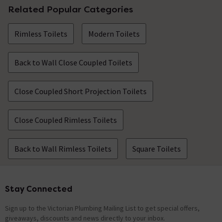
Related Popular Categories
Rimless Toilets
Modern Toilets
Back to Wall Close Coupled Toilets
Close Coupled Short Projection Toilets
Close Coupled Rimless Toilets
Back to Wall Rimless Toilets
Square Toilets
Stay Connected
Footer
Sign up to the Victorian Plumbing Mailing List to get special offers,
giveaways, discounts and news directly to your inbox.