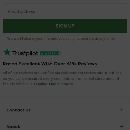
Email address
SIGN UP
We won't share your info and you can unsubscribe at any time.
Rated Excellent With Over 415k Reviews
All of our reviews are verified via independent review site TrustPilot,
so you can be assured every comment is from a real customer and
their feedback is genuine.
Find out more
Contact Us
info@victorianplumbing.co.uk
About