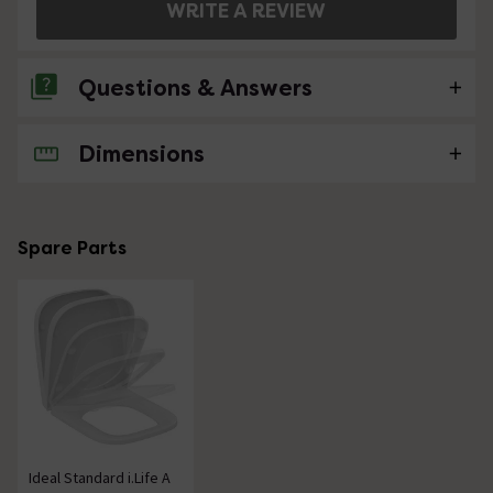
WRITE A REVIEW
Questions & Answers
Dimensions
No questions about this product yet
Spare Parts
Ideal Standard i.Life A