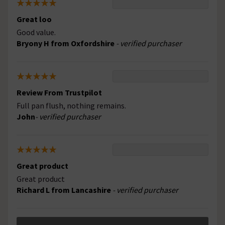
Great loo
Good value.
Bryony H from Oxfordshire
- verified purchaser
Review From Trustpilot
Full pan flush, nothing remains.
John
- verified purchaser
Great product
Great product
Richard L from Lancashire
- verified purchaser