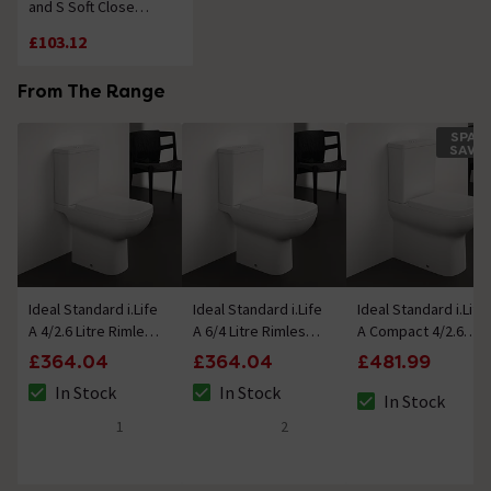
and S Soft Close
Toilet Seat & Cover
£103.12
From The Range
SPAC
SAVE
Ideal Standard i.Life
Ideal Standard i.Life
Ideal Standard i.Life
A 4/2.6 Litre Rimless
A 6/4 Litre Rimless
A Compact 4/2.6
Close Coupled
Close Coupled
Litre Rimless Close
£364.04
£364.04
£481.99
Open Back WC +
Open Back WC +
Coupled Back To
In Stock
In Stock
Soft Close Seat
Soft Close Seat
Wall WC + Soft Close
In Stock
The stock status is In Stock
The stock status is In Stock
The stock status i
Seat
1
2
5 out of 5 review stars
5 out of 5 review stars