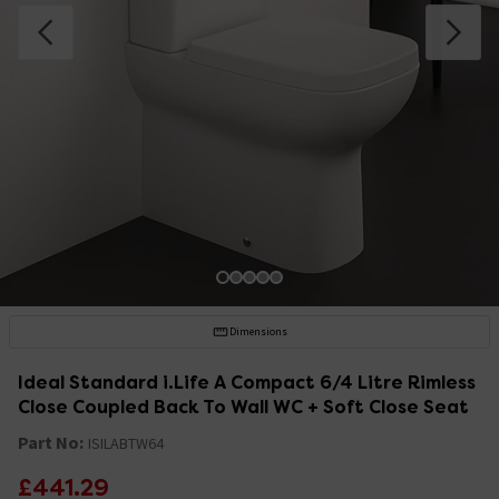
Dimensions
Ideal Standard i.Life A Compact 6/4 Litre Rimless
Close Coupled Back To Wall WC + Soft Close Seat
Part No:
ISILABTW64
£441.29