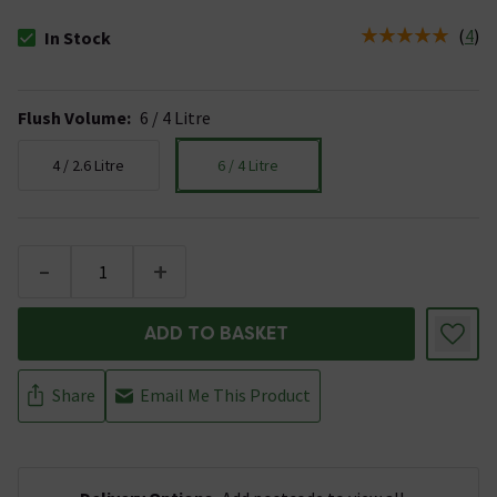
(
4
)
In Stock
The stock status is In Stock
Flush Volume
:
6 / 4 Litre
4 / 2.6 Litre
6 / 4 Litre
-
+
ADD TO BASKET
Share
Email Me This Product