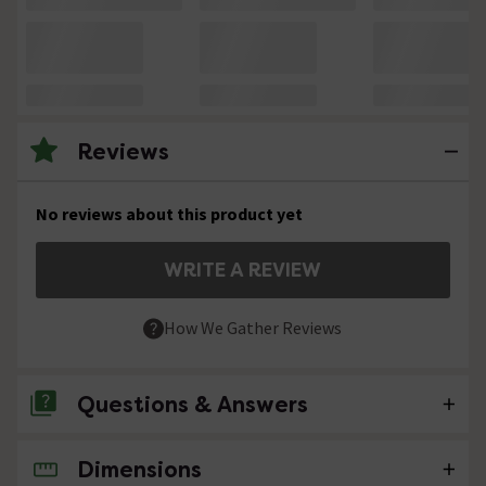
Reviews
No reviews about this product yet
WRITE A REVIEW
How We Gather Reviews
Questions & Answers
Dimensions
No questions about this product yet