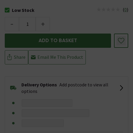
(
0
)
Low Stock
The stock status is Low Stock
-
+
ADD TO BASKET
Share
Email Me This Product
Delivery Options
Add postcode to view all
options