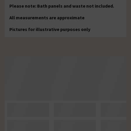
Please note: Bath panels and waste not included.
All measurements are approximate
Pictures for illustrative purposes only