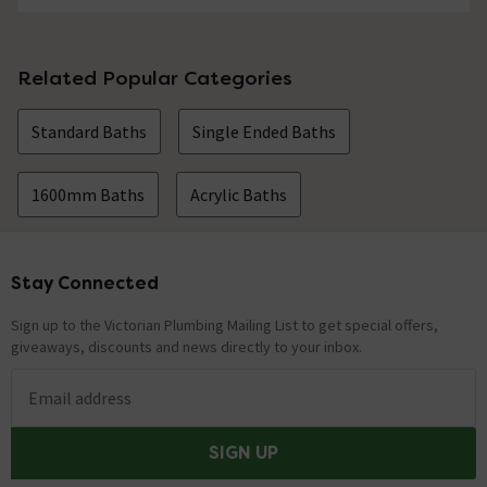
Related Popular Categories
Standard Baths
Single Ended Baths
1600mm Baths
Acrylic Baths
Stay Connected
Footer
Sign up to the Victorian Plumbing Mailing List to get special offers,
giveaways, discounts and news directly to your inbox.
Email address
SIGN UP