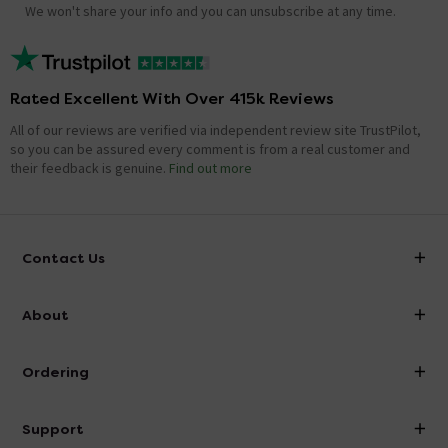
We won't share your info and you can unsubscribe at any time.
Rated Excellent With Over 415k Reviews
All of our reviews are verified via independent review site TrustPilot,
so you can be assured every comment is from a real customer and
their feedback is genuine.
Find out more
Contact Us
info@victorianplumbing.co.uk
About
Visit Our Showroom
About Victorian Plumbing
Ordering
Finance
Delivery
Investor Information
Support