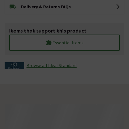
Delivery & Returns FAQs
Items that support this product
Essential Items
Browse all Ideal Standard