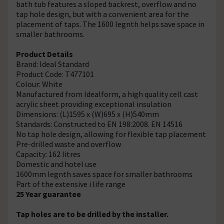
bath tub features a sloped backrest, overflow and no
tap hole design, but with a convenient area for the
placement of taps. The 1600 legnth helps save space in
smaller bathrooms.
Product Details
Brand: Ideal Standard
Product Code: T477101
Colour: White
Manufactured from Idealform, a high quality cell cast
acrylic sheet providing exceptional insulation
Dimensions: (L)1595 x (W)695 x (H)540mm
Standards: Constructed to EN 198:2008. EN 14516
No tap hole design, allowing for flexible tap placement
Pre-drilled waste and overflow
Capacity: 162 litres
Domestic and hotel use
1600mm legnth saves space for smaller bathrooms
Part of the extensive i life range
25 Year guarantee
Tap holes are to be drilled by the installer.