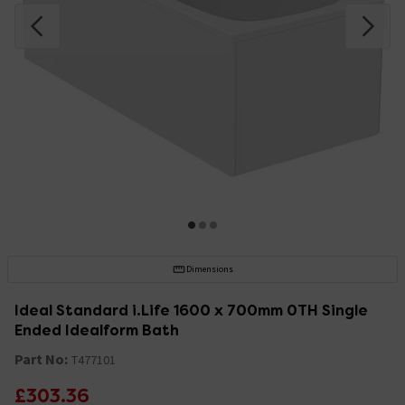
Dimensions
Ideal Standard i.Life 1600 x 700mm 0TH Single
Ended Idealform Bath
Part No:
T477101
£303.36