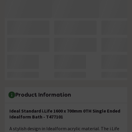
Product Information
Ideal Standard i.Life 1600 x 700mm 0TH Single Ended
Idealform Bath - T477101
A stylish design in Idealform acrylic material. The i.Life