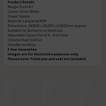
Product Details
Range: Eurovit+
Colour: Gloss White
Shape: Square
Material: Lacquered MDF
Dimensions: (W)650 x (D)300 x (H)825mm approx.
Suitable for domestic or hotel use
Adjustable Cistern For 6/4 - 4/2.6 litre
Chrome flush button
Includes worktop
5 Year Guarantee
Images are for illustrative purposes only.
Please note: Toilet pan and seat not included.