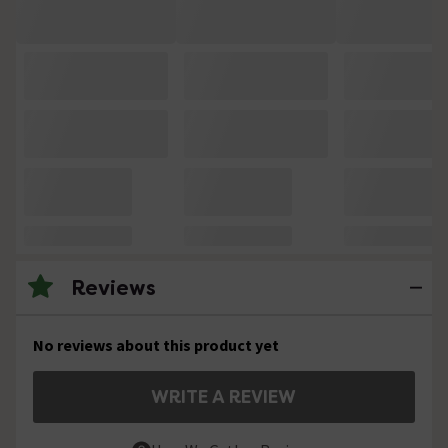
Reviews
No reviews about this product yet
WRITE A REVIEW