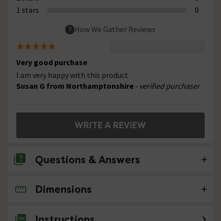
1 stars
0
How We Gather Reviews
Very good purchase
I am very happy with this product
Susan G from Northamptonshire
- verified purchaser
WRITE A REVIEW
Questions & Answers
Dimensions
No questions about this product yet
Instructions