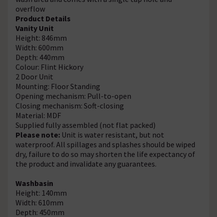
overflow
Product Details
Vanity Unit
Height: 846mm
Width: 600mm
Depth: 440mm
Colour: Flint Hickory
2 Door Unit
Mounting: Floor Standing
Opening mechanism: Pull-to-open
Closing mechanism: Soft-closing
Material: MDF
Supplied fully assembled (not flat packed)
Please note:
Unit is water resistant, but not
waterproof. All spillages and splashes should be wiped
dry, failure to do so may shorten the life expectancy of
the product and invalidate any guarantees.
Washbasin
Height: 140mm
Width: 610mm
Depth: 450mm