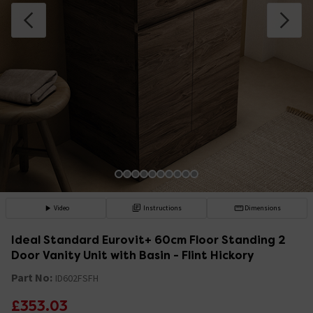
Video
Instructions
Dimensions
Ideal Standard Eurovit+ 60cm Floor Standing 2
Door Vanity Unit with Basin - Flint Hickory
Part No:
ID602FSFH
£353.03