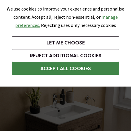
0
Skip link
We use cookies to improve your experience and personalise
Menu
Search
Wish List
Basket
content. Accept all, reject non-essential, or
manage
Bathrooms
Heating
Tiles & Floors
Kitchens
preferences.
Rejecting uses only necessary cookies
Featured Strip
Free Standard Delivery Over £499
UK's Largest Bathroom Retailer
0% Finance
Rated Excellent
On orders to most of the UK**
Next Day Delivery Available!
Read reviews from our customers
On orders over £250*
LET ME CHOOSE
Grab Up To 60% Off In Our Big Clearance Sale!
+ Extra 10% off Suites With Code SUITE10. Ends:
REJECT ADDITIONAL COOKIES
Modern Bathroom Furniture
ACCEPT ALL COOKIES