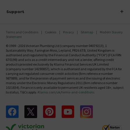
Finance
Delivery
Investor Information
Support
Confirm Delivery Terms
Careers
Help Centre
Track My Order
MFI
Terms and Conditions
Cookies
Privacy
Sitemap
Modern Slavery
FAQ's
Statement
Email VAT Invoice
Returns Information
© 1999 - 2026 Victorian Plumbing Ltd (company number 04079213), 1
Trade Account
Sustainability Way, Farington Moss, Leyland, PR26 6TB, United Kingdom is
Contact Us
authorised and regulated by the Financial Conduct Authority ("FCA") (FCA FRN
Free Catalogue Request
670199) and acts as a credit intermediary and not a lender, offering credit
Review Policy
products provided exclusively by Klarna Financial Services UK Limited
(company number 14290857), which is authorised and regulated by the FCA for
carrying out regulated consumer credit activities (firm reference number
987889), and for the provision of payment services and the issuing of electronic
money under the Electronic Money Regulations 2011 (firm reference number
1021834). Finance is only available to permanent UK residents aged 18+, subject
to status, T&Cs apply.
Klarna.com/uk/terms-and-conditions
Follow us on Facebook
Follow us on X
Follow us on pinterest
Follow us on youtube
Follow us on instagram
Victo
Victorian Plumbing