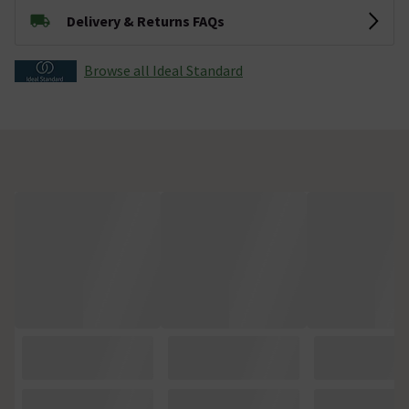
Delivery & Returns FAQs
Browse all Ideal Standard