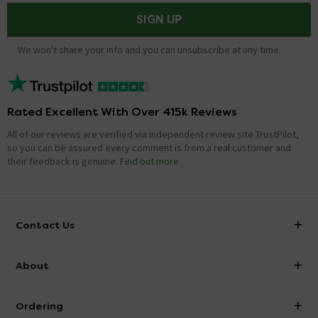
SIGN UP
We won't share your info and you can unsubscribe at any time.
Rated Excellent With Over 415k Reviews
All of our reviews are verified via independent review site TrustPilot,
so you can be assured every comment is from a real customer and
their feedback is genuine.
Find out more
Contact Us
info@victorianplumbing.co.uk
About
Visit Our Showroom
About Victorian Plumbing
Ordering