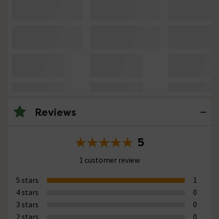
Reviews
5
1 customer review
5 stars
1
4 stars
0
3 stars
0
2 stars
0