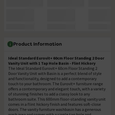
Product Information
Ideal Standard Eurovit+ 60cm Floor Standing 2 Door
Vanity Unit with 1 Tap Hole Basin - Flint Hickory
The Ideal Standard Eurovit+ 60cm Floor Standing 2
Door Vanity Unit with Basin is a perfect blend of style
and functionality, designed to add a contemporary
touch to your bathroom. The Eurovit+ furniture range
offers a contemporary and elegant touch, with a variety
of stunning finishes to add a classy look to any
bathroom suite. This 600mm floor-standing vanity unit
comes in a flint hickory finish and features soft-close
doors. The vanity furniture washbasin has a generous
wash area and comes with a single tap hole and