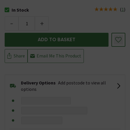
(
1
)
In Stock
The stock status is In Stock
-
+
ADD TO BASKET
Share
Email Me This Product
Delivery Options
Add postcode to view all
options