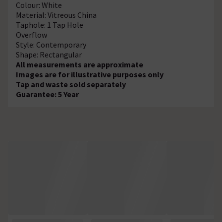
Colour: White
Material: Vitreous China
Taphole: 1 Tap Hole
Overflow
Style: Contemporary
Shape: Rectangular
All measurements are approximate
Images are for illustrative purposes only
Tap and waste sold separately
Guarantee: 5 Year