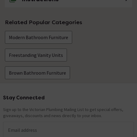
Related Popular Categories
Modern Bathroom Furniture
Freestanding Vanity Units
Brown Bathroom Furniture
Stay Connected
Footer
Sign up to the Victorian Plumbing Mailing List to get special offers,
giveaways, discounts and news directly to your inbox.
Email address