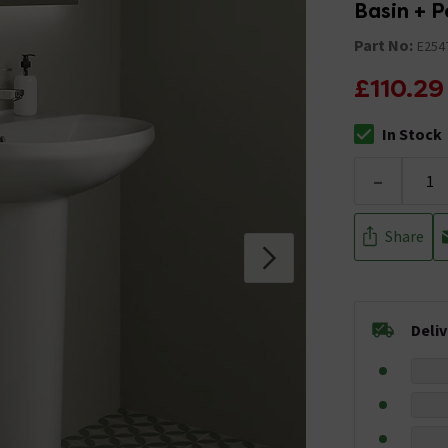
Basin + P
Part No:
E254
£110.29
In Stock
The stock stat
-
Share
Deli