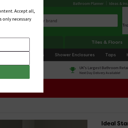
Bathroom Planner
Ideas & Ins
ntent. Accept all,
s only necessary
Tr
Heating
Tiles & Floors
rniture
Showers
Shower Enclosures
Taps
0% Finance
UK's Largest Bathroom Retai
On orders over £250*
Next Day Delivery Available!
 Sale!
Ideal St