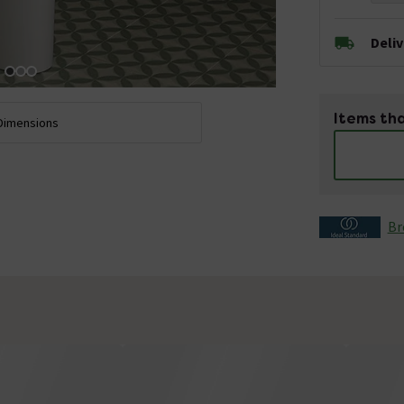
Deli
Items tha
Dimensions
Br