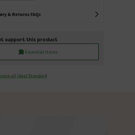
very & Returns FAQs
t support this product
Essential Items
owse all Ideal Standard