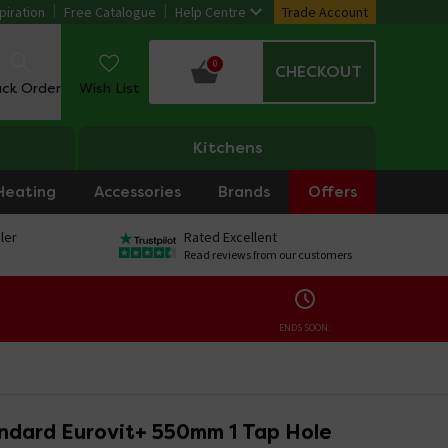
piration
Free Catalogue
Help Centre
Trade Account
0
CHECKOUT
ack Order
Wish List
Kitchens
Heating
Accessories
Brands
Offers
ler
Rated Excellent
Read reviews from our customers
ENDS SOON:
andard Eurovit+ 550mm 1 Tap Hole