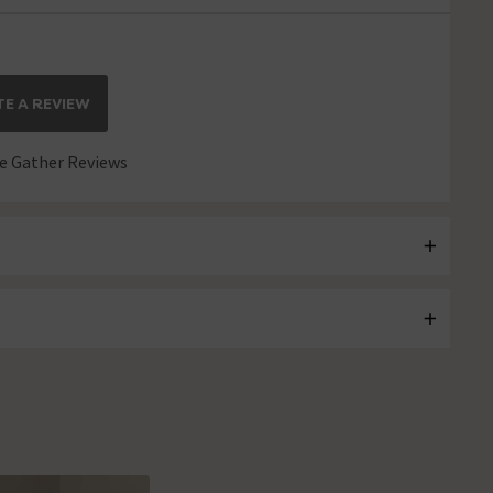
E A REVIEW
 Gather Reviews