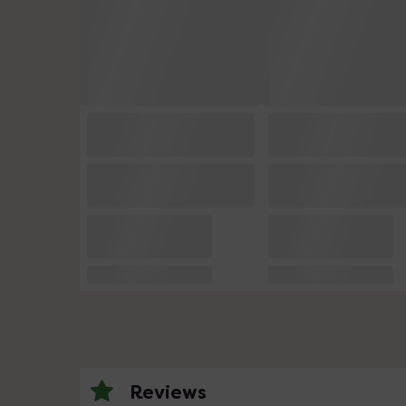
Reviews