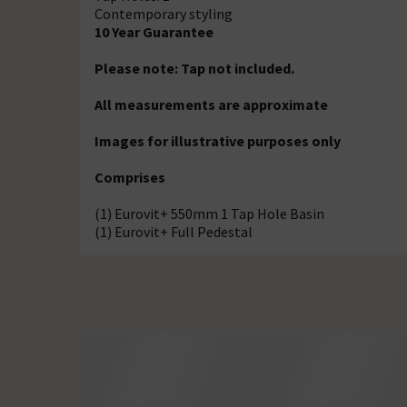
Contemporary styling
10 Year Guarantee
Please note: Tap not included.
All measurements are approximate
Images for illustrative purposes only
Comprises
(1) Eurovit+ 550mm 1 Tap Hole Basin
(1) Eurovit+ Full Pedestal