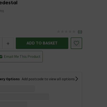
edestal
701
(
0
)
us is In Stock
+
ADD TO BASKET
Email Me This Product
very Options
Add postcode to view all options