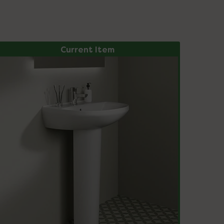
Current Item