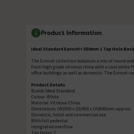
Product Information
Ideal Standard Eurovit+ 550mm 1 Tap Hole Basin
The Evrovit collection balances a mix of round and
from high grade vitreous china with a cool white fi
office buildings as well as domestic. The Evrovit 
Product Details
Brand: Ideal Standard
Colour: White
Material: Vitreous China
Dimensions: (W)550 x (D)450 x (H)840mm approx.
Domestic, hotel and commercial use
With full pedestal
Integrated overflow
Tap Holes: 1