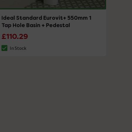
Ideal Standard Eurovit+ 550mm 1
Tap Hole Basin + Pedestal
£110.29
In Stock