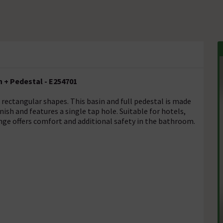
 + Pedestal - E254701
 rectangular shapes. This basin and full pedestal is made
nish and features a single tap hole. Suitable for hotels,
range offers comfort and additional safety in the bathroom.