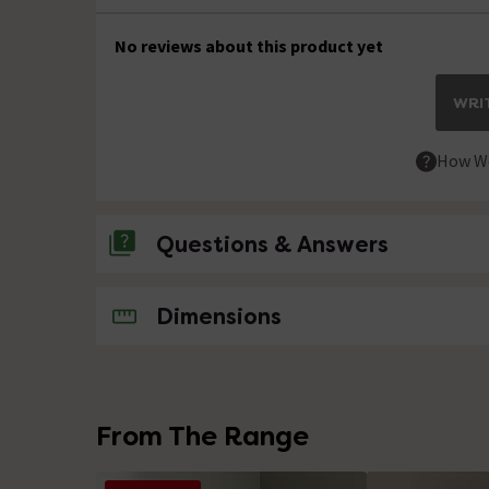
No reviews about this product yet
WRIT
How We
Questions & Answers
No questions about this product yet
Dimensions
From The Range