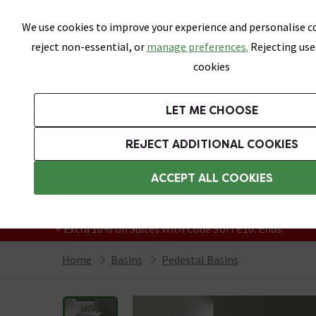
Skip link
We use cookies to improve your experience and personalise co
reject non-essential, or
manage preferences.
Rejecting use
cookies
Bathrooms
LET ME CHOOSE
Suites
Toilets
Basins
Baths
Fu
REJECT ADDITIONAL COOKIES
Featured Strip
Free Standard Delivery Over £499
ACCEPT ALL COOKIES
On orders to most of the UK**
Grab Up To 60% Off In Our Big Clearance
+ Extra 10% off Suites With Code SUITE10. Ends:
Home
Basins
Pedestal Basins