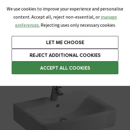
0
Skip link
We use cookies to improve your experience and personalise
Menu
Search
Wish List
Basket
content. Accept all, reject non-essential, or
manage
Bathrooms
Heating
Tiles & Floors
Kitchens
preferences.
Rejecting uses only necessary cookies
Featured Strip
Free Standard Delivery Over £499
UK's Largest Bathroom Retailer
0% Finance
Rated Excellent
On orders to most of the UK**
Next Day Delivery Available!
Read reviews from our customers
On orders over £250*
LET ME CHOOSE
Grab Up To 60% Off In Our Big Clearance Sale!
REJECT ADDITIONAL COOKIES
Pedestal Basins
ACCEPT ALL COOKIES