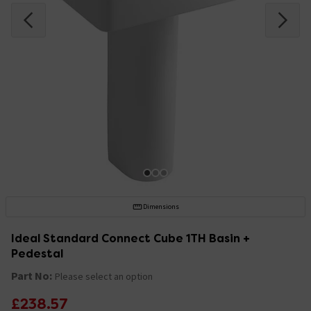
Dimensions
Ideal Standard Connect Cube 1TH Basin +
Pedestal
Part No:
Please select an option
£238.57