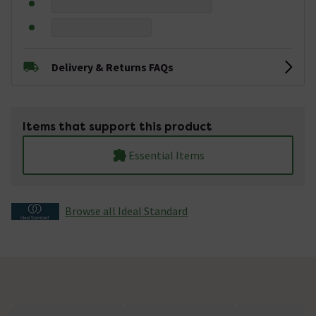
Delivery & Returns FAQs
Items that support this product
Essential Items
Browse all Ideal Standard