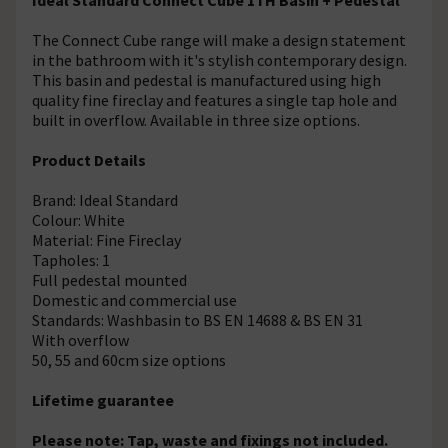
The Connect Cube range will make a design statement
in the bathroom with it's stylish contemporary design.
This basin and pedestal is manufactured using high
quality fine fireclay and features a single tap hole and
built in overflow. Available in three size options.
Product Details
Brand: Ideal Standard
Colour: White
Material: Fine Fireclay
Tapholes: 1
Full pedestal mounted
Domestic and commercial use
Standards: Washbasin to BS EN 14688 & BS EN 31
With overflow
50, 55 and 60cm size options
Lifetime guarantee
Please note: Tap, waste and fixings not included.