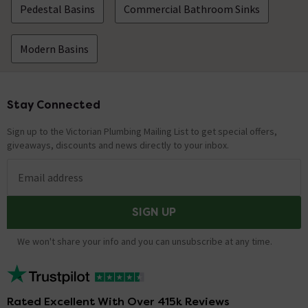
Pedestal Basins
Commercial Bathroom Sinks
Modern Basins
Stay Connected
Footer
Sign up to the Victorian Plumbing Mailing List to get special offers,
giveaways, discounts and news directly to your inbox.
Email address
SIGN UP
We won't share your info and you can unsubscribe at any time.
Rated Excellent With Over 415k Reviews