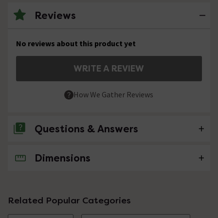
Reviews
No reviews about this product yet
WRITE A REVIEW
How We Gather Reviews
Questions & Answers
Dimensions
No questions about this product yet
Related Popular Categories