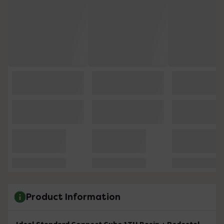
Product Information
Ideal Standard Connect Cube 1TH Basin + Pedestal