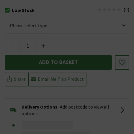
(
0
)
Low Stock
The stock status is Low Stock
-
+
ADD TO BASKET
Share
Email Me This Product
Delivery Options
Add postcode to view all
options