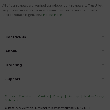
All of our reviews are verified via independent review site TrustPilot,
so you can be assured every comment is from a real customer and
their feedback is genuine.
Find out more
Contact Us
info@victorianplumbing.co.uk
About
Visit Our Showroom
About Victorian Plumbing
Ordering
Finance
Delivery
Investor Information
Support
Confirm Delivery Terms
Careers
Help Centre
Track My Order
MFI
Terms and Conditions
Cookies
Privacy
Sitemap
Modern Slavery
FAQ's
Statement
Email VAT Invoice
Returns Information
© 1999 - 2026 Victorian Plumbing Ltd (company number 04079213), 1