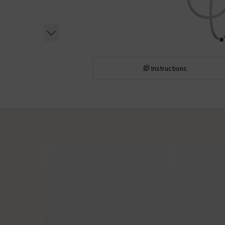
Instructions