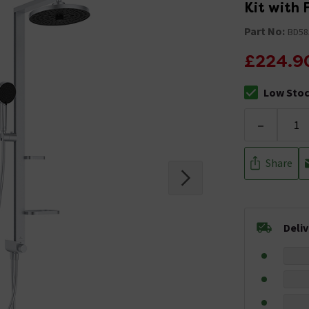
Kit with
Part No:
BD58
£224.9
Low Sto
The stock sta
-
Share
Deli