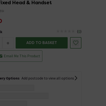
 Fixed Head & Handset
5SI
0
(
0
)
ck
tus is Low Stock
+
ADD TO BASKET
Email Me This Product
very Options
Add postcode to view all options