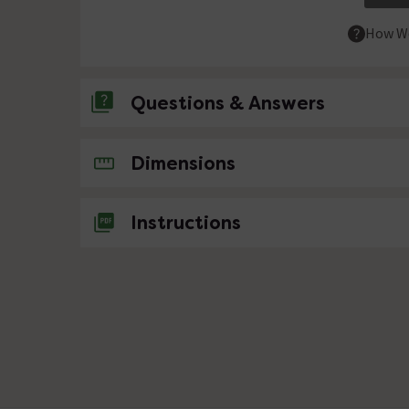
How We
Questions & Answers
No questions about this product yet
Dimensions
Instructions