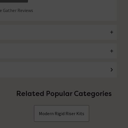
 Gather Reviews
Related Popular Categories
Modern Rigid Riser Kits