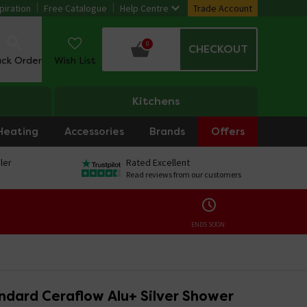
piration
Free Catalogue
Help Centre
Trade Account
0
CHECKOUT
ack Order
Wish List
Kitchens
Heating
Accessories
Brands
Offers
ler
Rated Excellent
Read reviews from our customers
ENDS SOON:
ndard Ceraflow Alu+ Silver Shower