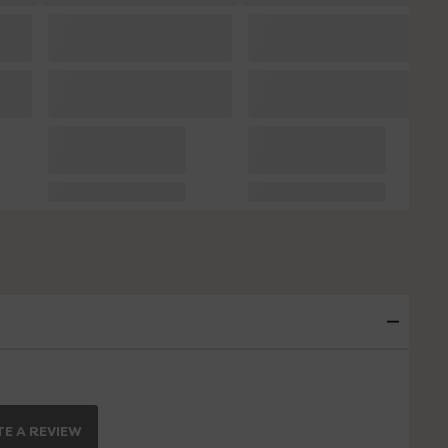
E A REVIEW