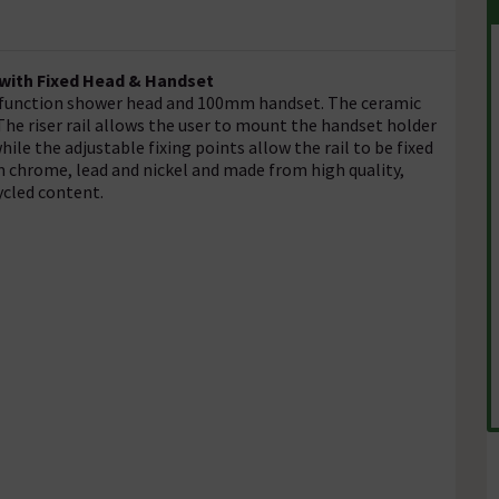
 with Fixed Head & Handset
 function shower head and 100mm handset. The ceramic
he riser rail allows the user to mount the handset holder
hile the adjustable fixing points allow the rail to be fixed
m chrome, lead and nickel and made from high quality,
ycled content.