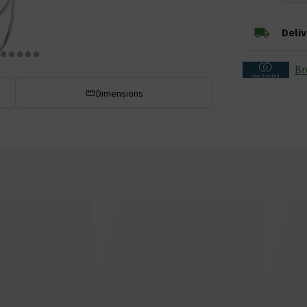
Deli
Br
Dimensions