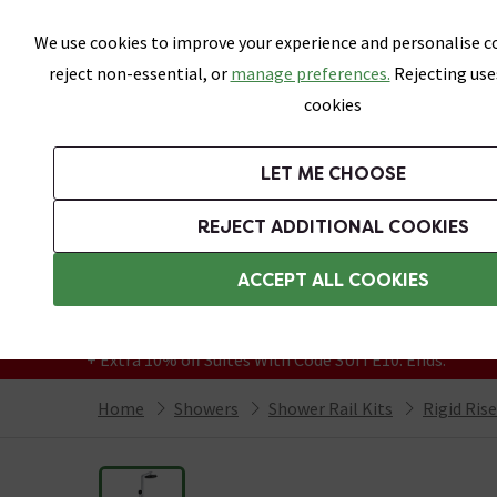
Skip link
We use cookies to improve your experience and personalise co
reject non-essential, or
manage preferences.
Rejecting use
cookies
Bathrooms
LET ME CHOOSE
Suites
Toilets
Basins
Baths
Fu
REJECT ADDITIONAL COOKIES
Featured Strip
Free Standard Delivery Over £499
ACCEPT ALL COOKIES
On orders to most of the UK**
Grab Up To 60% Off In Our Big Clearance
+ Extra 10% off Suites With Code SUITE10. Ends:
Home
Showers
Shower Rail Kits
Rigid Ris