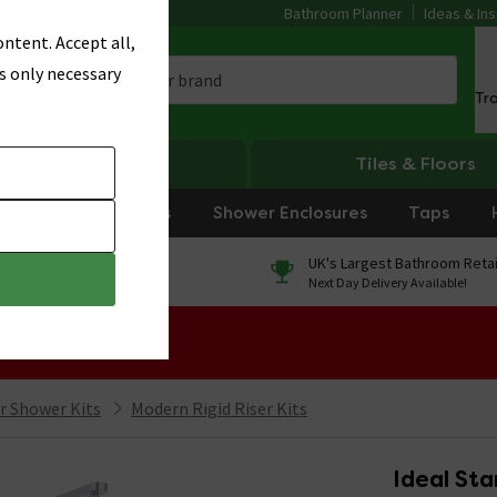
Bathroom Planner
Ideas & Ins
ntent. Accept all,
s only necessary
Tr
Heating
Tiles & Floors
rniture
Showers
Shower Enclosures
Taps
0% Finance
UK's Largest Bathroom Retai
On orders over £250*
Next Day Delivery Available!
 Sale!
er Shower Kits
Modern Rigid Riser Kits
Ideal Sta