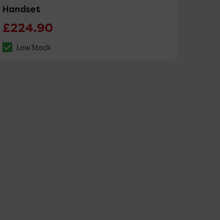
Handset
£224.90
Low Stock