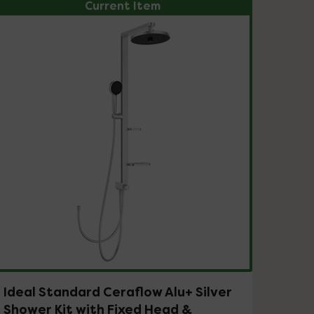
Current Item
Ideal Standard Ceraflow Alu+ Silver
Shower Kit with Fixed Head &