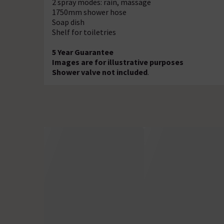
2 spray modes: rain, massage
1750mm shower hose
Soap dish
Shelf for toiletries
5 Year Guarantee
Images are for illustrative purposes
Shower valve not included
.