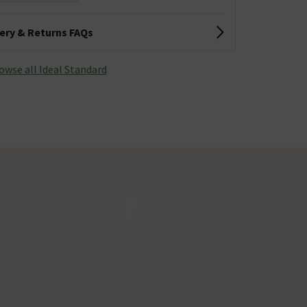
very & Returns FAQs
owse all Ideal Standard