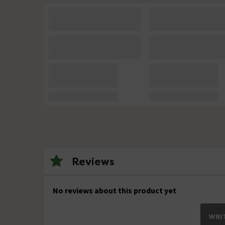
Reviews
No reviews about this product yet
WRIT