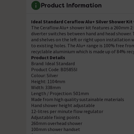
Product Information
Ideal Standard Ceraflow Alu+ Silver Shower Kit
The Ceraflow Alu+ shower kit features a 260mm 2
diverter switches between hand and head shower. T
and shelves on the left or right upon installation w
to existing holes. The Alu+ range is 100% free fro
recyclable aluminium which is made up of 84% rec
Product Details
Brand: Ideal Standard
Product Code: BD585SI
Colour: Silver
Height: 1104mm
Width: 338mm
Length / Projection: 501mm
Made from high quality sustainable materials
Hand shower height adjustable
12-litres per minute flow regulator
Adjustable fixing points
260mm overhead shower
100mm shower handset