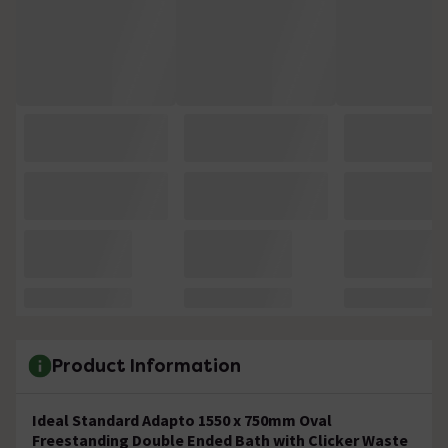
Product Information
Ideal Standard Adapto 1550 x 750mm Oval
Freestanding Double Ended Bath with Clicker Waste