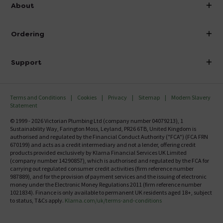
info@victorianplumbing.co.uk
About
Visit Our Showroom
About Victorian Plumbing
Ordering
Finance
Delivery
Investor Information
Support
Confirm Delivery Terms
Careers
Help Centre
Track My Order
MFI
Terms and Conditions
Cookies
Privacy
Sitemap
Modern Slavery
FAQ's
Statement
Email VAT Invoice
Returns Information
© 1999 - 2026 Victorian Plumbing Ltd (company number 04079213), 1
Trade Account
Sustainability Way, Farington Moss, Leyland, PR26 6TB, United Kingdom is
Contact Us
authorised and regulated by the Financial Conduct Authority ("FCA") (FCA FRN
Free Catalogue Request
670199) and acts as a credit intermediary and not a lender, offering credit
Review Policy
products provided exclusively by Klarna Financial Services UK Limited
(company number 14290857), which is authorised and regulated by the FCA for
carrying out regulated consumer credit activities (firm reference number
987889), and for the provision of payment services and the issuing of electronic
money under the Electronic Money Regulations 2011 (firm reference number
1021834). Finance is only available to permanent UK residents aged 18+, subject
to status, T&Cs apply.
Klarna.com/uk/terms-and-conditions