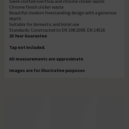
Sleek slotted overflow and chrome clicker waste
Chrome finish clicker waste
Beautiful modern freestanding design with a generous
depth
Suitable for domestic and hotel use
Standards: Constructed to EN 198:2008. EN 14516
25 Year Guarantee
Tap not included.
All measurements are approximate
Images are for illustrative purposes