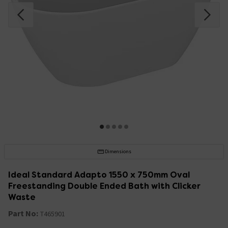
Dimensions
Ideal Standard Adapto 1550 x 750mm Oval
Freestanding Double Ended Bath with Clicker
Waste
Part No:
T465901