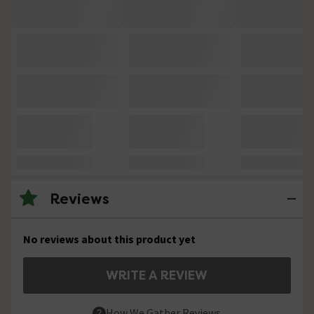
Reviews
No reviews about this product yet
WRITE A REVIEW
How We Gather Reviews