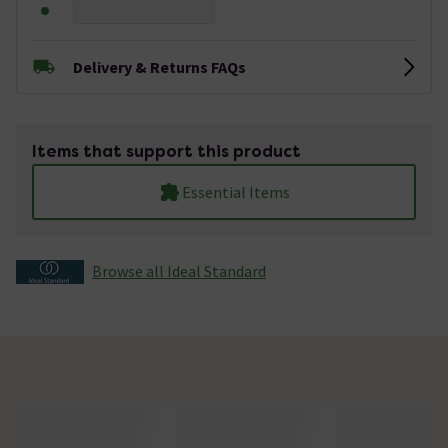
Delivery & Returns FAQs
Items that support this product
Essential Items
Browse all Ideal Standard