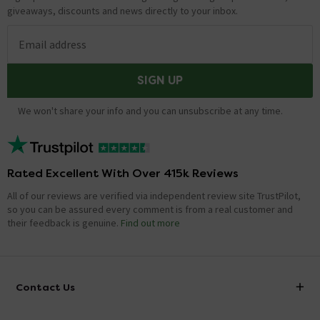
giveaways, discounts and news directly to your inbox.
Email address
SIGN UP
We won't share your info and you can unsubscribe at any time.
Rated Excellent With Over 415k Reviews
All of our reviews are verified via independent review site TrustPilot,
so you can be assured every comment is from a real customer and
their feedback is genuine.
Find out more
Contact Us