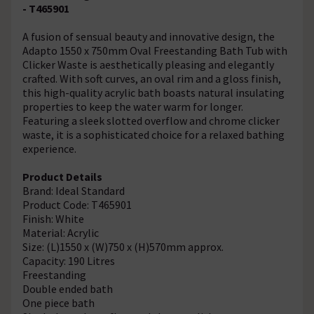
- T465901
A fusion of sensual beauty and innovative design, the
Adapto 1550 x 750mm Oval Freestanding Bath Tub with
Clicker Waste is aesthetically pleasing and elegantly
crafted. With soft curves, an oval rim and a gloss finish,
this high-quality acrylic bath boasts natural insulating
properties to keep the water warm for longer.
Featuring a sleek slotted overflow and chrome clicker
waste, it is a sophisticated choice for a relaxed bathing
experience.
Product Details
Brand: Ideal Standard
Product Code: T465901
Finish: White
Material: Acrylic
Size: (L)1550 x (W)750 x (H)570mm approx.
Capacity: 190 Litres
Freestanding
Double ended bath
One piece bath