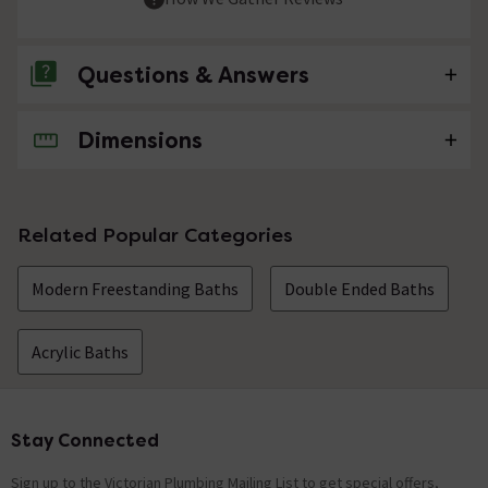
Questions & Answers
Dimensions
No questions about this product yet
Related Popular Categories
Modern Freestanding Baths
Double Ended Baths
Acrylic Baths
Stay Connected
Footer
Sign up to the Victorian Plumbing Mailing List to get special offers,