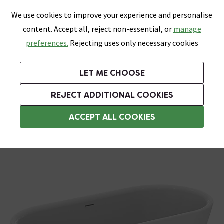
0
Skip link
We use cookies to improve your experience and personalise
Menu
Search
Wish List
Basket
content. Accept all, reject non-essential, or
manage
Bathrooms
Heating
Tiles & Floors
Kitchens
preferences.
Rejecting uses only necessary cookies
Featured Strip
Free Standard Delivery Over £499
UK's Largest Bathroom Retailer
0% Finance
Rated Excellent
On orders to most of the UK**
Next Day Delivery Available!
Read reviews from our customers
On orders over £250*
LET ME CHOOSE
Grab Up To 60% Off In Our Big Clearance Sale!
REJECT ADDITIONAL COOKIES
Modern Freestanding Baths
ACCEPT ALL COOKIES