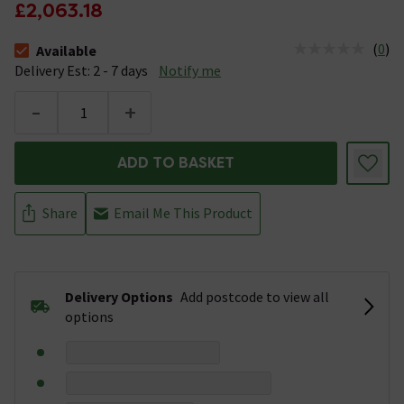
£2,063.18
(
0
)
Available
The stock status is Available &nbsp;Delivery Est: 2 - 7 days
Delivery Est: 2 - 7 days
Notify me
-
+
ADD TO BASKET
Share
Email Me This Product
Delivery Options
Add postcode to view all
options