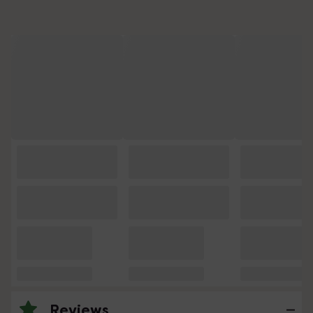
Reviews