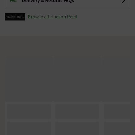
Delivery & Returns FAQs
Browse all Hudson Reed