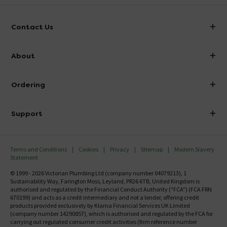
Contact Us
info@victorianplumbing.co.uk
About
Visit Our Showroom
About Victorian Plumbing
Ordering
Finance
Delivery
Investor Information
Support
Confirm Delivery Terms
Careers
Help Centre
Track My Order
MFI
Terms and Conditions
Cookies
Privacy
Sitemap
Modern Slavery
FAQ's
Statement
Email VAT Invoice
Returns Information
© 1999 - 2026 Victorian Plumbing Ltd (company number 04079213), 1
Trade Account
Sustainability Way, Farington Moss, Leyland, PR26 6TB, United Kingdom is
Contact Us
authorised and regulated by the Financial Conduct Authority ("FCA") (FCA FRN
Free Catalogue Request
670199) and acts as a credit intermediary and not a lender, offering credit
Review Policy
products provided exclusively by Klarna Financial Services UK Limited
(company number 14290857), which is authorised and regulated by the FCA for
carrying out regulated consumer credit activities (firm reference number