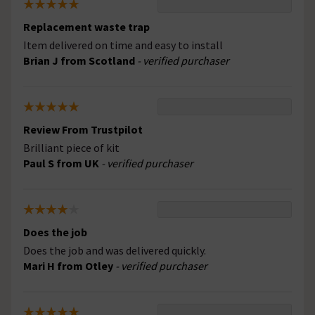
Replacement waste trap
Item delivered on time and easy to install
Brian J from Scotland
- verified purchaser
Review From Trustpilot
Brilliant piece of kit
Paul S from UK
- verified purchaser
Does the job
Does the job and was delivered quickly.
Mari H from Otley
- verified purchaser