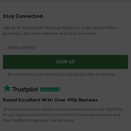
Stay Connected
Footer
Sign up to the Victorian Plumbing Mailing List to get special offers,
giveaways, discounts and news directly to your inbox.
Email address
SIGN UP
We won't share your info and you can unsubscribe at any time.
Rated Excellent With Over 415k Reviews
All of our reviews are verified via independent review site TrustPilot,
so you can be assured every comment is from a real customer and
their feedback is genuine.
Find out more