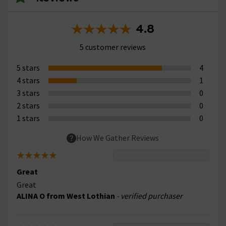
4.8
5 customer reviews
5 stars
4
4 stars
1
3 stars
0
2 stars
0
1 stars
0
How We Gather Reviews
Great
Great
ALINA O from West Lothian
- verified purchaser