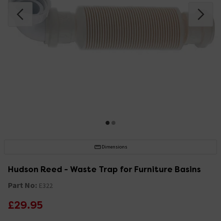
Dimensions
Hudson Reed - Waste Trap for Furniture Basins
Part No:
E322
£29.95