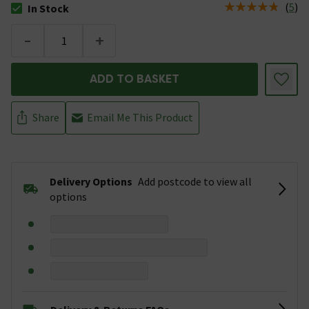
(
5
)
In Stock
The stock status is In Stock
-
+
ADD TO BASKET
Share
Email Me This Product
Delivery Options
Add postcode to view all
options