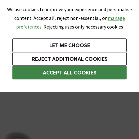
0
Skip link
We use cookies to improve your experience and personalise
Menu
Search
Wish List
Basket
content. Accept all, reject non-essential, or
manage
Bathrooms
Heating
Tiles & Floors
Kitchens
preferences.
Rejecting uses only necessary cookies
Featured Strip
Free Standard Delivery Over £499
UK's Largest Bathroom Retailer
0% Finance
Rated Excellent
On orders to most of the UK**
Next Day Delivery Available!
Read reviews from our customers
On orders over £250*
LET ME CHOOSE
Grab Up To 60% Off In Our Big Clearance Sale!
+ Extra 10% off Suites With Code SUITE10. Ends:
REJECT ADDITIONAL COOKIES
Bathroom Plugs & Wastes
ACCEPT ALL COOKIES