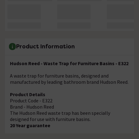
Product Information
Hudson Reed - Waste Trap for Furniture Basins - E322
A waste trap for furniture basins, designed and
manufactured by leading bathroom brand Hudson Reed.
Product Details
Product Code - E322
Brand - Hudson Reed
The Hudson Reed waste trap has been specially
designed for use with furniture basins.
20 Year guarantee