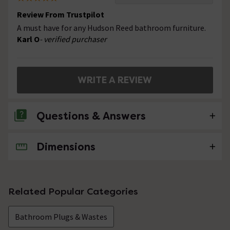
Review From Trustpilot
A must have for any Hudson Reed bathroom furniture.
Karl O
- verified purchaser
WRITE A REVIEW
Questions & Answers
Dimensions
No questions about this product yet
Related Popular Categories
Bathroom Plugs & Wastes