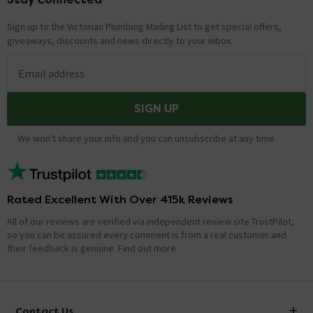
Sign up to the Victorian Plumbing Mailing List to get special offers,
giveaways, discounts and news directly to your inbox.
Email address
SIGN UP
We won't share your info and you can unsubscribe at any time.
Rated Excellent With Over 415k Reviews
All of our reviews are verified via independent review site TrustPilot,
so you can be assured every comment is from a real customer and
their feedback is genuine.
Find out more
Contact Us