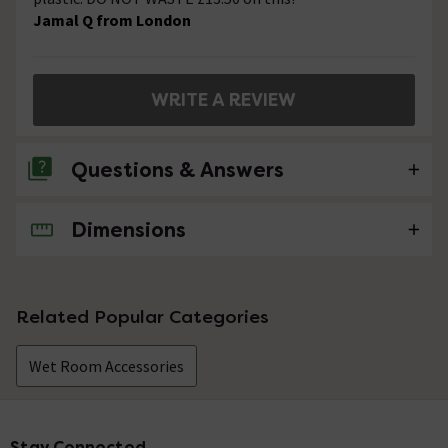
Jamal Q from London
WRITE A REVIEW
Questions & Answers
Dimensions
No questions about this product yet
Related Popular Categories
Wet Room Accessories
Stay Connected
Footer