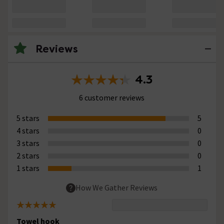
Reviews
4.3
6 customer reviews
5 stars
5
4 stars
0
3 stars
0
2 stars
0
1 stars
1
How We Gather Reviews
Towel hook