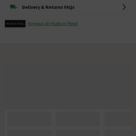
Delivery & Returns FAQs
Browse all Hudson Reed