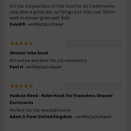
It’s the 3rd purchase of this item for all 3 bathrooms
now, does a great job, no fixings just slips over 10mm
walk in shower glass wall 👍👍
David R
- verified purchaser
Shower robe hook
Attractive and does the job excellently.
Paul H
- verified purchaser
Hudson Reed - Robe Hook for Frameless Shower
Enclosures
Perfect for the new bathroom.
Adam S from United Kingdom
- verified purchaser