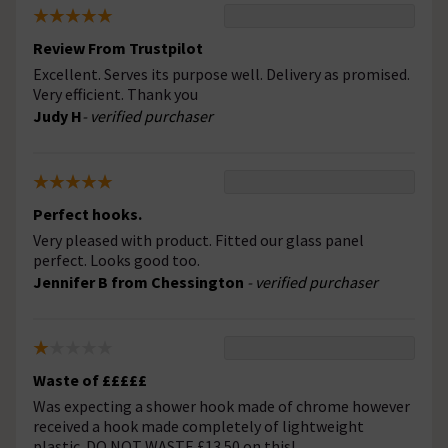
Review From Trustpilot
Excellent. Serves its purpose well. Delivery as promised.
Very efficient. Thank you
Judy H
- verified purchaser
Perfect hooks.
Very pleased with product. Fitted our glass panel
perfect. Looks good too.
Jennifer B from Chessington
- verified purchaser
Waste of £££££
Was expecting a shower hook made of chrome however
received a hook made completely of lightweight
plastic. DO NOT WASTE £13.50 on this!