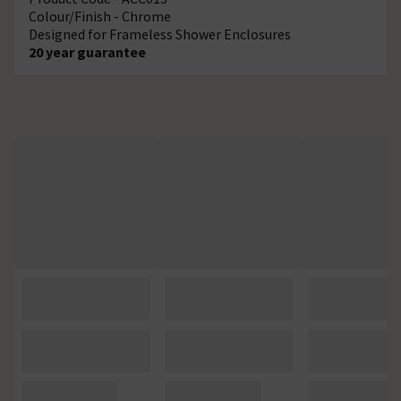
Colour/Finish - Chrome
Designed for Frameless Shower Enclosures
20 year guarantee