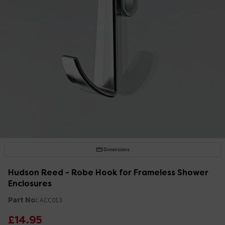
Dimensions
Hudson Reed - Robe Hook for Frameless Shower
Enclosures
Part No:
ACC013
£14.95