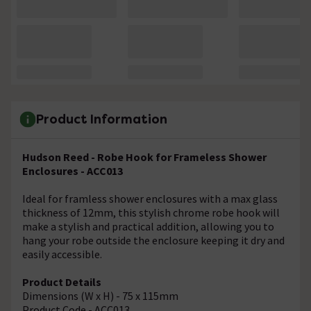
Product Information
Hudson Reed - Robe Hook for Frameless Shower
Enclosures - ACC013
Ideal for framless shower enclosures with a max glass
thickness of 12mm, this stylish chrome robe hook will
make a stylish and practical addition, allowing you to
hang your robe outside the enclosure keeping it dry and
easily accessible.
Product Details
Dimensions (W x H) - 75 x 115mm
Product Code - ACC013