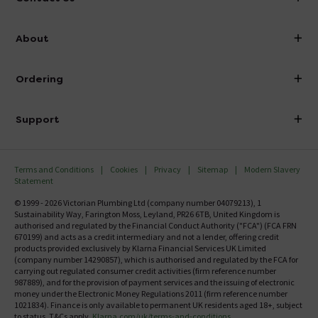
info@victorianplumbing.co.uk
About
Visit Our Showroom
About Victorian Plumbing
Ordering
Finance
Delivery
Investor Information
Support
Confirm Delivery Terms
Careers
Help Centre
Track My Order
MFI
Terms and Conditions
Cookies
Privacy
Sitemap
Modern Slavery
FAQ's
Statement
Email VAT Invoice
Returns Information
© 1999 - 2026 Victorian Plumbing Ltd (company number 04079213), 1
Trade Account
Sustainability Way, Farington Moss, Leyland, PR26 6TB, United Kingdom is
Contact Us
authorised and regulated by the Financial Conduct Authority ("FCA") (FCA FRN
Free Catalogue Request
670199) and acts as a credit intermediary and not a lender, offering credit
Review Policy
products provided exclusively by Klarna Financial Services UK Limited
(company number 14290857), which is authorised and regulated by the FCA for
carrying out regulated consumer credit activities (firm reference number
987889), and for the provision of payment services and the issuing of electronic
money under the Electronic Money Regulations 2011 (firm reference number
1021834). Finance is only available to permanent UK residents aged 18+, subject
to status, T&Cs apply.
Klarna.com/uk/terms-and-conditions