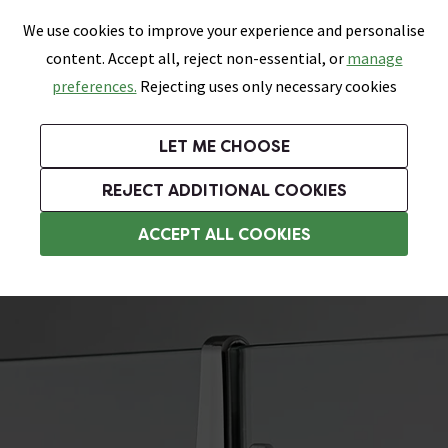
0
Skip link
We use cookies to improve your experience and personalise
Menu
Search
Wish List
Basket
content. Accept all, reject non-essential, or
manage
Bathrooms
Heating
Tiles & Floors
Kitchens
preferences.
Rejecting uses only necessary cookies
Featured Strip
Free Standard Delivery Over £499
UK's Largest Bathroom Retailer
0% Finance
Rated Excellent
On orders to most of the UK**
Next Day Delivery Available!
Read reviews from our customers
On orders over £250*
LET ME CHOOSE
Grab Up To 60% Off In Our Big Clearance Sale!
+ Extra 10% off Suites With Code SUITE10. Ends:
REJECT ADDITIONAL COOKIES
Wet Room Accessories
ACCEPT ALL COOKIES