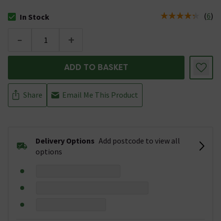
(
6
)
In Stock
The stock status is In Stock
-
+
ADD TO BASKET
Share
Email Me This Product
Delivery Options
Add postcode to view all
options