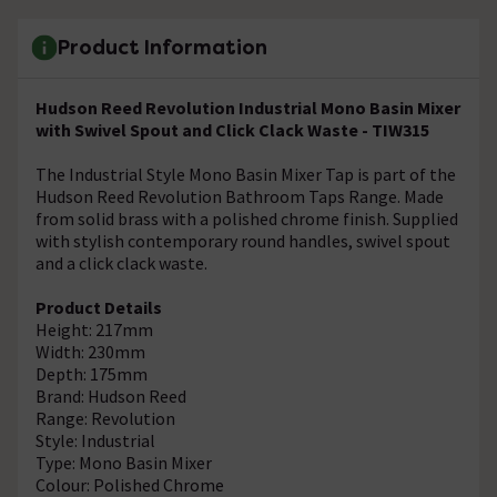
Product Information
Hudson Reed Revolution Industrial Mono Basin Mixer
with Swivel Spout and Click Clack Waste - TIW315
The Industrial Style Mono Basin Mixer Tap is part of the
Hudson Reed Revolution Bathroom Taps Range. Made
from solid brass with a polished chrome finish. Supplied
with stylish contemporary round handles, swivel spout
and a click clack waste.
Product Details
Height: 217mm
Width: 230mm
Depth: 175mm
Brand: Hudson Reed
Range: Revolution
Style: Industrial
Type: Mono Basin Mixer
Colour: Polished Chrome