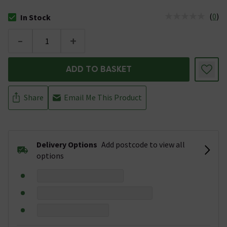
(
0
)
In Stock
The stock status is In Stock
-
+
ADD TO BASKET
Share
Email Me This Product
Delivery Options
Add postcode to view all
options