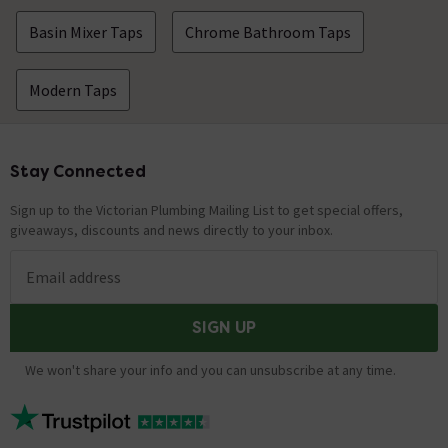
Basin Mixer Taps
Chrome Bathroom Taps
Modern Taps
Stay Connected
Footer
Sign up to the Victorian Plumbing Mailing List to get special offers,
giveaways, discounts and news directly to your inbox.
Email address
SIGN UP
We won't share your info and you can unsubscribe at any time.