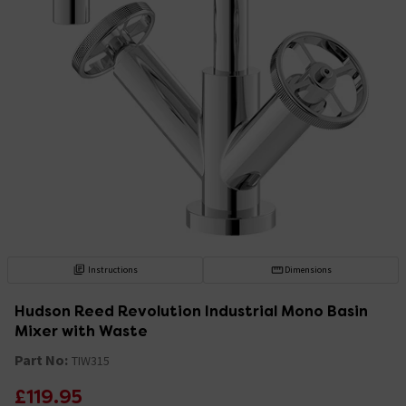
Instructions
Dimensions
Hudson Reed Revolution Industrial Mono Basin
Mixer with Waste
Part No:
TIW315
£119.95