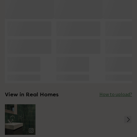
View in Real Homes
How to upload?