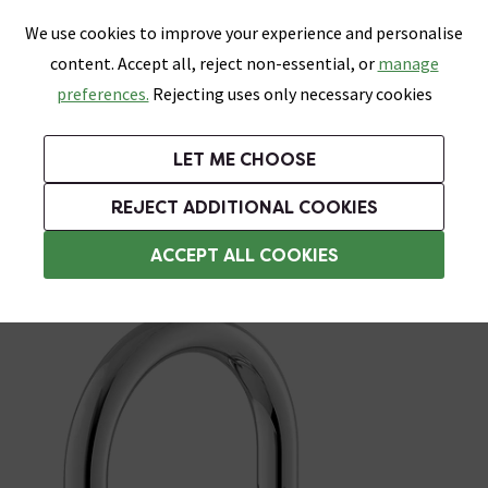
0
Skip link
We use cookies to improve your experience and personalise
Menu
Search
Wish List
Basket
content. Accept all, reject non-essential, or
manage
Bathrooms
Heating
Tiles & Floors
Kitchens
preferences.
Rejecting uses only necessary cookies
Featured Strip
Free Standard Delivery Over £499
UK's Largest Bathroom Retailer
0% Finance
Rated Excellent
On orders to most of the UK**
Next Day Delivery Available!
Read reviews from our customers
On orders over £250*
LET ME CHOOSE
Grab Up To 60% Off In Our Big Clearance Sale!
+ Extra 10% off Suites With Code SUITE10. Ends:
REJECT ADDITIONAL COOKIES
Basin Mixer Taps
ACCEPT ALL COOKIES