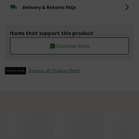
Delivery & Returns FAQs
Items that support this product
Essential Items
Browse all Hudson Reed