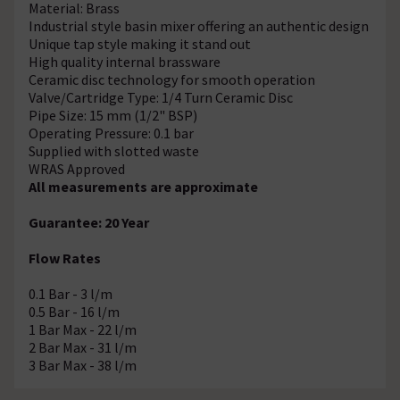
Material: Brass
Industrial style basin mixer offering an authentic design
Unique tap style making it stand out
High quality internal brassware
Ceramic disc technology for smooth operation
Valve/Cartridge Type: 1/4 Turn Ceramic Disc
Pipe Size: 15 mm (1/2" BSP)
Operating Pressure: 0.1 bar
Supplied with slotted waste
WRAS Approved
All measurements are approximate
Guarantee: 20 Year
Flow Rates
0.1 Bar - 3 l/m
0.5 Bar - 16 l/m
1 Bar Max - 22 l/m
2 Bar Max - 31 l/m
3 Bar Max - 38 l/m