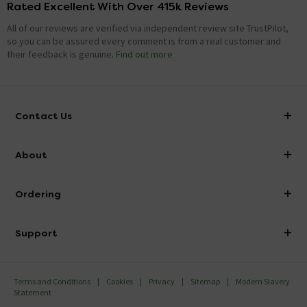
Rated Excellent With Over 415k Reviews
All of our reviews are verified via independent review site TrustPilot,
so you can be assured every comment is from a real customer and
their feedback is genuine.
Find out more
Contact Us
info@victorianplumbing.co.uk
About
Visit Our Showroom
About Victorian Plumbing
Ordering
Finance
Delivery
Investor Information
Support
Confirm Delivery Terms
Careers
Help Centre
Track My Order
MFI
Terms and Conditions
Cookies
Privacy
Sitemap
Modern Slavery
FAQ's
Statement
Email VAT Invoice