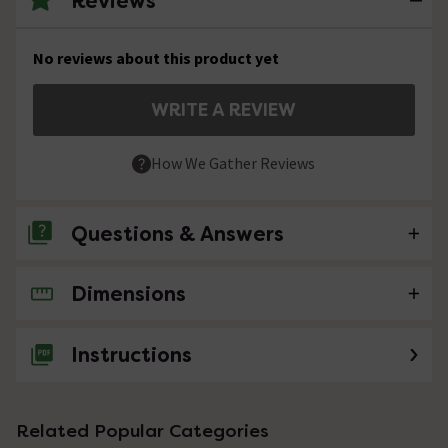
Reviews
No reviews about this product yet
WRITE A REVIEW
How We Gather Reviews
Questions & Answers
Dimensions
No questions about this product yet
Instructions
Related Popular Categories