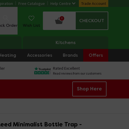
piration
Free Catalogue
Help Centre
Trade Account
0
CHECKOUT
ack Order
Wish List
Kitchens
Heating
Accessories
Brands
Offers
ler
Rated Excellent
Read reviews from our customers
Shop Here
eed Minimalist Bottle Trap -