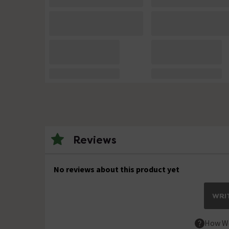
Reviews
No reviews about this product yet
WRIT
How We