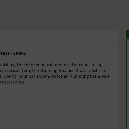
rass - EK802
inishing touch for your wall mounted or counter top
 practical item, the stunning Brushed Brass finish can
ive look for your bathroom. Victorian Plumbing has a wide
 accessories.