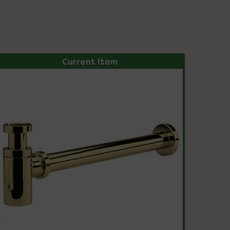
Current Item