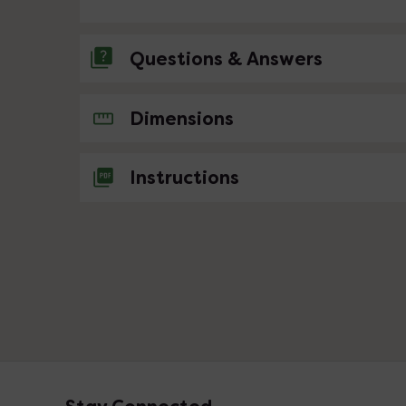
Questions & Answers
No questions about this product yet
Dimensions
Instructions
Footer