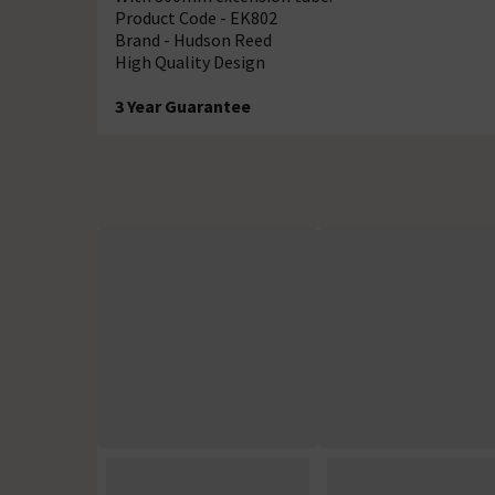
Product Code - EK802
Brand - Hudson Reed
High Quality Design
3 Year Guarantee