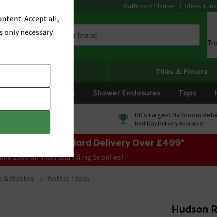
Bathroom Planner
Ideas & Ins
ntent. Accept all,
s only necessary
Tr
Heating
Tiles & Floors
rniture
Showers
Shower Enclosures
Taps
0% Finance
UK's Largest Bathroom Retai
On orders over £250*
Next Day Delivery Available!
e Sale! Free Standard Delivery Over £499*
end £300 on Tiles and Tiling Supplies!
 & Wastes
Bottle Traps
Hudson R