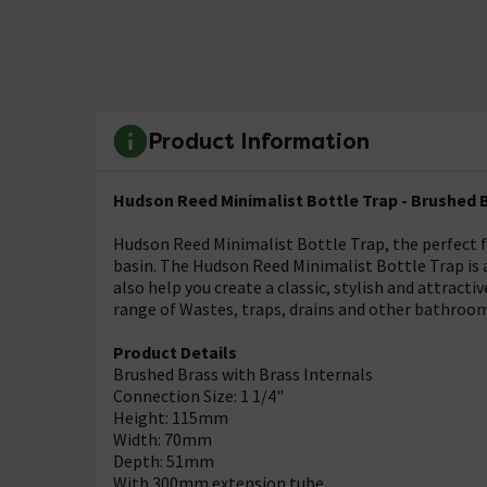
Product Information
Hudson Reed Minimalist Bottle Trap - Brushed B
Hudson Reed Minimalist Bottle Trap, the perfect f
basin. The Hudson Reed Minimalist Bottle Trap is a
also help you create a classic, stylish and attract
range of Wastes, traps, drains and other bathroom
Product Details
Brushed Brass with Brass Internals
Connection Size: 1 1/4"
Height: 115mm
Width: 70mm
Depth: 51mm
With 300mm extension tube.