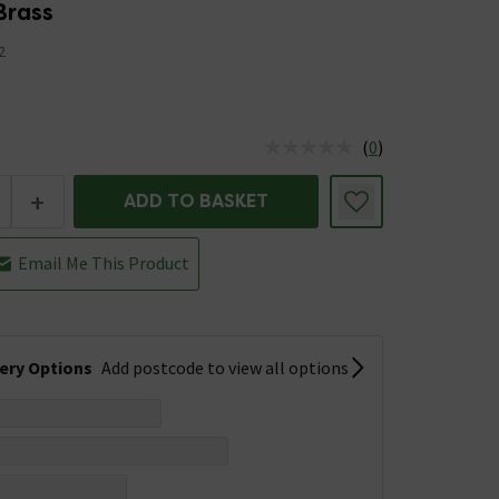
Brass
2
(
0
)
us is In Stock
+
ADD TO BASKET
Email Me This Product
very Options
Add postcode to view all options