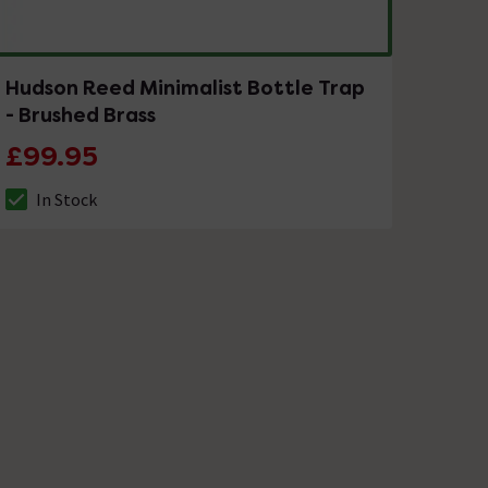
Hudson Reed Minimalist Bottle Trap
- Brushed Brass
£99.95
In Stock