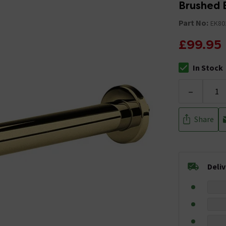
Brushed 
Part No:
EK80
£99.95
In Stock
The stock stat
-
Share
Deli