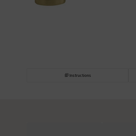
Instructions