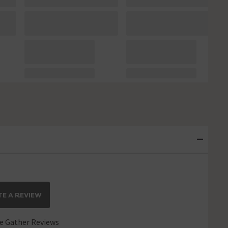
E A REVIEW
 Gather Reviews