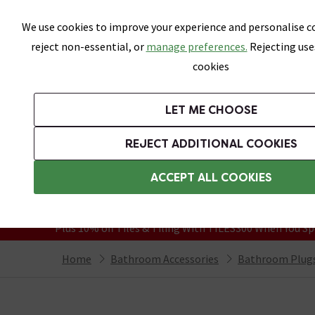
Skip link
We use cookies to improve your experience and personalise co
reject non-essential, or
manage preferences.
Rejecting use
cookies
Bathrooms
LET ME CHOOSE
Suites
Toilets
Basins
Baths
Fu
REJECT ADDITIONAL COOKIES
Featured Strip
Free Standard Delivery Over £499
ACCEPT ALL COOKIES
On orders to most of the UK**
Grab Up To 60% Off In Our Big Clearanc
Plus 10% off Tiles & Tiling With TILES300 When You Sp
Home
Bathroom Accessories
Bathroom Plugs