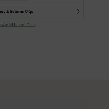
very & Returns FAQs
owse all Hudson Reed