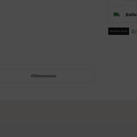
Deli
Br
Dimensions