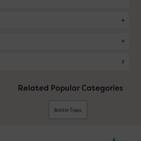
Related Popular Categories
Bottle Traps