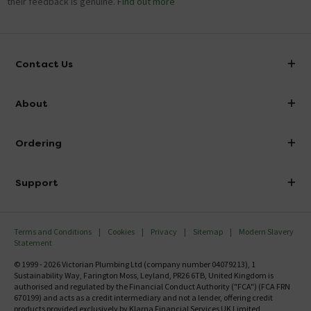
their feedback is genuine.
Find out more
Contact Us
info@victorianplumbing.co.uk
About
Visit Our Showroom
About Victorian Plumbing
Ordering
Finance
Delivery
Investor Information
Support
Confirm Delivery Terms
Careers
Help Centre
Track My Order
MFI
Terms and Conditions
Cookies
Privacy
Sitemap
Modern Slavery
FAQ's
Statement
Email VAT Invoice
Returns Information
© 1999 - 2026 Victorian Plumbing Ltd (company number 04079213), 1
Trade Account
Sustainability Way, Farington Moss, Leyland, PR26 6TB, United Kingdom is
Contact Us
authorised and regulated by the Financial Conduct Authority ("FCA") (FCA FRN
Free Catalogue Request
670199) and acts as a credit intermediary and not a lender, offering credit
Review Policy
products provided exclusively by Klarna Financial Services UK Limited