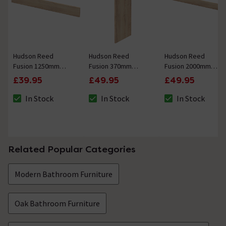
Hudson Reed
Hudson Reed
Hudson Reed
Fusion 1250mm
Fusion 370mm
Fusion 2000mm
Bleached Oak Plinth
Bleached Oak
Bleached Oak Plinth
£39.95
£49.95
£49.95
Decorative End
Panel
In Stock
In Stock
In Stock
The stock status is In Stock
The stock status is In Stock
The stock status i
Related Popular Categories
Modern Bathroom Furniture
Oak Bathroom Furniture