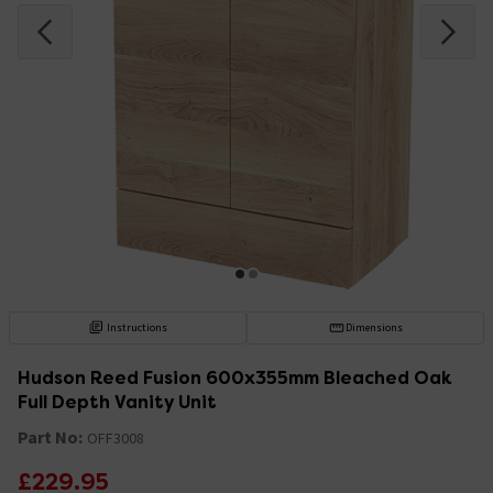
Instructions
Dimensions
Hudson Reed Fusion 600x355mm Bleached Oak
Full Depth Vanity Unit
Part No:
OFF3008
£229.95