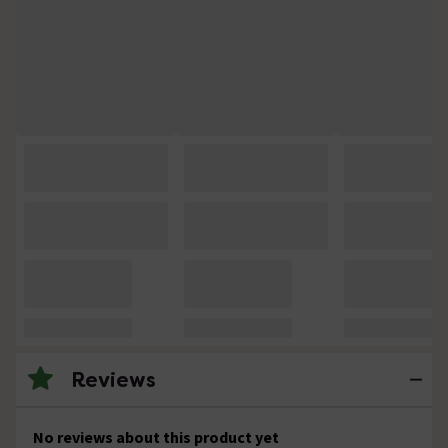
Reviews
No reviews about this product yet