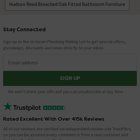
Hudson Reed Bleached Oak Fitted Bathroom Furniture
Stay Connected
Footer
Sign up to the Victorian Plumbing Mailing List to get special offers,
giveaways, discounts and news directly to your inbox.
Email address
SIGN UP
We won't share your info and you can unsubscribe at any time.
Rated Excellent With Over 415k Reviews
All of our reviews are verified via independent review site TrustPilot,
so you can be assured every comment is from a real customer and