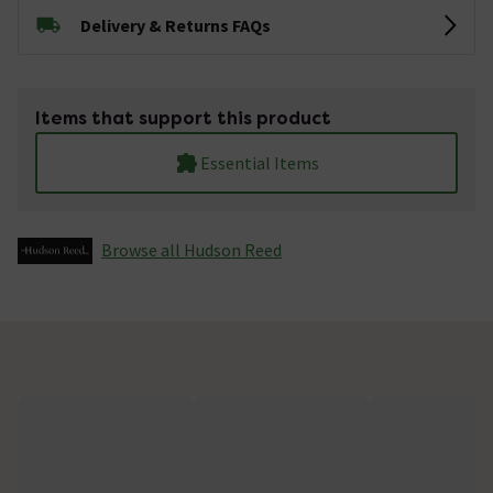
Delivery & Returns FAQs
Items that support this product
Essential Items
Browse all Hudson Reed