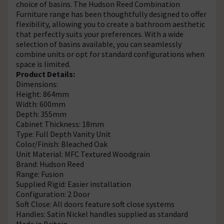
choice of basins. The Hudson Reed Combination
Furniture range has been thoughtfully designed to offer
flexibility, allowing you to create a bathroom aesthetic
that perfectly suits your preferences. With a wide
selection of basins available, you can seamlessly
combine units or opt for standard configurations when
space is limited.
Product Details:
Dimensions:
Height: 864mm
Width: 600mm
Depth: 355mm
Cabinet Thickness: 18mm
Type: Full Depth Vanity Unit
Color/Finish: Bleached Oak
Unit Material: MFC Textured Woodgrain
Brand: Hudson Reed
Range: Fusion
Supplied Rigid: Easier installation
Configuration: 2 Door
Soft Close: All doors feature soft close systems
Handles: Satin Nickel handles supplied as standard
Made in Britain