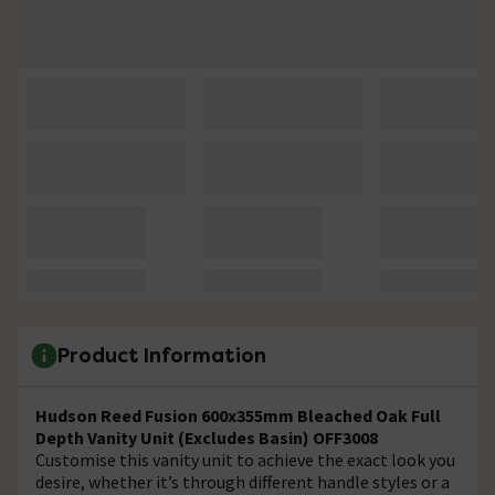
Product Information
Hudson Reed Fusion 600x355mm Bleached Oak Full
Depth Vanity Unit (Excludes Basin) OFF3008
Customise this vanity unit to achieve the exact look you
desire, whether it’s through different handle styles or a