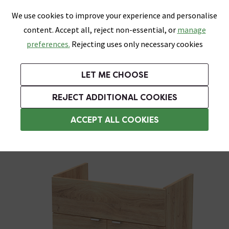
0
Skip link
We use cookies to improve your experience and personalise
Menu
Search
Wish List
Basket
content. Accept all, reject non-essential, or
manage
Bathrooms
Heating
Tiles & Floors
Kitchens
preferences.
Rejecting uses only necessary cookies
Featured Strip
Free Standard Delivery Over £499
UK's Largest Bathroom Retailer
0% Finance
Rated Excellent
On orders to most of the UK**
Next Day Delivery Available!
Read reviews from our customers
On orders over £250*
LET ME CHOOSE
Grab Up To 60% Off In Our Big Clearance Sale!
+ Extra 10% off Suites With Code SUITE10. Ends:
REJECT ADDITIONAL COOKIES
Modern Bathroom Furniture
ACCEPT ALL COOKIES