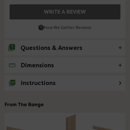
WRITE A REVIEW
How We Gather Reviews
Questions & Answers
Dimensions
No questions about this product yet
Instructions
From The Range