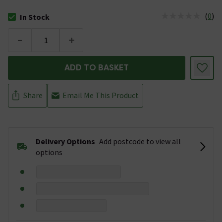
(
0
)
In Stock
The stock status is In Stock
-
+
ADD TO BASKET
Share
Email Me This Product
Delivery Options
Add postcode to view all
options