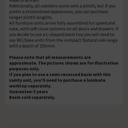
Additionally, all cabinets come with a plinth, but if you
prefer a streamlined appearance, you can purchase
longer plinth lengths.
All furniture units arrive fully assembled for speed and
ease, with soft close systems on all doors and drawers. If
you decide to use a L-shaped basin top you will need to
use WC/base units from the compact Natural oak range
with a depth of 255mm.
Please note that all measurements are
approximate. The pictures shown are for illustration
purposes only.
If you plan to use a semi-recessed basin with this
vanity unit, you’ll need to purchase a laminate
worktop separately.
Guarantee: 5 years
Basin sold separately.