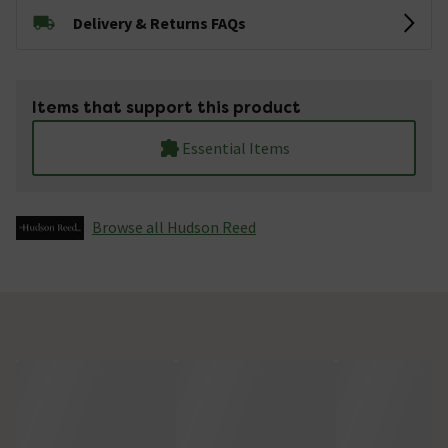
Delivery & Returns FAQs
Items that support this product
Essential Items
Browse all Hudson Reed