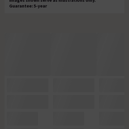
Guarantee: 5-year