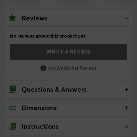
Reviews
No reviews about this product yet
WRITE A REVIEW
How We Gather Reviews
Questions & Answers
Dimensions
No questions about this product yet
Instructions