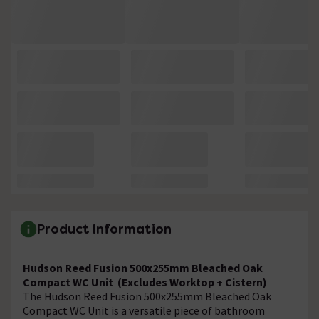
Product Information
Hudson Reed Fusion 500x255mm Bleached Oak
Compact WC Unit (Excludes Worktop + Cistern)
The Hudson Reed Fusion 500x255mm Bleached Oak
Compact WC Unit is a versatile piece of bathroom