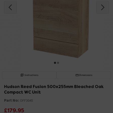
Instructions
Dimensions
Hudson Reed Fusion 500x255mm Bleached Oak
Compact WC Unit
Part No:
OFF3045
£179.95