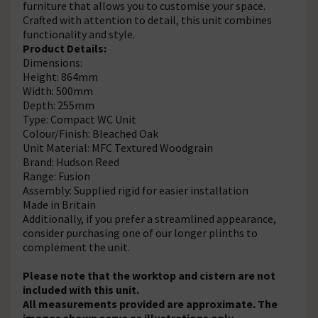
furniture that allows you to customise your space.
Crafted with attention to detail, this unit combines
functionality and style.
Product Details:
Dimensions:
Height: 864mm
Width: 500mm
Depth: 255mm
Type: Compact WC Unit
Colour/Finish: Bleached Oak
Unit Material: MFC Textured Woodgrain
Brand: Hudson Reed
Range: Fusion
Assembly: Supplied rigid for easier installation
Made in Britain
Additionally, if you prefer a streamlined appearance,
consider purchasing one of our longer plinths to
complement the unit.
Please note that the worktop and cistern are not
included with this unit.
All measurements provided are approximate. The
images shown serve as illustrations only.