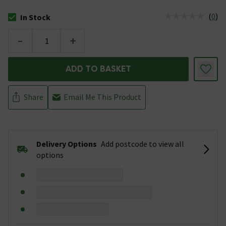
(
0
)
In Stock
The stock status is In Stock
-
+
ADD TO BASKET
Share
Email Me This Product
Delivery Options
Add postcode to view all
options