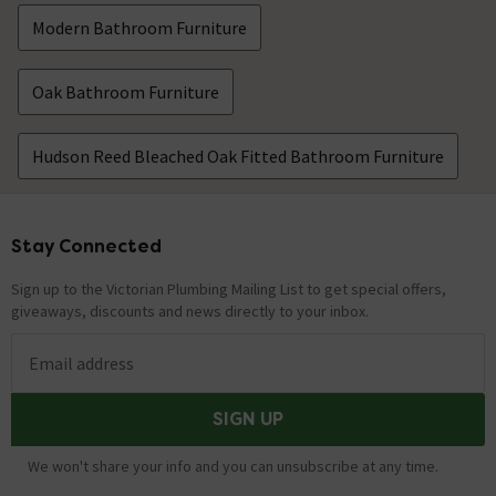
Modern Bathroom Furniture
Oak Bathroom Furniture
Hudson Reed Bleached Oak Fitted Bathroom Furniture
Stay Connected
Footer
Sign up to the Victorian Plumbing Mailing List to get special offers,
giveaways, discounts and news directly to your inbox.
Email address
SIGN UP
We won't share your info and you can unsubscribe at any time.