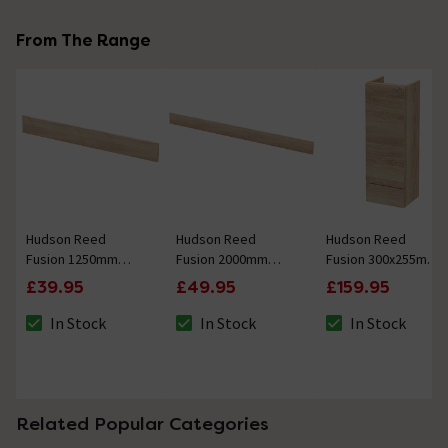
From The Range
Hudson Reed
Hudson Reed
Hudson Reed
Fusion 1250mm
Fusion 2000mm
Fusion 300x255mm
Bleached Oak Plinth
Bleached Oak Plinth
Bleached Oak
£39.95
£49.95
£159.95
Compact Base Unit
In Stock
In Stock
In Stock
The stock status is In Stock
The stock status is In Stock
The stock status i
Related Popular Categories