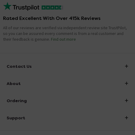
Rated Excellent With Over 415k Reviews
All of our reviews are verified via independent review site TrustPilot,
so you can be assured every comment is from a real customer and
their feedback is genuine.
Find out more
Contact Us
info@victorianplumbing.co.uk
About
Visit Our Showroom
About Victorian Plumbing
Ordering
Finance
Delivery
Investor Information
Support
Confirm Delivery Terms
Careers
Help Centre