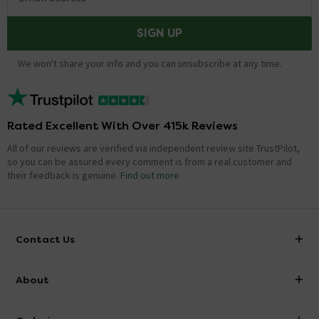
SIGN UP
We won't share your info and you can unsubscribe at any time.
Rated Excellent With Over 415k Reviews
All of our reviews are verified via independent review site TrustPilot,
so you can be assured every comment is from a real customer and
their feedback is genuine.
Find out more
Contact Us
info@victorianplumbing.co.uk
About
Visit Our Showroom
About Victorian Plumbing