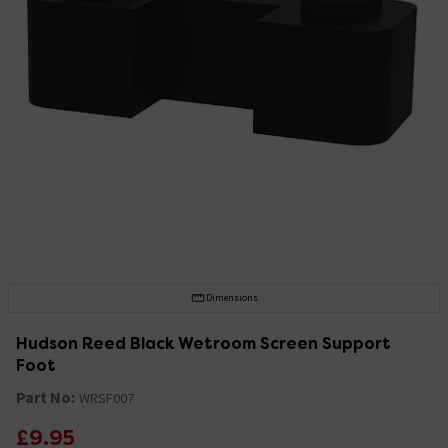
Dimensions
Hudson Reed Black Wetroom Screen Support
Foot
Part No:
WRSF007
£9.95