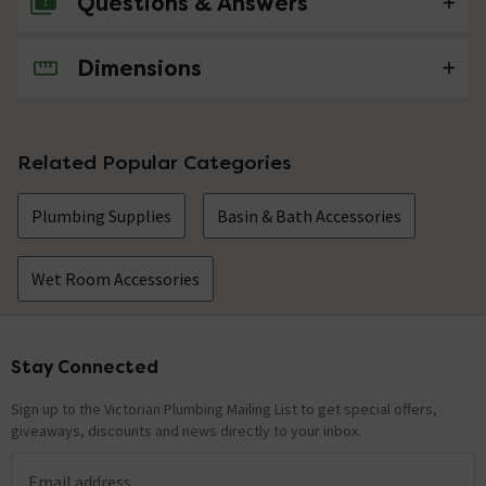
Questions & Answers
Dimensions
No questions about this product yet
Related Popular Categories
Plumbing Supplies
Basin & Bath Accessories
Wet Room Accessories
Stay Connected
Footer
Sign up to the Victorian Plumbing Mailing List to get special offers,
giveaways, discounts and news directly to your inbox.
Email address