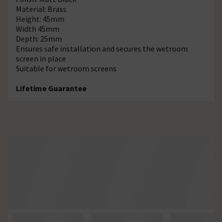
Material: Brass
Height: 45mm
Width 45mm
Depth: 25mm
Ensures safe installation and secures the wetroom
screen in place
Suitable for wetroom screens
Lifetime Guarantee