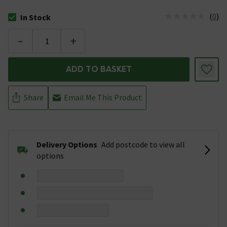
(
0
)
In Stock
The stock status is In Stock
-
+
ADD TO BASKET
Share
Email Me This Product
Delivery Options
Add postcode to view all
options