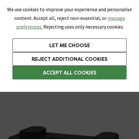
0
Skip link
We use cookies to improve your experience and personalise
Menu
Search
Wish List
Basket
content. Accept all, reject non-essential, or
manage
Bathrooms
Heating
Tiles & Floors
Kitchens
preferences.
Rejecting uses only necessary cookies
Featured Strip
Free Standard Delivery Over £499
UK's Largest Bathroom Retailer
0% Finance
Rated Excellent
On orders to most of the UK**
Next Day Delivery Available!
Read reviews from our customers
On orders over £250*
LET ME CHOOSE
Grab Up To 60% Off In Our Big Clearance Sale!
+ Extra 10% off Suites With Code SUITE10. Ends:
REJECT ADDITIONAL COOKIES
Plumbing Supplies
ACCEPT ALL COOKIES