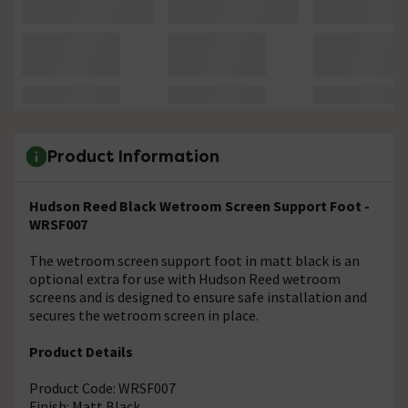
Product Information
Hudson Reed Black Wetroom Screen Support Foot -
WRSF007
The wetroom screen support foot in matt black is an
optional extra for use with Hudson Reed wetroom
screens and is designed to ensure safe installation and
secures the wetroom screen in place.
Product Details
Product Code: WRSF007
Finish: Matt Black