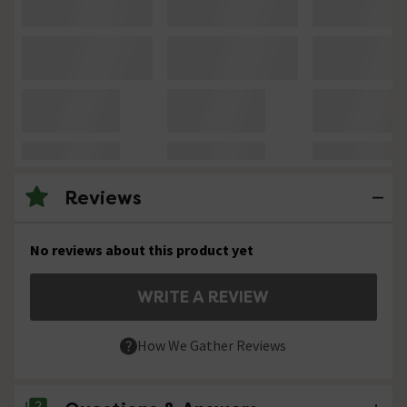
Reviews
No reviews about this product yet
WRITE A REVIEW
How We Gather Reviews