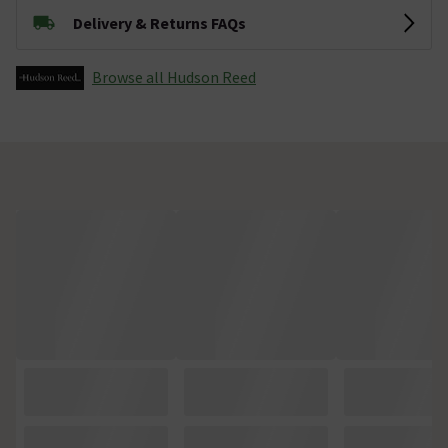
Delivery & Returns FAQs
Browse all Hudson Reed