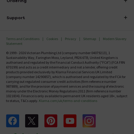
Ordering
Finance
Delivery
Investor Information
Support
Confirm Delivery Terms
Careers
Help Centre
Track My Order
MFI
Terms and Conditions
Cookies
Privacy
Sitemap
Modern Slavery
FAQ's
Statement
Email VAT Invoice
Returns Information
© 1999 - 2026 Victorian Plumbing Ltd (company number 04079213), 1
Trade Account
Sustainability Way, Farington Moss, Leyland, PR26 6TB, United Kingdom is
Contact Us
authorised and regulated by the Financial Conduct Authority ("FCA") (FCA FRN
Free Catalogue Request
670199) and acts as a credit intermediary and not a lender, offering credit
Review Policy
products provided exclusively by Klarna Financial Services UK Limited
(company number 14290857), which is authorised and regulated by the FCA for
carrying out regulated consumer credit activities (firm reference number
987889), and for the provision of payment services and the issuing of electronic
money under the Electronic Money Regulations 2011 (firm reference number
1021834). Finance is only available to permanent UK residents aged 18+, subject
to status, T&Cs apply.
Klarna.com/uk/terms-and-conditions
Follow us on Facebook
Follow us on X
Follow us on pinterest
Follow us on youtube
Follow us on instagram