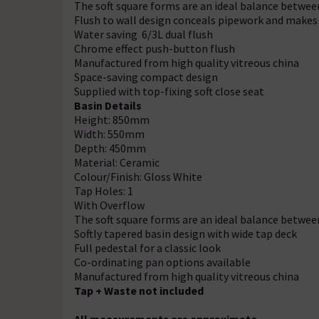
The soft square forms are an ideal balance betwe
Flush to wall design conceals pipework and makes
Water saving 6/3L dual flush
Chrome effect push-button flush
Manufactured from high quality vitreous china
Space-saving compact design
Supplied with top-fixing soft close seat
Basin Details
Height: 850mm
Width: 550mm
Depth: 450mm
Material: Ceramic
Colour/Finish: Gloss White
Tap Holes: 1
With Overflow
The soft square forms are an ideal balance betwe
Softly tapered basin design with wide tap deck
Full pedestal for a classic look
Co-ordinating pan options available
Manufactured from high quality vitreous china
Tap + Waste not included