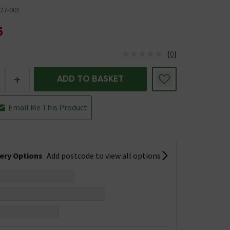
27-001
5
(
0
)
us is In Stock
+
ADD TO BASKET
Email Me This Product
very Options
Add postcode to view all options