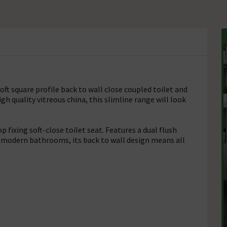
t square profile back to wall close coupled toilet and
h quality vitreous china, this slimline range will look
fixing soft-close toilet seat. Features a dual flush
 modern bathrooms, its back to wall design means all