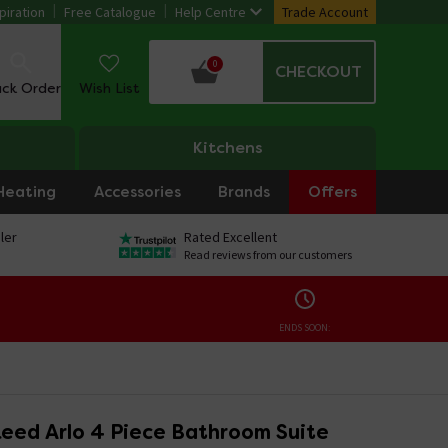
piration
Free Catalogue
Help Centre
Trade Account
0
CHECKOUT
ack Order
Wish List
Kitchens
Heating
Accessories
Brands
Offers
ler
Rated Excellent
Read reviews from our customers
ENDS SOON:
eed Arlo 4 Piece Bathroom Suite