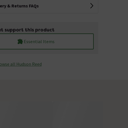
very & Returns FAQs
t support this product
Essential Items
owse all Hudson Reed