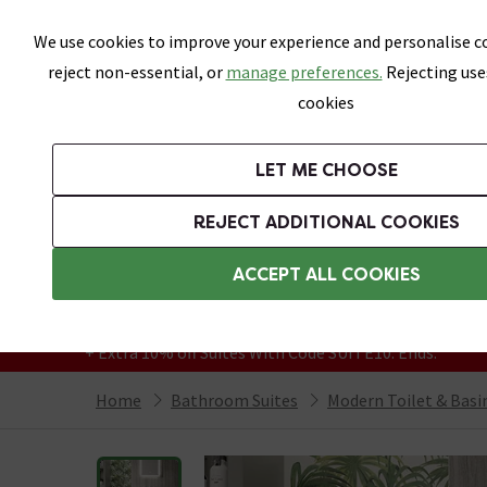
Skip link
We use cookies to improve your experience and personalise co
reject non-essential, or
manage preferences.
Rejecting use
cookies
Bathrooms
LET ME CHOOSE
Suites
Toilets
Basins
Baths
Fu
REJECT ADDITIONAL COOKIES
Featured Strip
Free Standard Delivery Over £499
ACCEPT ALL COOKIES
On orders to most of the UK**
Grab Up To 60% Off In Our Big Clearance
+ Extra 10% off Suites With Code SUITE10. Ends:
Home
Bathroom Suites
Modern Toilet & Basi