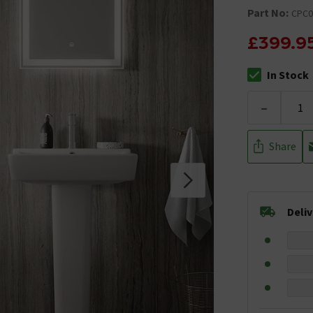
Part No:
CPC0
£399.9
In Stock
The stock stat
-
Share
Deli