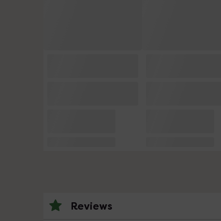
Reviews