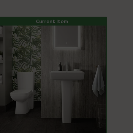
Current Item