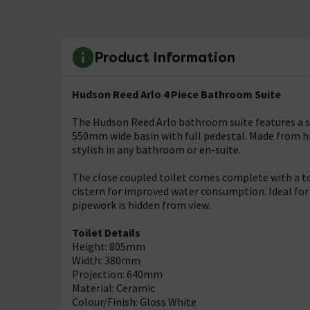
Product Information
Hudson Reed Arlo 4 Piece Bathroom Suite
The Hudson Reed Arlo bathroom suite features a sof
550mm wide basin with full pedestal. Made from hig
stylish in any bathroom or en-suite.
The close coupled toilet comes complete with a top 
cistern for improved water consumption. Ideal for
pipework is hidden from view.
Toilet Details
Height: 805mm
Width: 380mm
Projection: 640mm
Material: Ceramic
Colour/Finish: Gloss White