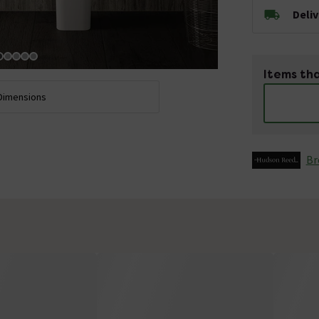
Deli
Items tha
Dimensions
Br