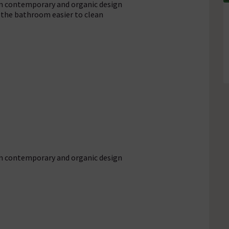
en contemporary and organic design
 the bathroom easier to clean
en contemporary and organic design