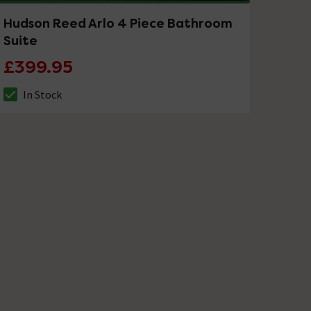
Hudson Reed Arlo 4 Piece Bathroom
Suite
£399.95
In Stock