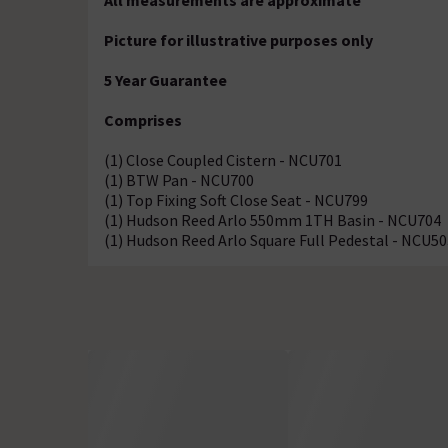
All measurements are approximate
Picture for illustrative purposes only
5 Year Guarantee
Comprises
(1) Close Coupled Cistern - NCU701
(1) BTW Pan - NCU700
(1) Top Fixing Soft Close Seat - NCU799
(1) Hudson Reed Arlo 550mm 1TH Basin - NCU704
(1) Hudson Reed Arlo Square Full Pedestal - NCU50