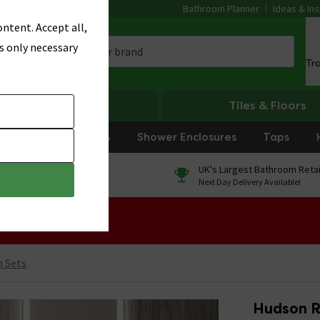
Bathroom Planner
Ideas & Ins
ntent. Accept all,
s only necessary
Tr
Heating
Tiles & Floors
rniture
Showers
Shower Enclosures
Taps
0% Finance
UK's Largest Bathroom Retai
On orders over £250*
Next Day Delivery Available!
 Sale!
n Sets
Hudson R