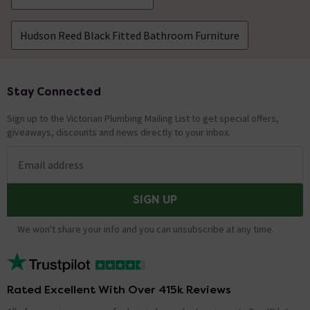
Hudson Reed Black Fitted Bathroom Furniture
Stay Connected
Footer
Sign up to the Victorian Plumbing Mailing List to get special offers,
giveaways, discounts and news directly to your inbox.
Email address
SIGN UP
We won't share your info and you can unsubscribe at any time.
Rated Excellent With Over 415k Reviews