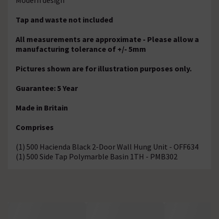
Tap and waste not included
All measurements are approximate - Please allow a
manufacturing tolerance of +/- 5mm
Pictures shown are for illustration purposes only.
Guarantee: 5 Year
Made in Britain
Comprises
(1) 500 Hacienda Black 2-Door Wall Hung Unit - OFF634
(1) 500 Side Tap Polymarble Basin 1TH - PMB302