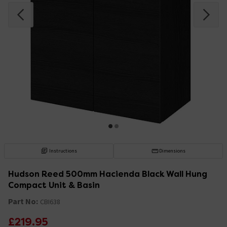
Instructions
Dimensions
Hudson Reed 500mm Hacienda Black Wall Hung
Compact Unit & Basin
Part No:
CBI638
£219.95