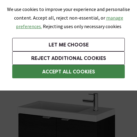
0
Skip link
We use cookies to improve your experience and personalise
Menu
Search
Wish List
Basket
content. Accept all, reject non-essential, or
manage
Bathrooms
Heating
Tiles & Floors
Kitchens
preferences.
Rejecting uses only necessary cookies
Featured Strip
Free Standard Delivery Over £499
UK's Largest Bathroom Retailer
0% Finance
Rated Excellent
On orders to most of the UK**
Next Day Delivery Available!
Read reviews from our customers
On orders over £250*
LET ME CHOOSE
Grab Up To 60% Off In Our Big Clearance Sale!
+ Extra 10% off Suites With Code SUITE10. Ends:
REJECT ADDITIONAL COOKIES
Wall Hung Vanity Units
ACCEPT ALL COOKIES