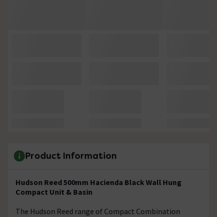
Product Information
Hudson Reed 500mm Hacienda Black Wall Hung
Compact Unit & Basin
The Hudson Reed range of Compact Combination