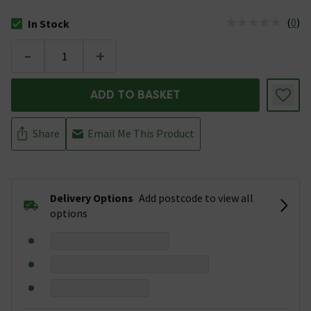
(
0
)
In Stock
The stock status is In Stock
-
+
ADD TO BASKET
Share
Email Me This Product
Delivery Options
Add postcode to view all
options