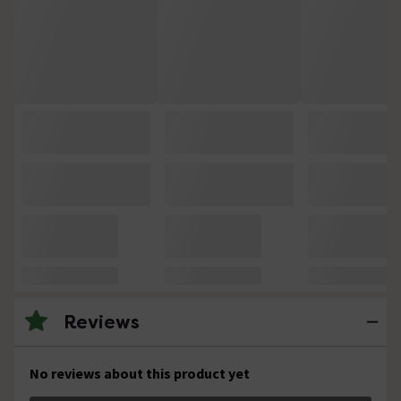
Reviews
No reviews about this product yet