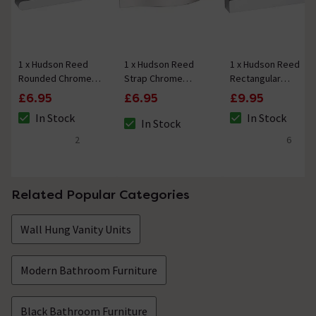
1 x Hudson Reed
1 x Hudson Reed
1 x Hudson Reed
Rounded Chrome
Strap Chrome
Rectangular
Furniture Handle
Furniture Handle
Chrome Furniture
£6.95
£6.95
£9.95
(215 x 30mm)
(192 x 24mm)
Handle (205 x
In Stock
In Stock
29mm)
In Stock
The stock status is In Stock
The stock status i
The stock status is In Stock
2
6
4.5 out of 5 review stars
4.7 out of 5 review
Related Popular Categories
Wall Hung Vanity Units
Modern Bathroom Furniture
Black Bathroom Furniture