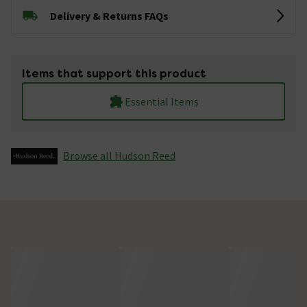
Delivery & Returns FAQs
Items that support this product
Essential Items
Browse all Hudson Reed