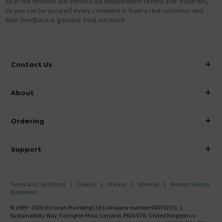
All of our reviews are verified via independent review site TrustPilot,
so you can be assured every comment is from a real customer and
their feedback is genuine.
Find out more
Contact Us
info@victorianplumbing.co.uk
About
Visit Our Showroom
About Victorian Plumbing
Ordering
Finance
Delivery
Investor Information
Support
Confirm Delivery Terms
Careers
Help Centre
Track My Order
MFI
Terms and Conditions
Cookies
Privacy
Sitemap
Modern Slavery
FAQ's
Statement
Email VAT Invoice
Returns Information
© 1999 - 2026 Victorian Plumbing Ltd (company number 04079213), 1
Trade Account
Sustainability Way, Farington Moss, Leyland, PR26 6TB, United Kingdom is