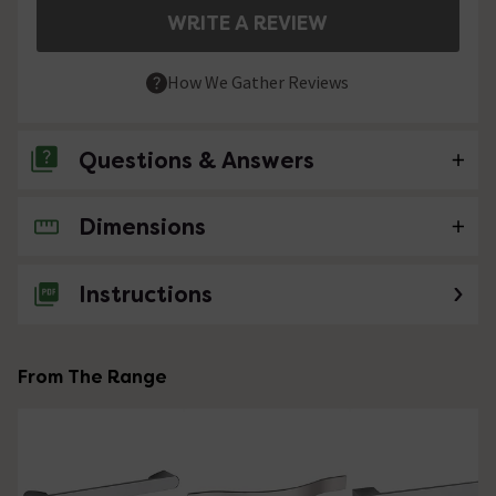
WRITE A REVIEW
How We Gather Reviews
Questions & Answers
Dimensions
No questions about this product yet
Instructions
From The Range