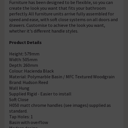
Furniture has been designed to be flexible, so you can
create the look you want that fits your bathroom
perfectly. All furniture units arrive fully assembled for
speed and ease, with soft close systems on all doors and
drawers. Customise to achieve the look you want,
whether it's different handle styles.
Product Details
Height: 579mm
Width: 505mm
Depth: 260mm
Colour: Hacienda Black
Material: Polymarble Basin / MFC Textured Woodgrain
Brand: Hudson Reed
Wall Hung
Supplied Rigid - Easier to install
Soft Close
H050 matt chrome handles (see images) supplied as
standard.
Tap Holes: 1
Basin with overflow
Modern design