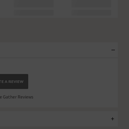
E A REVIEW
 Gather Reviews