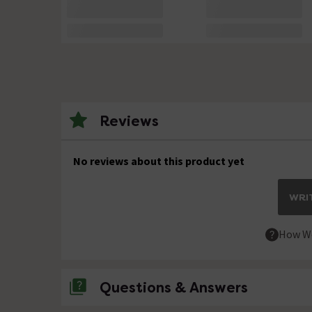
Reviews
No reviews about this product yet
WRIT
How We
Questions & Answers