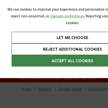
Skip link
We use cookies to improve your experience and personalise co
reject non-essential, or
manage preferences.
Rejecting use
cookies
Bathrooms
LET ME CHOOSE
Suites
Toilets
Basins
Baths
Fu
REJECT ADDITIONAL COOKIES
Featured Strip
Free Standard Delivery Over £499
ACCEPT ALL COOKIES
On orders to most of the UK**
Grab Up To 60% Off In Our Big Clearance
+ Extra 10% off Suites With Code SUITE10. Ends:
Home
Showers
Shower Heads
Rainfall Sh