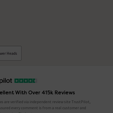
ower Heads
ellent With Over 415k Reviews
ews are verified via independent review site TrustPilot,
assured every comment is from a real customer and