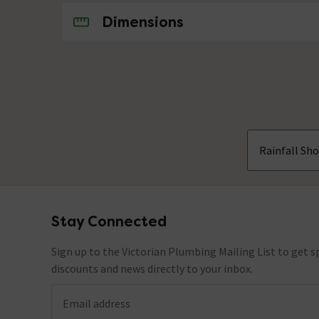
No questions about this product yet
Dimensions
Rainfall Sh
Stay Connected
Footer
Sign up to the Victorian Plumbing Mailing List to get sp
discounts and news directly to your inbox.
Email address