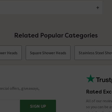
Related Popular Categories
ower Heads
Square Shower Heads
Stainless Steel Sh
ecial offers, giveaways,
Rated Exc
All of our revi
SIGN UP
so you can be 