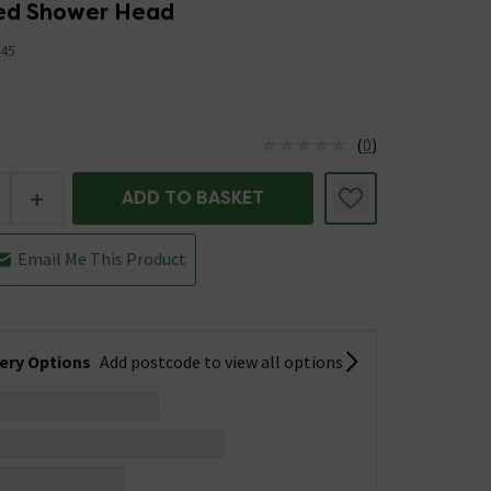
xed Shower Head
45
(
0
)
us is In Stock
+
ADD TO BASKET
Email Me This Product
very Options
Add postcode to view all options