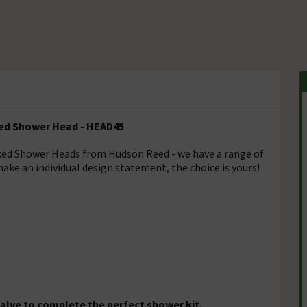
xed Shower Head - HEAD45
ixed Shower Heads from Hudson Reed - we have a range of
ake an individual design statement, the choice is yours!
alve to complete the perfect shower kit.