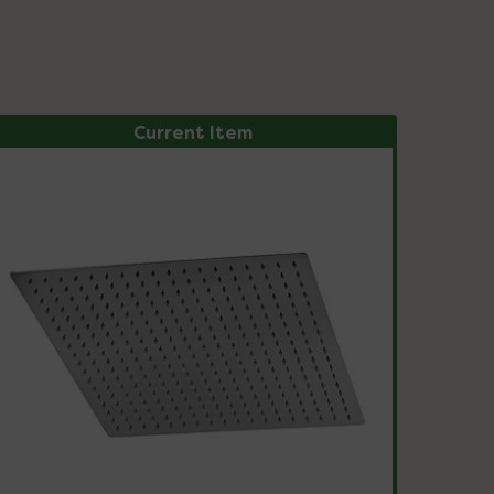
Current Item