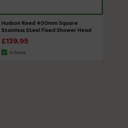
Hudson Reed 400mm Square
Stainless Steel Fixed Shower Head
£139.95
In Stock