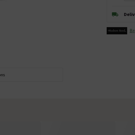
Deli
Br
ons