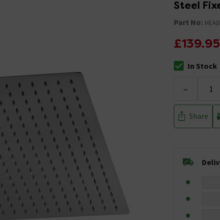
Steel Fi
Part No:
HEAD
£139.95
In Stock
The stock stat
-
Share
Deli