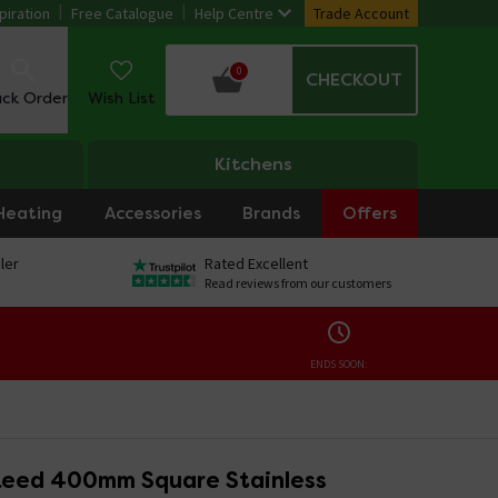
piration
Free Catalogue
Help Centre
Trade Account
0
CHECKOUT
ack Order
Wish List
Kitchens
Heating
Accessories
Brands
Offers
ler
Rated Excellent
Read reviews from our customers
ENDS SOON:
eed 400mm Square Stainless