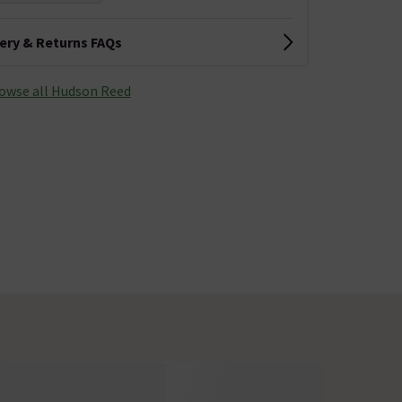
very & Returns FAQs
owse all Hudson Reed