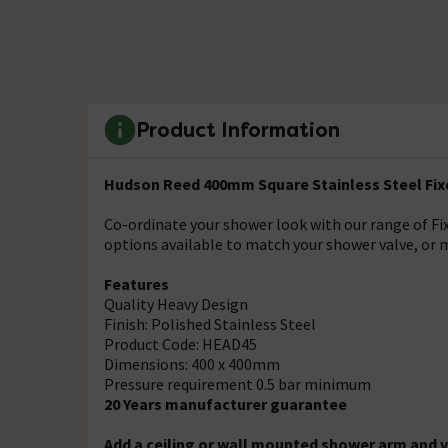
Product Information
Hudson Reed 400mm Square Stainless Steel Fi
Co-ordinate your shower look with our range of F
options available to match your shower valve, or m
Features
Quality Heavy Design
Finish: Polished Stainless Steel
Product Code: HEAD45
Dimensions: 400 x 400mm
Pressure requirement 0.5 bar minimum
20 Years manufacturer guarantee
Add a ceiling or wall mounted shower arm and v