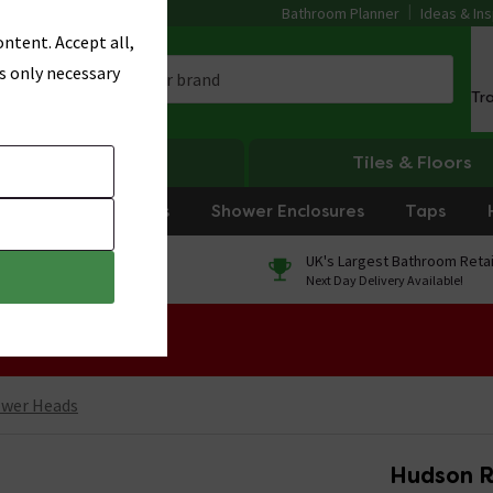
Bathroom Planner
Ideas & Ins
ntent. Accept all,
s only necessary
Tr
Heating
Tiles & Floors
rniture
Showers
Shower Enclosures
Taps
0% Finance
UK's Largest Bathroom Retai
On orders over £250*
Next Day Delivery Available!
 Sale!
ower Heads
Hudson R