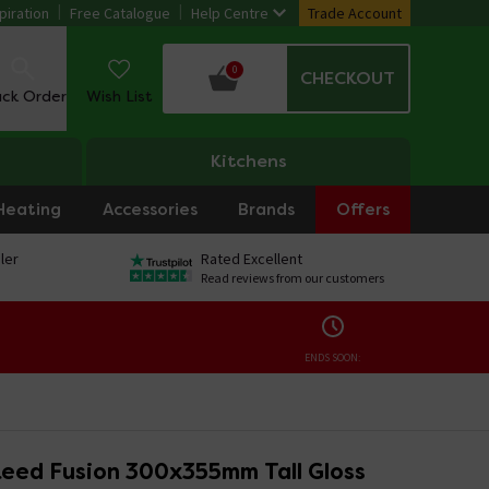
piration
Free Catalogue
Help Centre
Trade Account
0
CHECKOUT
ack Order
Wish List
Kitchens
Heating
Accessories
Brands
Offers
ler
Rated Excellent
Read reviews from our customers
ENDS SOON:
eed Fusion 300x355mm Tall Gloss