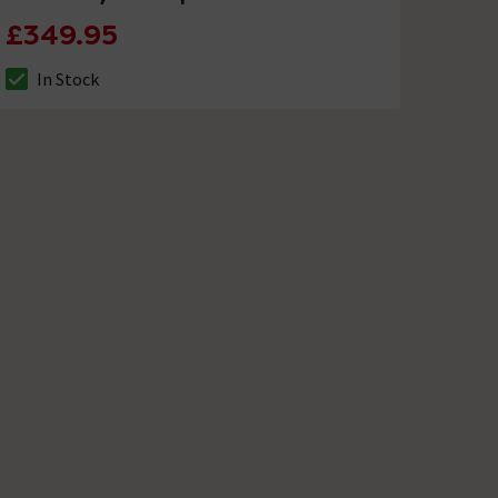
£349.95
In Stock