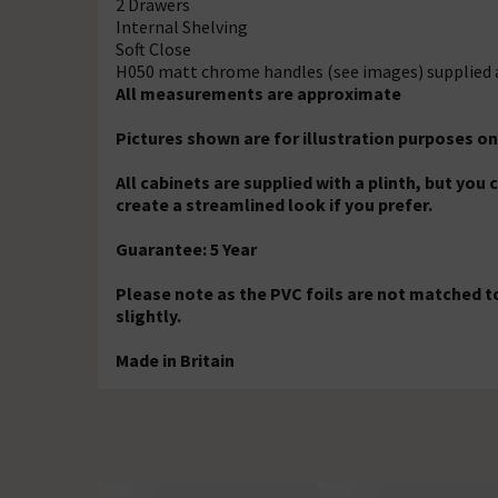
2 Drawers
Internal Shelving
Soft Close
H050 matt chrome handles (see images) supplied 
All measurements are approximate
Pictures shown are for illustration purposes on
All cabinets are supplied with a plinth, but you
create a streamlined look if you prefer.
Guarantee: 5 Year
Please note as the PVC foils are not matched to
slightly.
Made in Britain