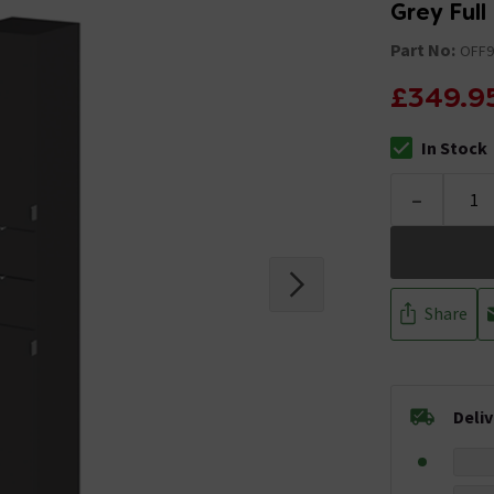
Grey Full
Part No:
OFF9
£349.9
In Stock
The stock stat
-
Share
Deli