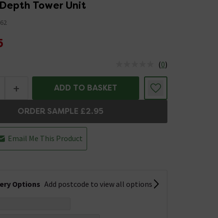
 Depth Tower Unit
62
5
(
0
)
us is In Stock
+
ADD TO BASKET
ORDER SAMPLE £2.95
Email Me This Product
very Options
Add postcode to view all options