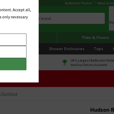
Bathroom Planner
Ideas & Ins
ntent. Accept all,
s only necessary
Tr
Heating
Tiles & Floors
rniture
Showers
Shower Enclosures
Taps
0% Finance
UK's Largest Bathroom Retai
On orders over £250*
Next Day Delivery Available!
 Sale!
Furniture
Hudson R