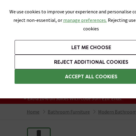
Skip link
We use cookies to improve your experience and personalise co
reject non-essential, or
manage preferences.
Rejecting use
cookies
Bathrooms
LET ME CHOOSE
Suites
Toilets
Basins
Baths
Fu
REJECT ADDITIONAL COOKIES
Featured Strip
Free Standard Delivery Over £499
ACCEPT ALL COOKIES
On orders to most of the UK**
Grab Up To 60% Off In Our Big Clearance
+ Extra 10% off Suites With Code SUITE10. Ends:
Home
Bathroom Furniture
Modern Bathroom 