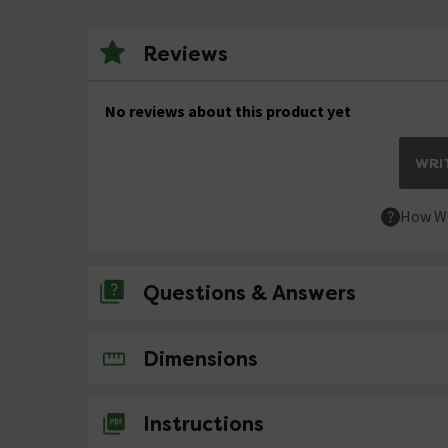
Reviews
No reviews about this product yet
WRIT
How We
Questions & Answers
No questions about this product yet
Dimensions
Instructions