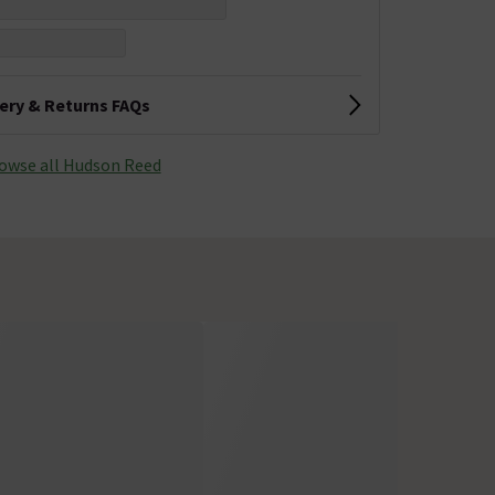
very & Returns FAQs
owse all Hudson Reed