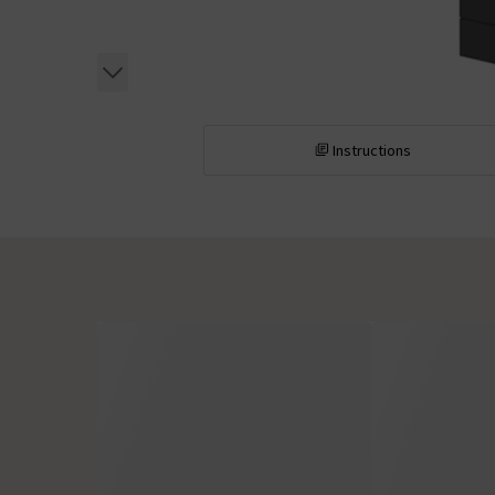
Instructions