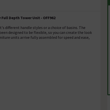
Full Depth Tower Unit - OFF962
s different handle styles or a choice of basins. The
en designed to be flexible, so you can create the look
niture units arrive fully assembled for speed and ease,