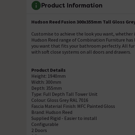
Product Information
Hudson Reed Fusion 300x355mm Tall Gloss Grey 
Customise to achieve the look you want, whether it'
Hudson Reed range of Combination Furniture has be
you want that fits your bathroom perfectly. All fur
with soft close systems on all doors and drawers.
Product Details
Height: 1940mm
Width: 300mm
Depth: 355mm
Type: Full Depth Tall Tower Unit
Colour: Gloss Grey RAL 7016
Fascia Material Finish: MFC Painted Gloss
Brand: Hudson Reed
Supplied Rigid - Easier to install
Configurable
2 Doors