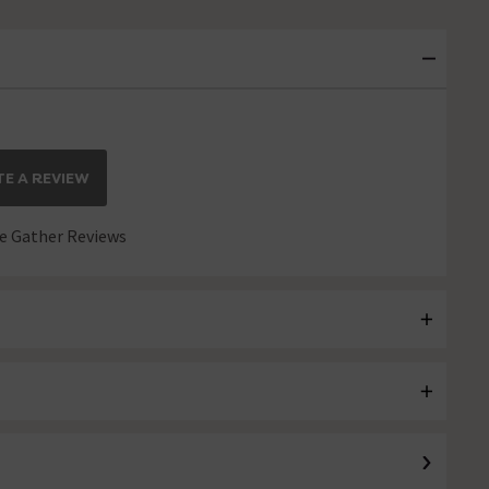
E A REVIEW
 Gather Reviews