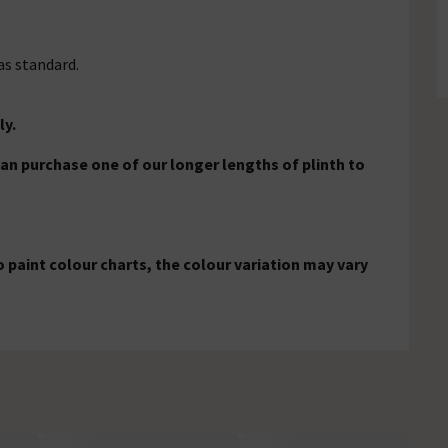
as standard.
ly.
 can purchase one of our longer lengths of plinth to
 paint colour charts, the colour variation may vary