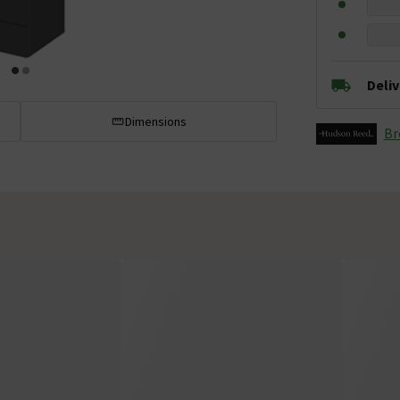
Deli
Dimensions
Br