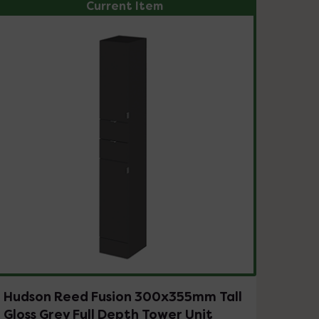
Current Item
Hudson Reed Fusion 300x355mm Tall
Gloss Grey Full Depth Tower Unit