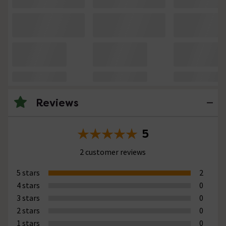
Reviews
5
2 customer reviews
5 stars
2
4 stars
0
3 stars
0
2 stars
0
1 stars
0