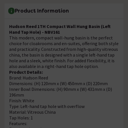
Product Information
Hudson Reed 1TH Compact Wall Hung Basin (Left
Hand Tap Hole) - NBV161
This modern, compact wall-hung basin is the perfect
choice for cloakrooms and en-suites, offering both style
and practicality. Constructed from high-quality vitreous
china, the basin is designed with a single left-hand tap
hole and a sleek, white finish. For added flexibility, it is
also available in a right-hand tap hole option.
Product Details:
Brand: Hudson Reed
Dimensions: (H) 120mm x (W) 450mm x (D) 220mm
Inner Bowl Dimensions: (H) 90mm x (W) 431mm x (D)
196mm
Finish: White
Type: Left-hand tap hole with overflow
Material: Vitreous China
Tap Holes: 1
Features: