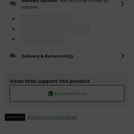
Delivery Options
Add postcode to view all
options
Delivery & Returns FAQs
Items that support this product
Essential Items
Browse all Hudson Reed