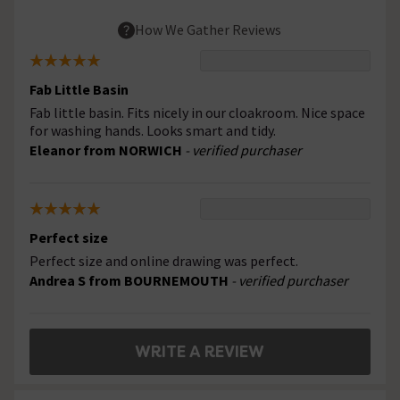
How We Gather Reviews
Fab Little Basin
Fab little basin. Fits nicely in our cloakroom. Nice space
for washing hands. Looks smart and tidy.
Eleanor from NORWICH
- verified purchaser
Perfect size
Perfect size and online drawing was perfect.
Andrea S from BOURNEMOUTH
- verified purchaser
WRITE A REVIEW