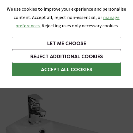
0
Skip link
We use cookies to improve your experience and personalise
Menu
Search
Wish List
Basket
content. Accept all, reject non-essential, or
manage
Bathrooms
Heating
Tiles & Floors
Kitchens
preferences.
Rejecting uses only necessary cookies
Featured Strip
Free Standard Delivery Over £499
UK's Largest Bathroom Retailer
0% Finance
Rated Excellent
On orders to most of the UK**
Next Day Delivery Available!
Read reviews from our customers
On orders over £250*
LET ME CHOOSE
Grab Up To 60% Off In Our Big Clearance Sale!
+ Extra 10% off Suites With Code SUITE10. Ends:
REJECT ADDITIONAL COOKIES
Wall Hung Basins
ACCEPT ALL COOKIES