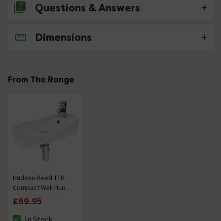
Questions & Answers
Dimensions
No questions about this product yet
From The Range
Hudson Reed 1TH
Compact Wall Hung
Basin (Right Hand)
£69.95
In Stock