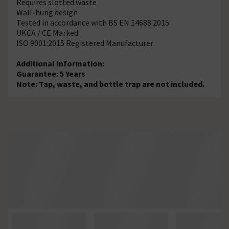
Requires slotted waste
Wall-hung design
Tested in accordance with BS EN 14688:2015
UKCA / CE Marked
ISO 9001:2015 Registered Manufacturer
Additional Information:
Guarantee: 5 Years
Note: Tap, waste, and bottle trap are not included.