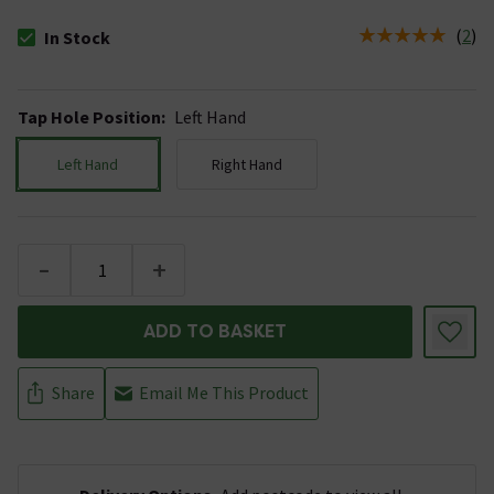
(
2
)
In Stock
The stock status is In Stock
Tap Hole Position
:
Left Hand
Left Hand
Right Hand
-
+
ADD TO BASKET
Share
Email Me This Product