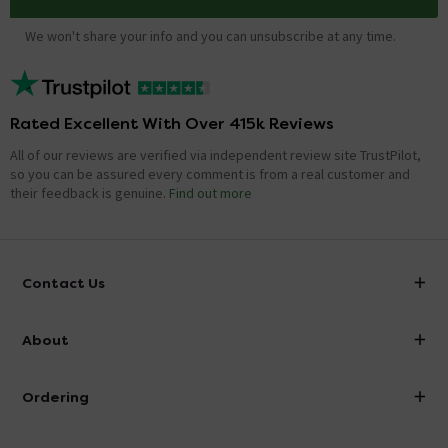
We won't share your info and you can unsubscribe at any time.
Rated Excellent With Over 415k Reviews
All of our reviews are verified via independent review site TrustPilot,
so you can be assured every comment is from a real customer and
their feedback is genuine.
Find out more
Contact Us
info@victorianplumbing.co.uk
About
Visit Our Showroom
About Victorian Plumbing
Ordering
Finance
Delivery