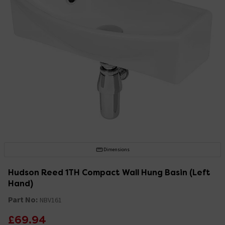
Dimensions
Hudson Reed 1TH Compact Wall Hung Basin (Left
Hand)
Part No:
NBV161
£69.94