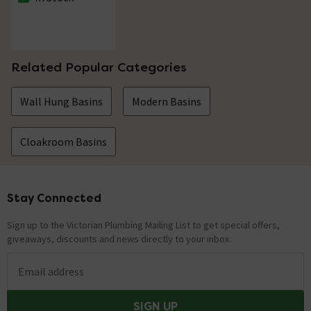
The stock status is In Stock
Related Popular Categories
Wall Hung Basins
Modern Basins
Cloakroom Basins
Stay Connected
Footer
Sign up to the Victorian Plumbing Mailing List to get special offers,
giveaways, discounts and news directly to your inbox.
Email address
SIGN UP