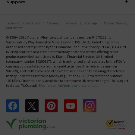
Investor Information
Support
Confirm Delivery Terms
Careers
Help Centre
Track My Order
MFI
Terms and Conditions
Cookies
Privacy
Sitemap
Modern Slavery
FAQ's
Statement
Email VAT Invoice
Returns Information
© 1999 - 2026 Victorian Plumbing Ltd (company number 04079213), 1
Trade Account
Sustainability Way, Farington Moss, Leyland, PR26 6TB, United Kingdom is
Contact Us
authorised and regulated by the Financial Conduct Authority ("FCA") (FCA FRN
Free Catalogue Request
670199) and acts as a credit intermediary and not a lender, offering credit
Review Policy
products provided exclusively by Klarna Financial Services UK Limited
(company number 14290857), which is authorised and regulated by the FCA for
carrying out regulated consumer credit activities (firm reference number
987889), and for the provision of payment services and the issuing of electronic
money under the Electronic Money Regulations 2011 (firm reference number
1021834). Finance is only available to permanent UK residents aged 18+, subject
to status, T&Cs apply.
Klarna.com/uk/terms-and-conditions
Follow us on Facebook
Follow us on X
Follow us on pinterest
Follow us on youtube
Follow us on instagram
Victo
Victorian Plumbing