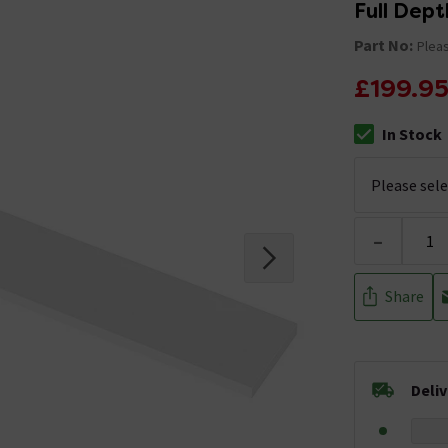
Full Dept
Part No:
Pleas
£199.9
In Stock
The stock stat
-
Share
Deli