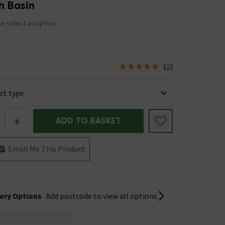
h Basin
e select an option
5
(
2
)
us is In Stock
+
ADD TO BASKET
Email Me This Product
very Options
Add postcode to view all options