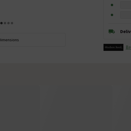
Deli
Dimensions
Br