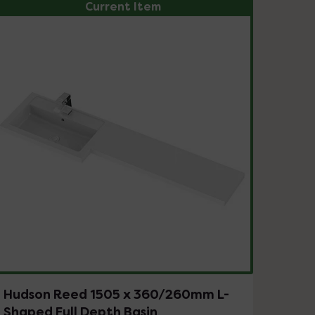
Current Item
Hudson Reed 1505 x 360/260mm L-
Shaped Full Depth Basin