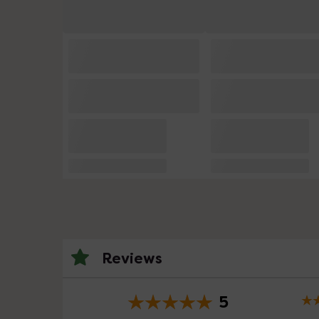
Reviews
5