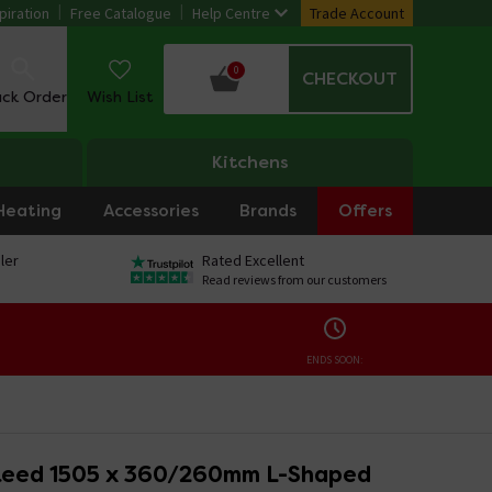
piration
Free Catalogue
Help Centre
Trade Account
0
CHECKOUT
ack Order
Wish List
Kitchens
Heating
Accessories
Brands
Offers
ler
Rated Excellent
Read reviews from our customers
ENDS SOON:
eed 1505 x 360/260mm L-Shaped