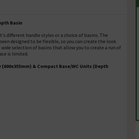
epth Basin
s different handle styles or a choice of basins. The
en designed to be flexible, so you can create the look
wide selection of basins that allow you to create a run of
ce is limited.
ity (600x355mm) & Compact Base/WC Units (Depth