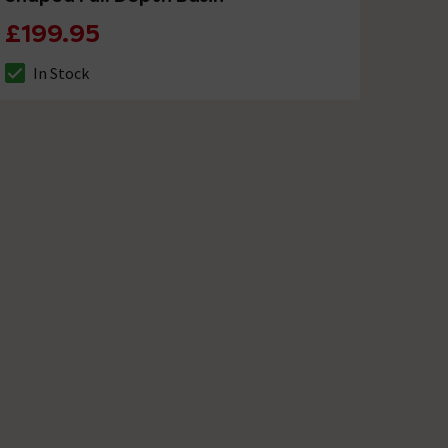
£199.95
In Stock