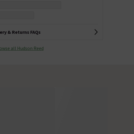
very & Returns FAQs
owse all Hudson Reed