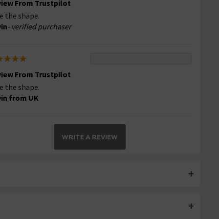
iew From Trustpilot
e the shape.
in
- verified purchaser
iew From Trustpilot
e the shape.
in from UK
WRITE A REVIEW