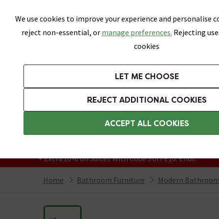
Skip link
We use cookies to improve your experience and personalise co
reject non-essential, or
manage preferences.
Rejecting use
cookies
Bathrooms
LET ME CHOOSE
Suites
Toilets
Basins
Baths
Fu
REJECT ADDITIONAL COOKIES
Featured Strip
Free Standard Delivery Over £499
ACCEPT ALL COOKIES
On orders to most of the UK**
Grab Up To 60% Off In Our Big Clearance
+ Extra 10% off Suites With Code SUITE10. Ends:
Home
Bathroom Furniture
Modern Bathroom 