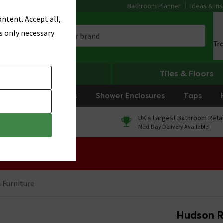
Bathroom Planner
Ideas & Ins
ntent. Accept all,
s only necessary
Tr
Heating
Tiles & Floors
rniture
Showers
Shower Enclosures
Taps
0% Finance
UK's Largest Bathroom Retai
On orders over £250*
Next Day Delivery Available!
 Sale!
Furniture
Hudson R