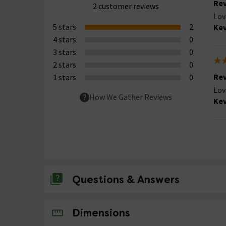
Rev
2 customer reviews
Lov
5 stars
2
Kev
4 stars
0
3 stars
0
2 stars
0
Rev
1 stars
0
Lov
How We Gather Reviews
Kev
Questions & Answers
No questions about this product yet
Dimensions