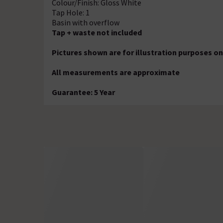
Colour/Finish: Gloss White
Tap Hole: 1
Basin with overflow
Tap + waste not included
Pictures shown are for illustration purposes on
All measurements are approximate
Guarantee: 5 Year