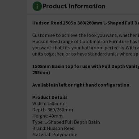
Product Information
Hudson Reed 1505 x 360/260mm L-Shaped Full D
Customise to achieve the look you want, whether it'
Hudson Reed range of Combination Furniture has be
you want that fits your bathroom perfectly. With a 
units together, or to have standard units where spa
1505mm Basin top for use with Full Depth Van
255mm)
Available in left or right hand configuration.
Product Details
Width: 1505mm
Depth: 360/260mm
Height: 40mm
Type: L-Shaped Full Depth Basin
Brand: Hudson Reed
Material: Polymarble