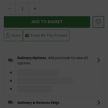
-
+
ADD TO BASKET
Share
Email Me This Product
Delivery Options
Add postcode to view all
options
Delivery & Returns FAQs