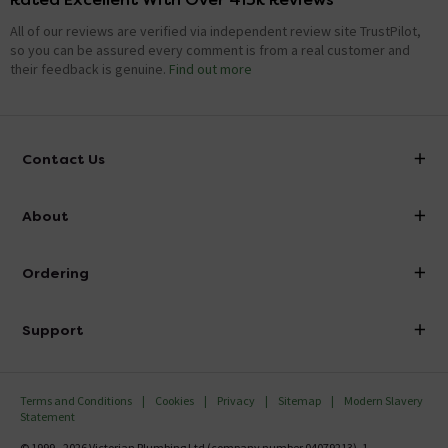
All of our reviews are verified via independent review site TrustPilot,
so you can be assured every comment is from a real customer and
their feedback is genuine.
Find out more
Contact Us
info@victorianplumbing.co.uk
About
Visit Our Showroom
About Victorian Plumbing
Ordering
Finance
Delivery
Investor Information
Support
Confirm Delivery Terms
Careers
Help Centre
Track My Order
MFI
Terms and Conditions
Cookies
Privacy
Sitemap
Modern Slavery
FAQ's
Statement
Email VAT Invoice
Returns Information
© 1999 - 2026 Victorian Plumbing Ltd (company number 04079213), 1