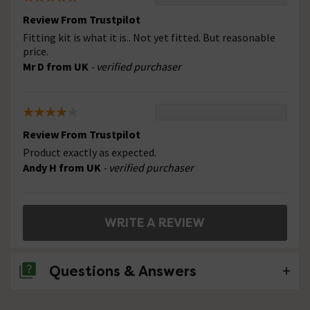
Review From Trustpilot
Fitting kit is what it is.. Not yet fitted. But reasonable
price.
Mr D from UK
- verified purchaser
Review From Trustpilot
Product exactly as expected.
Andy H from UK
- verified purchaser
WRITE A REVIEW
Questions & Answers