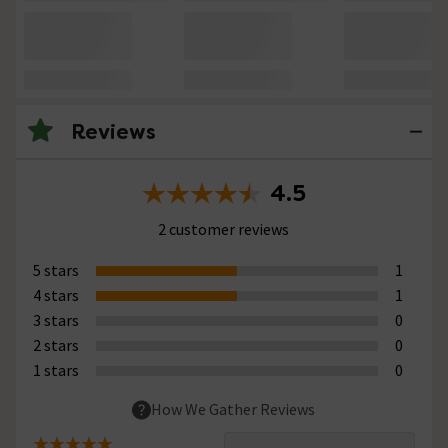
Reviews
4.5
2 customer reviews
5 stars
1
4 stars
1
3 stars
0
2 stars
0
1 stars
0
How We Gather Reviews