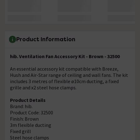
Product Information
hib. Ventilation Fan Accessory Kit - Brown - 32500
An essential accessory kit compatible with Breeze,
Hush and Air-Star range of ceiling and wall fans. The kit
includes 3 metres of flexible ø10cm ducting, a fixed
grille and x2 steel hose clamps.
Product Details
Brand: hib.
Product Code: 32500
Finish: Brown
3m flexible ducting
Fixed grill
Steel hose clamps