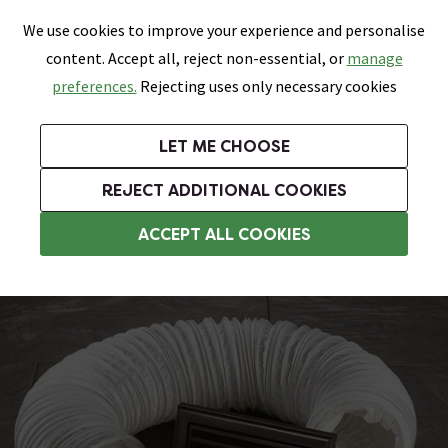
0
Skip link
We use cookies to improve your experience and personalise
Menu
Search
Wish List
Basket
content. Accept all, reject non-essential, or
manage
Bathrooms
Heating
Tiles & Floors
Kitchens
preferences.
Rejecting uses only necessary cookies
Featured Strip
Free Standard Delivery Over £499
UK's Largest Bathroom Retailer
0% Finance
Rated Excellent
On orders to most of the UK**
Next Day Delivery Available!
Read reviews from our customers
On orders over £250*
LET ME CHOOSE
Grab Up To 60% Off In Our Big Clearance Sale!
+ Extra 10% off Suites With Code SUITE10. Ends:
REJECT ADDITIONAL COOKIES
Bathroom Extractor Fans
ACCEPT ALL COOKIES