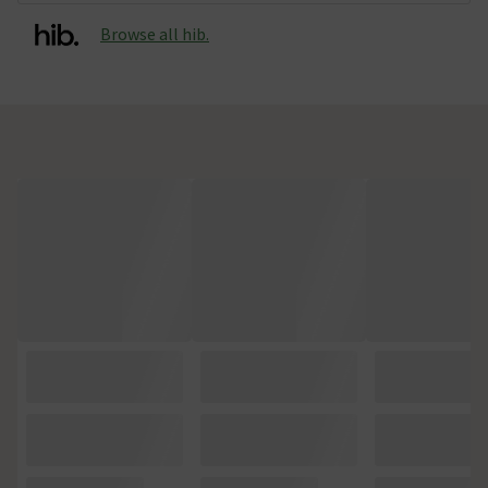
Browse all hib.