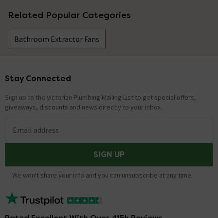
No questions about this product yet
Related Popular Categories
Bathroom Extractor Fans
Stay Connected
Footer
Sign up to the Victorian Plumbing Mailing List to get special offers,
giveaways, discounts and news directly to your inbox.
Email address
SIGN UP
We won't share your info and you can unsubscribe at any time.
Rated Excellent With Over 415k Reviews