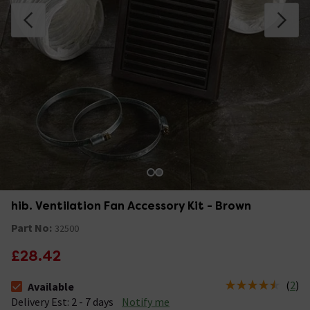
hib. Ventilation Fan Accessory Kit - Brown
Part No:
32500
£28.42
(
2
)
Available
The stock status is Available &nbsp;Delivery Est: 2 - 7 days
Delivery Est: 2 - 7 days
Notify me