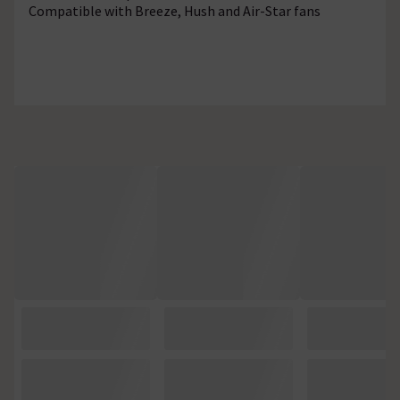
Compatible with Breeze, Hush and Air-Star fans