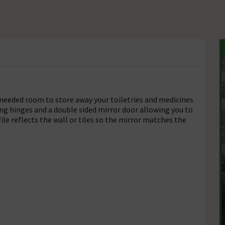
needed room to store away your toiletries and medicines
sing hinges and a double sided mirror door allowing you to
file reflects the wall or tiles so the mirror matches the