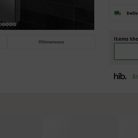
Deli
Items tha
Dimensions
Br