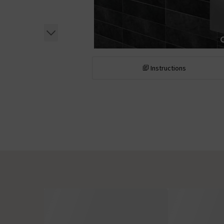
Instructions