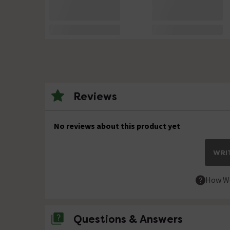
Reviews
No reviews about this product yet
WRIT
How We
Questions & Answers