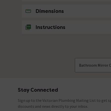
No questions about this product yet
Dimensions
Instructions
Bathroom Mirror 
Stay Connected
Footer
Sign up to the Victorian Plumbing Mailing List to get sp
discounts and news directly to your inbox.