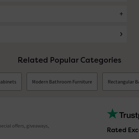
Related Popular Categories
Cabinets
Modern Bathroom Furniture
Rectangular B
ecial offers, giveaways,
Rated Exc