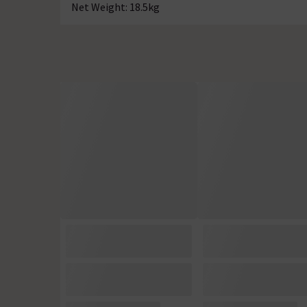
Net Weight: 18.5kg