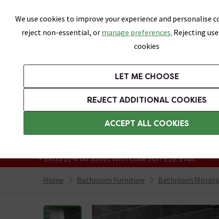
Skip link
We use cookies to improve your experience and personalise co
reject non-essential, or
manage preferences.
Rejecting use
cookies
Bathrooms
LET ME CHOOSE
Suites
Toilets
Basins
Baths
Fu
REJECT ADDITIONAL COOKIES
Featured Strip
Free Standard Delivery Over £499
ACCEPT ALL COOKIES
On orders to most of the UK**
Grab Up To 60% Off In Our Big Clearance
+ Extra 10% off Suites With Code SUITE10. Ends:
Home
Bathroom Furniture
Bathroom Mirrors