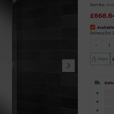
Part No:
4530
£668.6
Availabl
The stock stat
Delivery Est: 2
-
Share
Deli