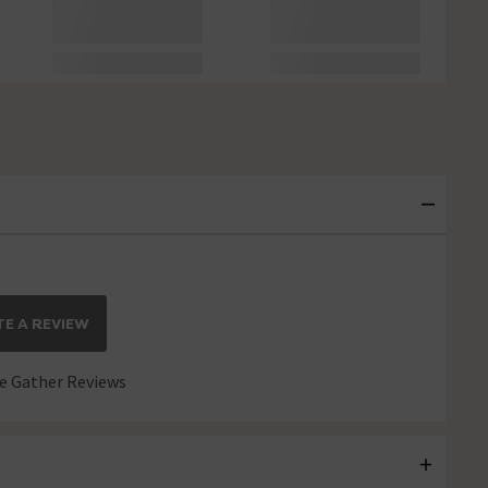
E A REVIEW
 Gather Reviews