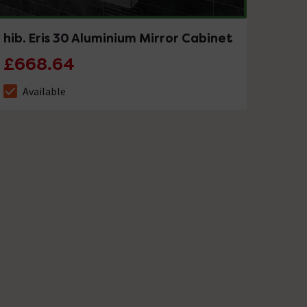
hib. Eris 30 Aluminium Mirror Cabinet
£668.64
Available