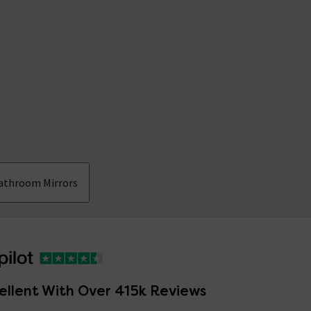
athroom Mirrors
ellent With Over 415k Reviews