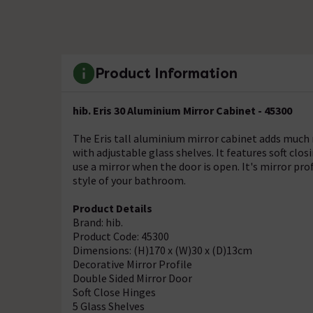
Product Information
hib. Eris 30 Aluminium Mirror Cabinet - 45300
The Eris tall aluminium mirror cabinet adds much 
with adjustable glass shelves. It features soft clo
use a mirror when the door is open. It's mirror pro
style of your bathroom.
Product Details
Brand: hib.
Product Code: 45300
Dimensions: (H)170 x (W)30 x (D)13cm
Decorative Mirror Profile
Double Sided Mirror Door
Soft Close Hinges
5 Glass Shelves