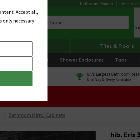
Bathroom Planner
Ideas & Ins
ntent. Accept all,
s only necessary
Tr
Heating
Tiles & Floors
rniture
Showers
Shower Enclosures
Taps
0% Finance
UK's Largest Bathroom Retai
On orders over £250*
Next Day Delivery Available!
 Sale!
Bathroom Mirror Cabinets
hib. Eris