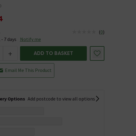
0
4
(
0
)
e
us is Available &nbsp;Delivery Est: 2 - 7 days
 - 7 days
Notify me
+
ADD TO BASKET
Email Me This Product
very Options
Add postcode to view all options