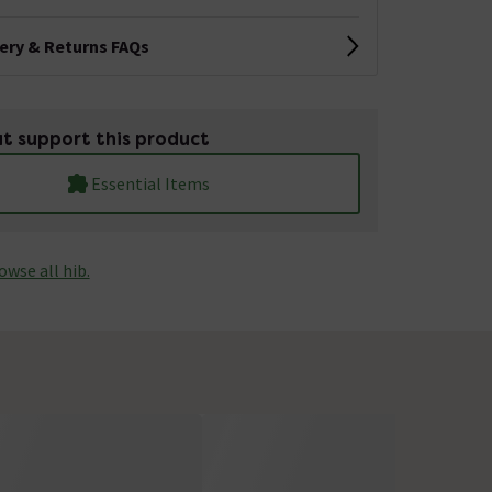
very & Returns FAQs
t support this product
Essential Items
owse all hib.