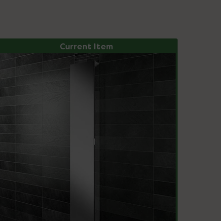
Current Item