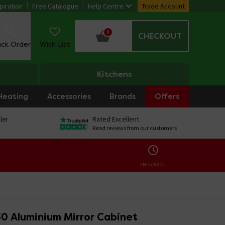
piration
Free Catalogue
Help Centre
Trade Account
0
CHECKOUT
ack Order
Wish List
Kitchens
Heating
Accessories
Brands
Offers
ler
Rated Excellent
Read reviews from our customers
ENDS SOON:
 30 Aluminium Mirror Cabinet