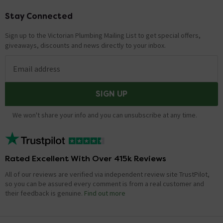
Stay Connected
Footer
Sign up to the Victorian Plumbing Mailing List to get special offers,
giveaways, discounts and news directly to your inbox.
Email address
SIGN UP
We won't share your info and you can unsubscribe at any time.
Rated Excellent With Over 415k Reviews
All of our reviews are verified via independent review site TrustPilot,
so you can be assured every comment is from a real customer and
their feedback is genuine.
Find out more