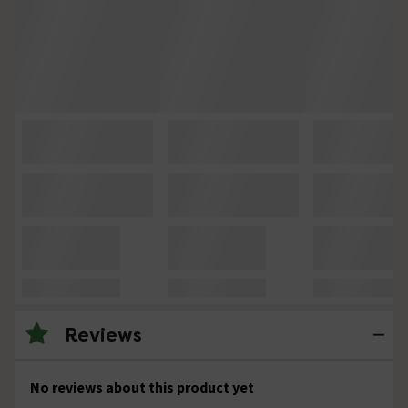
Reviews
No reviews about this product yet