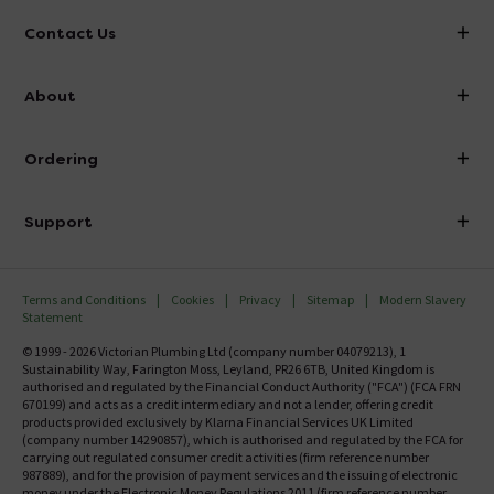
Contact Us
info@victorianplumbing.co.uk
About
Visit Our Showroom
About Victorian Plumbing
Ordering
Finance
Delivery
Investor Information
Support
Confirm Delivery Terms
Careers
Help Centre
Track My Order
MFI
Terms and Conditions
Cookies
Privacy
Sitemap
Modern Slavery
FAQ's
Statement
Email VAT Invoice
Returns Information
© 1999 - 2026 Victorian Plumbing Ltd (company number 04079213), 1
Trade Account
Sustainability Way, Farington Moss, Leyland, PR26 6TB, United Kingdom is
Contact Us
authorised and regulated by the Financial Conduct Authority ("FCA") (FCA FRN
Free Catalogue Request
670199) and acts as a credit intermediary and not a lender, offering credit
Review Policy
products provided exclusively by Klarna Financial Services UK Limited
(company number 14290857), which is authorised and regulated by the FCA for
carrying out regulated consumer credit activities (firm reference number
987889), and for the provision of payment services and the issuing of electronic
money under the Electronic Money Regulations 2011 (firm reference number