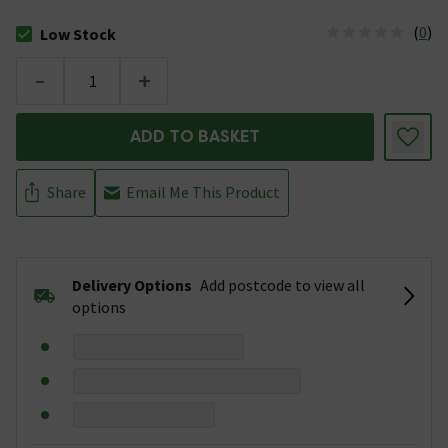
(
0
)
Low Stock
The stock status is Low Stock
-
+
ADD TO BASKET
Share
Email Me This Product
Delivery Options
Add postcode to view all
options