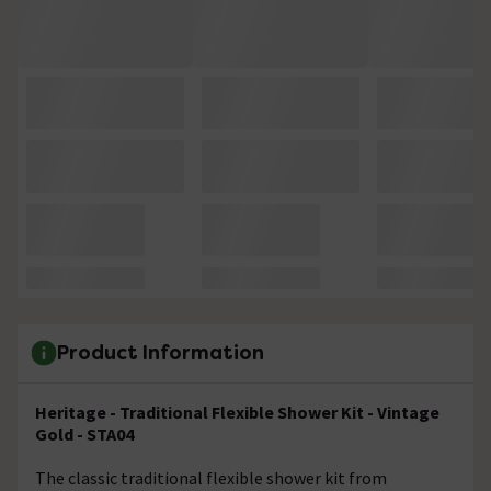
Product Information
Heritage - Traditional Flexible Shower Kit - Vintage
Gold - STA04
The classic traditional flexible shower kit from