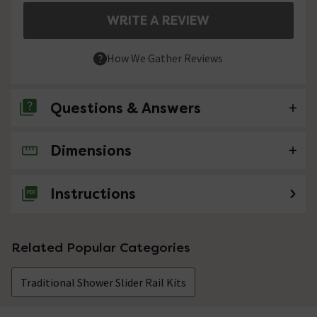
WRITE A REVIEW
How We Gather Reviews
Questions & Answers
Dimensions
No questions about this product yet
Instructions
Related Popular Categories
Traditional Shower Slider Rail Kits