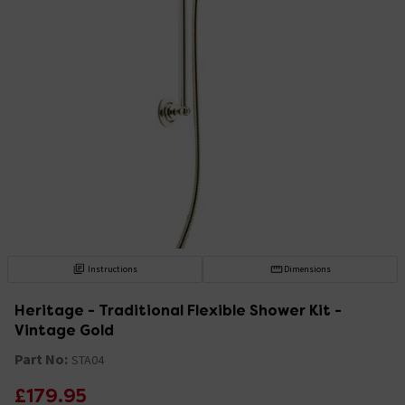
Instructions
Dimensions
Heritage - Traditional Flexible Shower Kit -
Vintage Gold
Part No:
STA04
£179.95