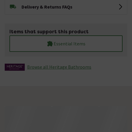
Delivery & Returns FAQs
Items that support this product
Essential Items
Browse all Heritage Bathrooms