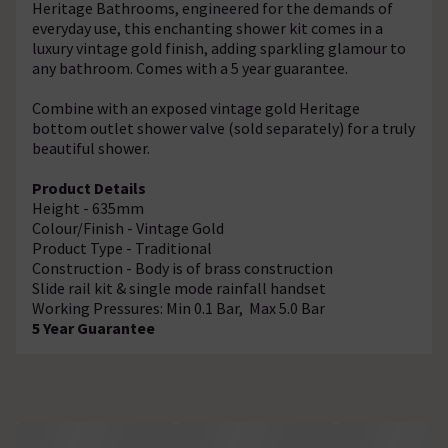
Heritage Bathrooms, engineered for the demands of
everyday use, this enchanting shower kit comes in a
luxury vintage gold finish, adding sparkling glamour to
any bathroom. Comes with a 5 year guarantee.
Combine with an exposed vintage gold Heritage
bottom outlet shower valve (sold separately) for a truly
beautiful shower.
Product Details
Height - 635mm
Colour/Finish - Vintage Gold
Product Type - Traditional
Construction - Body is of brass construction
Slide rail kit & single mode rainfall handset
Working Pressures: Min 0.1 Bar, Max 5.0 Bar
5 Year Guarantee