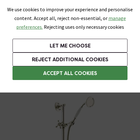
0
Skip link
We use cookies to improve your experience and personalise
Menu
Search
Wish List
Basket
content. Accept all, reject non-essential, or
manage
Bathrooms
Heating
Tiles & Floors
Kitchens
preferences.
Rejecting uses only necessary cookies
Featured Strip
Free Standard Delivery Over £499
UK's Largest Bathroom Retailer
0% Finance
Rated Excellent
On orders to most of the UK**
Next Day Delivery Available!
Read reviews from our customers
On orders over £250*
LET ME CHOOSE
Grab Up To 60% Off In Our Big Clearance Sale!
+ Extra 10% off Suites With Code SUITE10. Ends:
REJECT ADDITIONAL COOKIES
Traditional Shower Slider Rail Kits
ACCEPT ALL COOKIES