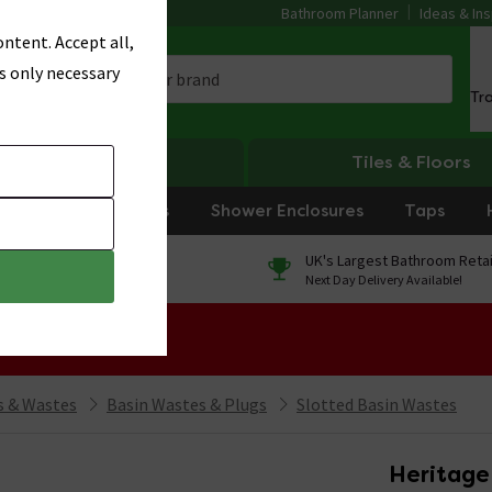
Bathroom Planner
Ideas & Ins
ntent. Accept all,
s only necessary
Tr
Heating
Tiles & Floors
rniture
Showers
Shower Enclosures
Taps
0% Finance
UK's Largest Bathroom Retai
On orders over £250*
Next Day Delivery Available!
 Sale!
 & Wastes
Basin Wastes & Plugs
Slotted Basin Wastes
Heritage