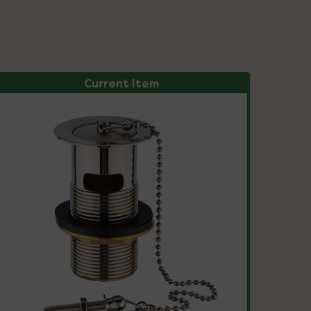
Current Item