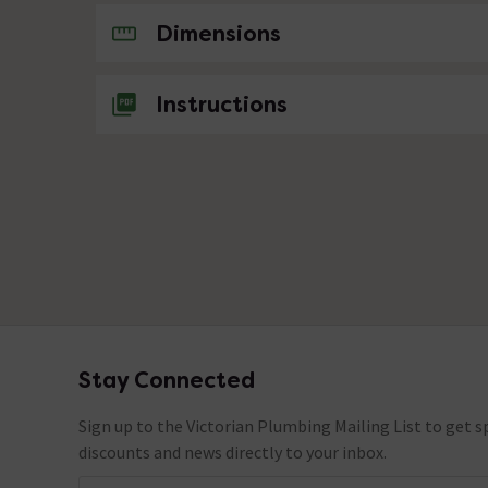
No questions about this product yet
Dimensions
Instructions
Stay Connected
Footer
Sign up to the Victorian Plumbing Mailing List to get sp
discounts and news directly to your inbox.