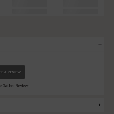
E A REVIEW
 Gather Reviews