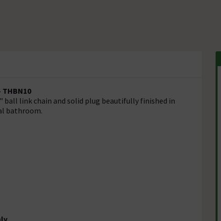
 - THBN10
ball link chain and solid plug beautifully finished in
nal bathroom.
nly