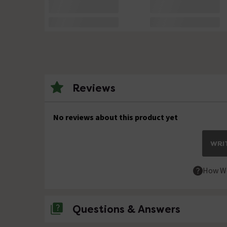
Reviews
No reviews about this product yet
WRIT
How We
Questions & Answers