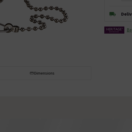
Deli
Br
Dimensions