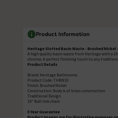
Product Information
Heritage Slotted Basin Waste - Brushed Nickel
A high quality basin waste from Heritage with a 10" 
chrome. A perfect finishing touch to any traditio
Product Details
Brand: Heritage Bathrooms
Product Code: THBN10
Finish: Brushed Nickel
Construction: Body is of brass construction
Traditional Design
10" Ball link chain
5 Year Guarantee
Product images are for illustrative purposes o