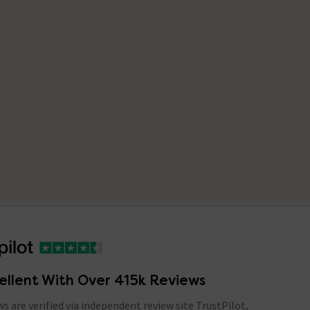
ellent With Over 415k Reviews
ews are verified via independent review site TrustPilot,