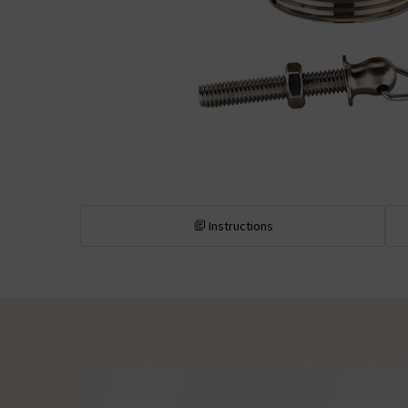
Instructions