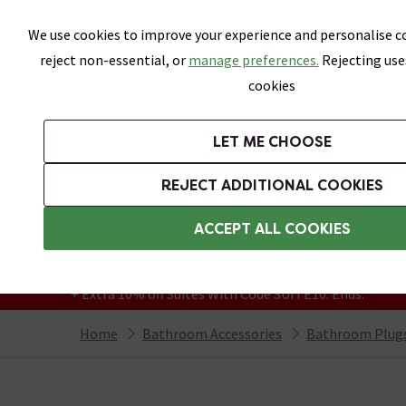
Skip link
We use cookies to improve your experience and personalise co
reject non-essential, or
manage preferences.
Rejecting use
cookies
Bathrooms
LET ME CHOOSE
Suites
Toilets
Basins
Baths
Fu
REJECT ADDITIONAL COOKIES
Featured Strip
Free Standard Delivery Over £499
ACCEPT ALL COOKIES
On orders to most of the UK**
Grab Up To 60% Off In Our Big Clearance
+ Extra 10% off Suites With Code SUITE10. Ends:
Home
Bathroom Accessories
Bathroom Plugs