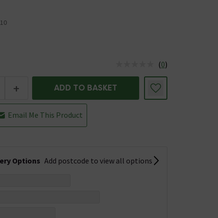
10
(
0
)
us is In Stock
+
ADD TO BASKET
Email Me This Product
very Options
Add postcode to view all options