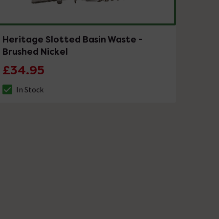
Heritage Slotted Basin Waste -
Brushed Nickel
£34.95
In Stock