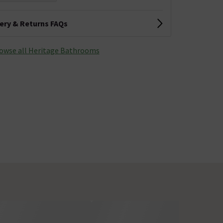
very & Returns FAQs
owse all Heritage Bathrooms