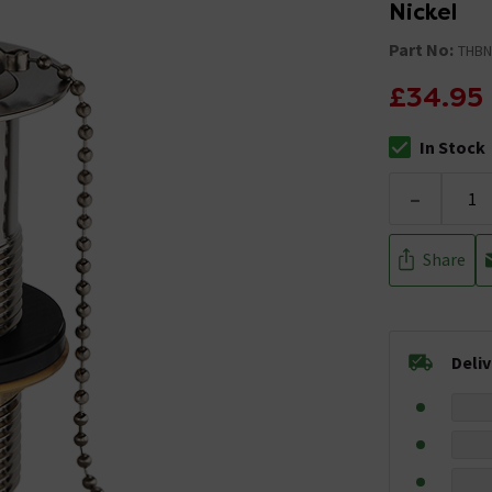
Nickel
Part No:
THBN
£34.95
In Stock
The stock stat
-
Share
Deli