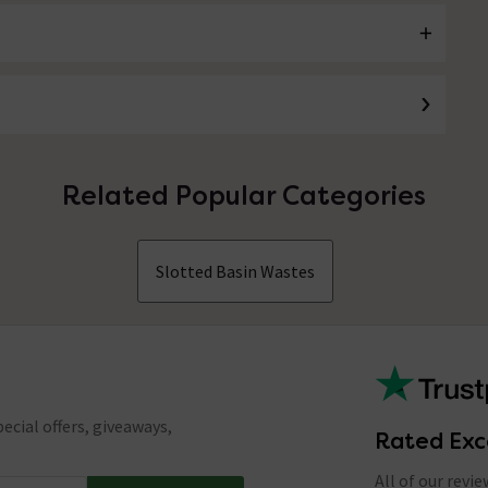
Related Popular Categories
Slotted Basin Wastes
ecial offers, giveaways,
Rated Exc
All of our revi