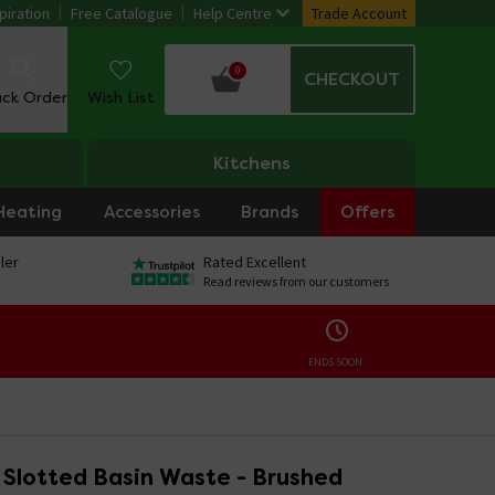
piration
Free Catalogue
Help Centre
Trade Account
0
CHECKOUT
ack Order
Wish List
Kitchens
Heating
Accessories
Brands
Offers
ler
Rated Excellent
Read reviews from our customers
ENDS SOON:
 Slotted Basin Waste - Brushed