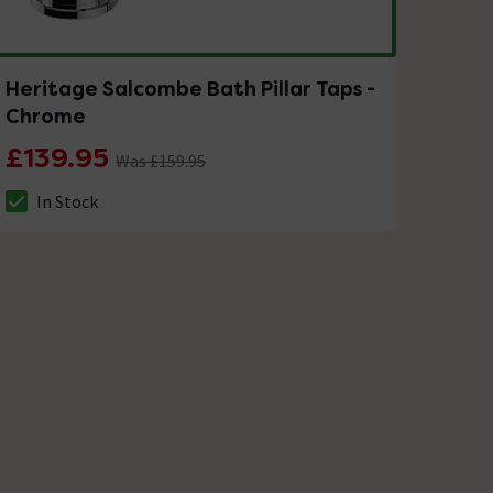
Heritage Salcombe Bath Pillar Taps -
Chrome
£139.95
Was £159.95
In Stock