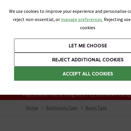
Skip link
We use cookies to improve your experience and personalise co
reject non-essential, or
manage preferences.
Rejecting use
cookies
Bathrooms
LET ME CHOOSE
Suites
Toilets
Basins
Baths
Fu
REJECT ADDITIONAL COOKIES
Featured Strip
Free Standard Delivery Over £499
ACCEPT ALL COOKIES
On orders to most of the UK**
Grab Up To 60% Off In Our Big Clearanc
Plus 10% off Tiles & Tiling With TILES300 When You Sp
Home
Bathroom Taps
Basin Taps