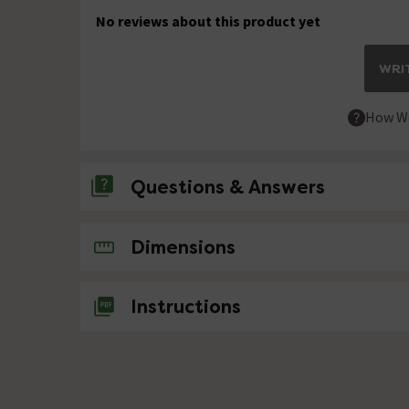
No reviews about this product yet
WRIT
How We
Questions & Answers
No questions about this product yet
Dimensions
Instructions