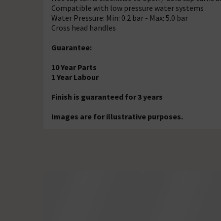
Compatible with low pressure water systems
Water Pressure: Min: 0.2 bar - Max: 5.0 bar
Cross head handles
Guarantee:
10 Year Parts
1 Year Labour
Finish is guaranteed for 3 years
Images are for illustrative purposes.