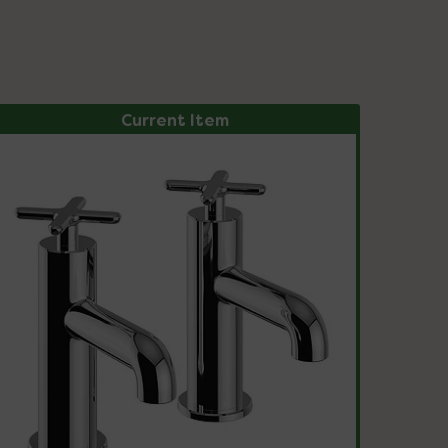
Current Item