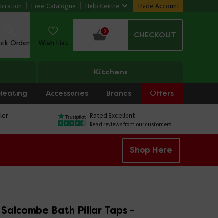
piration
Free Catalogue
Help Centre
Trade Account
0
CHECKOUT
ack Order
Wish List
Kitchens
Heating
Accessories
Brands
Offers
ler
Rated Excellent
Read reviews from our customers
Shop Here
Salcombe Bath Pillar Taps -