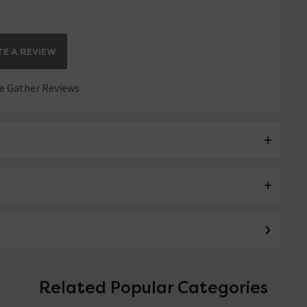
E A REVIEW
 Gather Reviews
Related Popular Categories