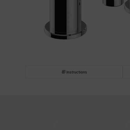
Instructions