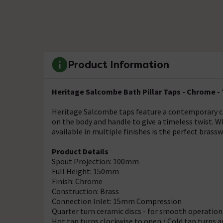
Product Information
Heritage Salcombe Bath Pillar Taps - Chrome -
Heritage Salcombe taps feature a contemporary cro
on the body and handle to give a timeless twist. W
available in multiple finishes is the perfect brass
Product Details
Spout Projection: 100mm
Full Height: 150mm
Finish: Chrome
Construction: Brass
Connection Inlet: 15mm Compression
Quarter turn ceramic discs - for smooth operation
Hot tap turns clockwise to open / Cold tap turns 