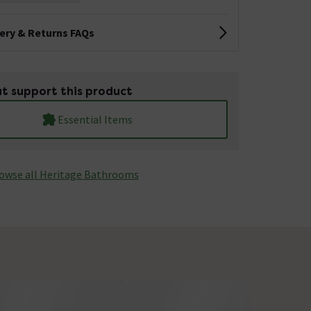
very & Returns FAQs
t support this product
Essential Items
owse all Heritage Bathrooms