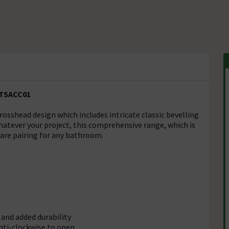
 TSACC01
sshead design which includes intricate classic bevelling
hatever your project, this comprehensive range, which is
ware pairing for any bathroom.
 and added durability
anti-clockwise to open