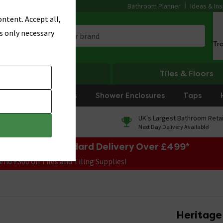
Bathroom Planner
Ideas & Ins
ntent. Accept all,
s only necessary
Tr
Heating
Tiles & Floors
rniture
Showers
Shower Enclosures
Taps
0% Finance
UK's Largest Bathroom Retai
On orders over £250*
Next Day Delivery Available!
e Sale! Free Standard Delivery Over £499*
end £300 on Tiles and Tiling Supplies!
Heritage 