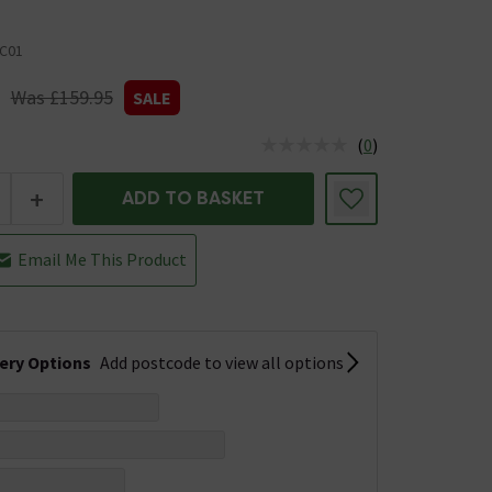
C01
Was £159.95
SALE
(
0
)
us is In Stock
+
ADD TO BASKET
Email Me This Product
very Options
Add postcode to view all options