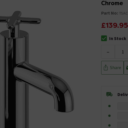
Chrome
Part No:
TSAC
£139.95
In Stock
The stock stat
-
Share
Deli