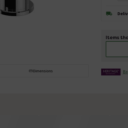
Deli
Items tha
Dimensions
Br