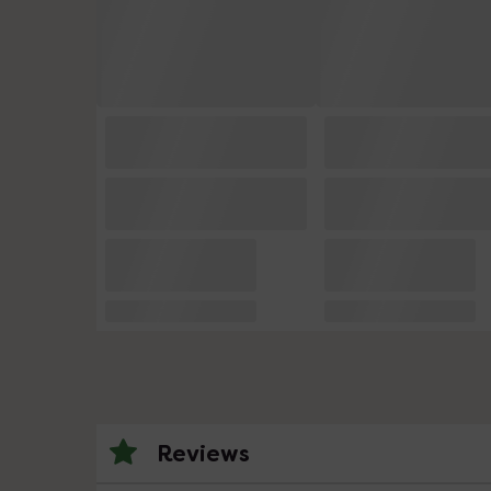
Reviews