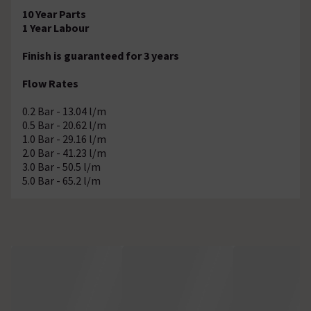
10 Year Parts
1 Year Labour
Finish is guaranteed for 3 years
Flow Rates
0.2 Bar - 13.04 l/m
0.5 Bar - 20.62 l/m
1.0 Bar - 29.16 l/m
2.0 Bar - 41.23 l/m
3.0 Bar - 50.5 l/m
5.0 Bar - 65.2 l/m