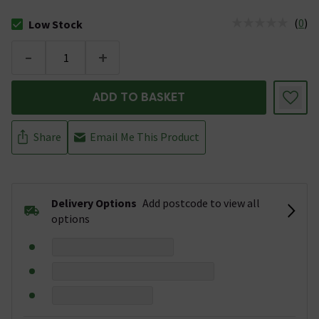
(
0
)
Low Stock
The stock status is Low Stock
-
+
ADD TO BASKET
Share
Email Me This Product
Delivery Options
Add postcode to view all
options