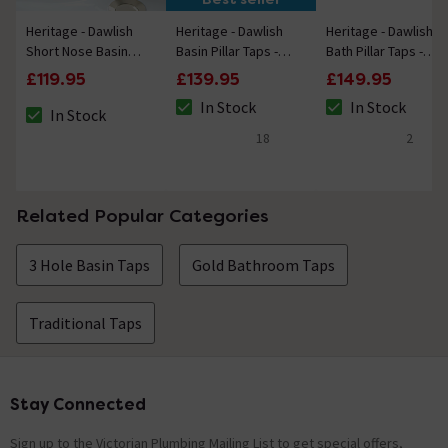
Heritage - Dawlish
Heritage - Dawlish
Heritage - Dawlish
Short Nose Basin
Basin Pillar Taps -
Bath Pillar Taps -
Pillar Taps - Vintage
Vintage Gold
Vintage Gold
£119.95
£139.95
£149.95
Gold
In Stock
In Stock
In Stock
The stock status is In Stock
The stock status i
The stock status is In Stock
18
2
4.7 out of 5 review stars
5 out of 5 review 
Related Popular Categories
3 Hole Basin Taps
Gold Bathroom Taps
Traditional Taps
Stay Connected
Footer
Sign up to the Victorian Plumbing Mailing List to get special offers,