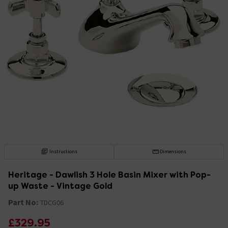
Instructions
Dimensions
Heritage - Dawlish 3 Hole Basin Mixer with Pop-
up Waste - Vintage Gold
Part No:
TDCG06
£329.95