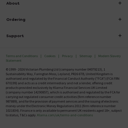
info@victorianplumbing.co.uk
About
Visit Our Showroom
About Victorian Plumbing
Ordering
Finance
Delivery
Investor Information
Support
Confirm Delivery Terms
Careers
Help Centre
Track My Order
MFI
Terms and Conditions
Cookies
Privacy
Sitemap
Modern Slavery
FAQ's
Statement
Email VAT Invoice
Returns Information
© 1999 - 2026 Victorian Plumbing Ltd (company number 04079213), 1
Trade Account
Sustainability Way, Farington Moss, Leyland, PR26 6TB, United Kingdom is
Contact Us
authorised and regulated by the Financial Conduct Authority ("FCA") (FCA FRN
Free Catalogue Request
670199) and acts as a credit intermediary and not a lender, offering credit
Review Policy
products provided exclusively by Klarna Financial Services UK Limited
(company number 14290857), which is authorised and regulated by the FCA for
carrying out regulated consumer credit activities (firm reference number
987889), and for the provision of payment services and the issuing of electronic
money under the Electronic Money Regulations 2011 (firm reference number
1021834). Finance is only available to permanent UK residents aged 18+, subject
to status, T&Cs apply.
Klarna.com/uk/terms-and-conditions