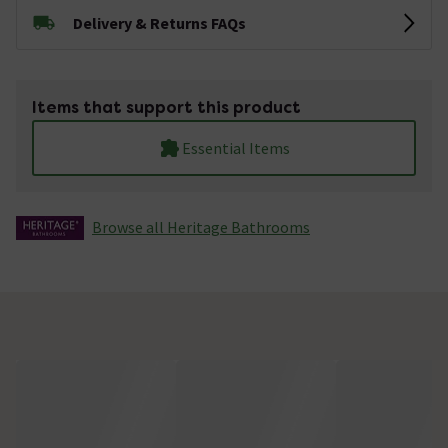
Delivery & Returns FAQs
Items that support this product
Essential Items
Browse all Heritage Bathrooms