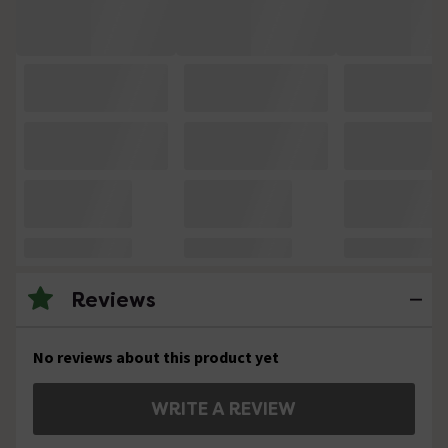
Reviews
No reviews about this product yet
WRITE A REVIEW