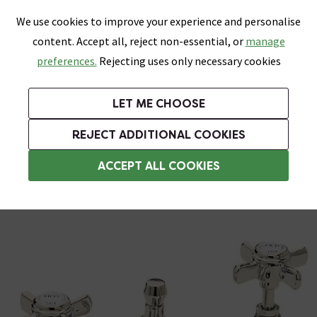
0
Skip link
We use cookies to improve your experience and personalise
Menu
Search
Wish List
Basket
content. Accept all, reject non-essential, or
manage
Bathrooms
Heating
Tiles & Floors
Kitchens
preferences.
Rejecting uses only necessary cookies
Featured Strip
Free Standard Delivery Over £499
UK's Largest Bathroom Retailer
0% Finance
Rated Excellent
On orders to most of the UK**
Next Day Delivery Available!
Read reviews from our customers
On orders over £250*
LET ME CHOOSE
Grab Up To 60% Off In Our Big Clearance Sale!
+ Extra 10% off Suites With Code SUITE10. Ends:
REJECT ADDITIONAL COOKIES
3 Hole Basin Taps
ACCEPT ALL COOKIES