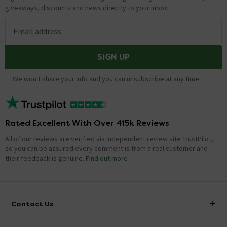
giveaways, discounts and news directly to your inbox.
Email address
SIGN UP
We won't share your info and you can unsubscribe at any time.
Rated Excellent With Over 415k Reviews
All of our reviews are verified via independent review site TrustPilot,
so you can be assured every comment is from a real customer and
their feedback is genuine.
Find out more
Contact Us