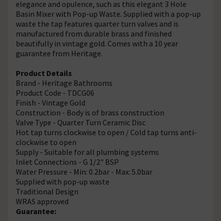
elegance and opulence, such as this elegant 3 Hole
Basin Mixer with Pop-up Waste. Supplied with a pop-up
waste the tap features quarter turn valves and is
manufactured from durable brass and finished
beautifully in vintage gold. Comes with a 10 year
guarantee from Heritage.
Product Details
Brand - Heritage Bathrooms
Product Code - TDCG06
Finish - Vintage Gold
Construction - Body is of brass construction
Valve Type - Quarter Turn Ceramic Disc
Hot tap turns clockwise to open / Cold tap turns anti-
clockwise to open
Supply - Suitable for all plumbing systems
Inlet Connections - G 1/2" BSP
Water Pressure - Min: 0.2bar - Max: 5.0bar
Supplied with pop-up waste
Traditional Design
WRAS approved
Guarantee: