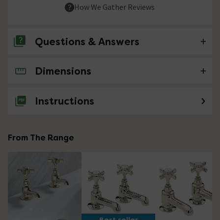
How We Gather Reviews
Questions & Answers
Dimensions
No questions about this product yet
Instructions
From The Range
Best seller