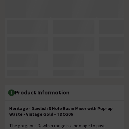
Product Information
Heritage - Dawlish 3 Hole Basin Mixer with Pop-up
Waste - Vintage Gold - TDCG06
The gorgeous Dawlish range is a homage to past