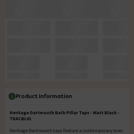
Product Information
Heritage Dartmouth Bath Pillar Taps - Matt Black -
TDACBL01
Heritage Dartmouth taps feature a contemporary lever