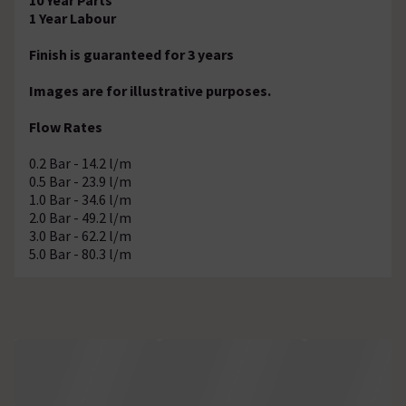
1 Year Labour
Finish is guaranteed for 3 years
Images are for illustrative purposes.
Flow Rates
0.2 Bar - 14.2 l/m
0.5 Bar - 23.9 l/m
1.0 Bar - 34.6 l/m
2.0 Bar - 49.2 l/m
3.0 Bar - 62.2 l/m
5.0 Bar - 80.3 l/m