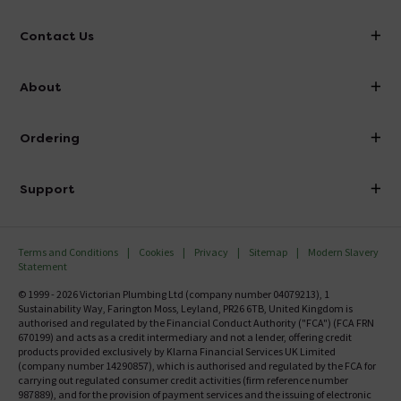
Contact Us
info@victorianplumbing.co.uk
About
Visit Our Showroom
About Victorian Plumbing
Ordering
Finance
Delivery
Investor Information
Support
Confirm Delivery Terms
Careers
Help Centre
Track My Order
MFI
Terms and Conditions
Cookies
Privacy
Sitemap
Modern Slavery
FAQ's
Statement
Email VAT Invoice
Returns Information
© 1999 - 2026 Victorian Plumbing Ltd (company number 04079213), 1
Trade Account
Sustainability Way, Farington Moss, Leyland, PR26 6TB, United Kingdom is
Contact Us
authorised and regulated by the Financial Conduct Authority ("FCA") (FCA FRN
Free Catalogue Request
670199) and acts as a credit intermediary and not a lender, offering credit
Review Policy
products provided exclusively by Klarna Financial Services UK Limited
(company number 14290857), which is authorised and regulated by the FCA for
carrying out regulated consumer credit activities (firm reference number
987889), and for the provision of payment services and the issuing of electronic