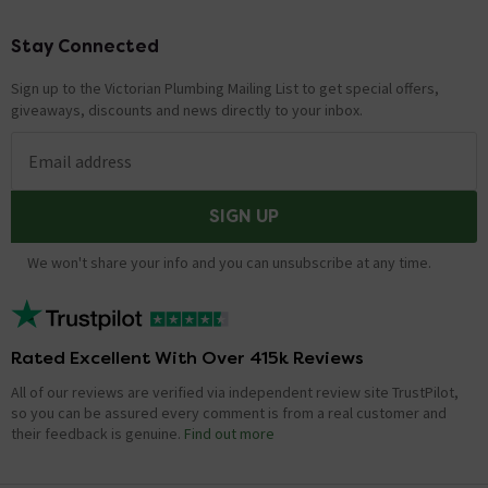
Stay Connected
Footer
Sign up to the Victorian Plumbing Mailing List to get special offers,
giveaways, discounts and news directly to your inbox.
Email address
SIGN UP
We won't share your info and you can unsubscribe at any time.
Rated Excellent With Over 415k Reviews
All of our reviews are verified via independent review site TrustPilot,
so you can be assured every comment is from a real customer and
their feedback is genuine.
Find out more