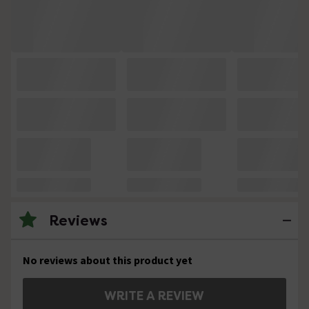
Reviews
No reviews about this product yet
WRITE A REVIEW