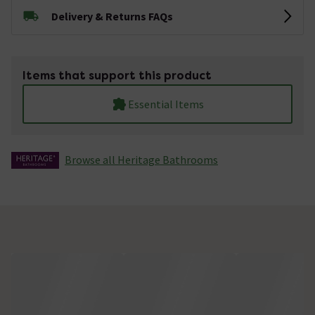
Delivery & Returns FAQs
Items that support this product
Essential Items
Browse all Heritage Bathrooms