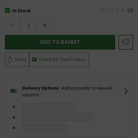
(
0
)
In Stock
The stock status is In Stock
-
+
ADD TO BASKET
Share
Email Me This Product
Delivery Options
Add postcode to view all
options