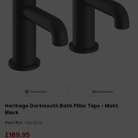
Instructions
Dimensions
Heritage Dartmouth Bath Pillar Taps - Matt
Black
Part No:
TDACBL01
£189.95