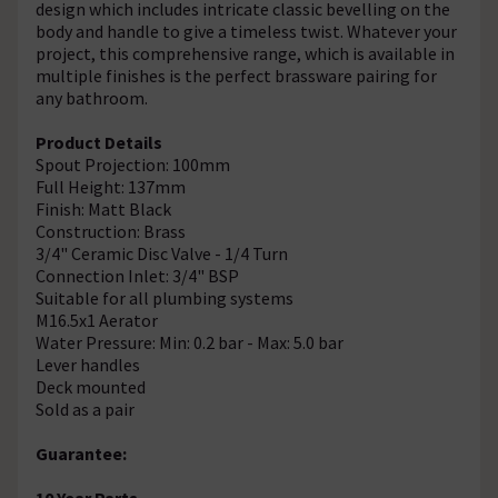
design which includes intricate classic bevelling on the
body and handle to give a timeless twist. Whatever your
project, this comprehensive range, which is available in
multiple finishes is the perfect brassware pairing for
any bathroom.
Product Details
Spout Projection: 100mm
Full Height: 137mm
Finish: Matt Black
Construction: Brass
3/4" Ceramic Disc Valve - 1/4 Turn
Connection Inlet: 3/4" BSP
Suitable for all plumbing systems
M16.5x1 Aerator
Water Pressure: Min: 0.2 bar - Max: 5.0 bar
Lever handles
Deck mounted
Sold as a pair
Guarantee:
10 Year Parts