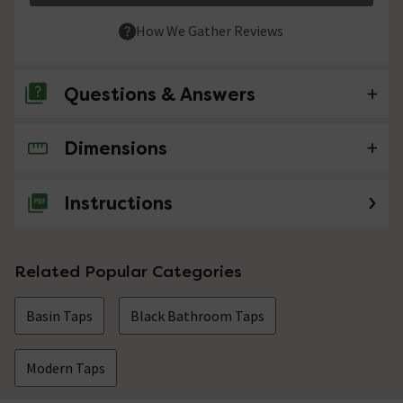
How We Gather Reviews
Questions & Answers
Dimensions
No questions about this product yet
Instructions
Related Popular Categories
Basin Taps
Black Bathroom Taps
Modern Taps