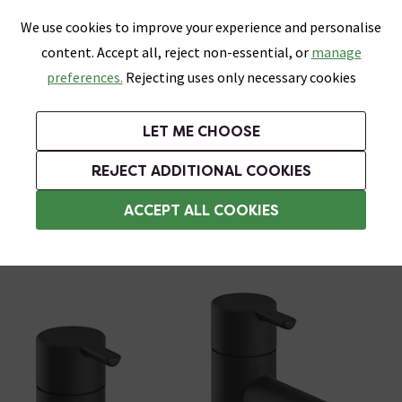
0
Skip link
We use cookies to improve your experience and personalise
Menu
Search
Wish List
Basket
content. Accept all, reject non-essential, or
manage
Bathrooms
Heating
Tiles & Floors
Kitchens
preferences.
Rejecting uses only necessary cookies
Featured Strip
Free Standard Delivery Over £499
UK's Largest Bathroom Retailer
0% Finance
Rated Excellent
On orders to most of the UK**
Next Day Delivery Available!
Read reviews from our customers
On orders over £250*
LET ME CHOOSE
Grab Up To 60% Off In Our Big Clearance Sale!
+ Extra 10% off Suites With Code SUITE10. Ends:
REJECT ADDITIONAL COOKIES
Basin Taps
ACCEPT ALL COOKIES