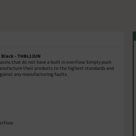
t Black - THBL12UN
asins that do not have a built in overflow. Simply push
manufacture their products to the highest standards and
against any manufacturing faults.
verflow