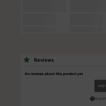
Reviews
No reviews about this product yet
WRIT
How We