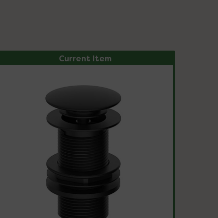
Current Item