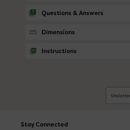
Questions & Answers
No questions about this product yet
Dimensions
Instructions
Unslotte
Stay Connected
Footer