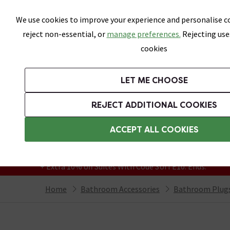
Skip link
We use cookies to improve your experience and personalise co
reject non-essential, or
manage preferences.
Rejecting use
cookies
Bathrooms
LET ME CHOOSE
Suites
Toilets
Basins
Baths
Fu
REJECT ADDITIONAL COOKIES
Featured Strip
Free Standard Delivery Over £499
ACCEPT ALL COOKIES
On orders to most of the UK**
Grab Up To 60% Off In Our Big Clearance
+ Extra 10% off Suites With Code SUITE10. Ends:
Home
Bathroom Accessories
Bathroom Plugs