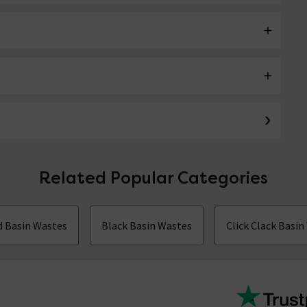
Related Popular Categories
d Basin Wastes
Black Basin Wastes
Click Clack Basi