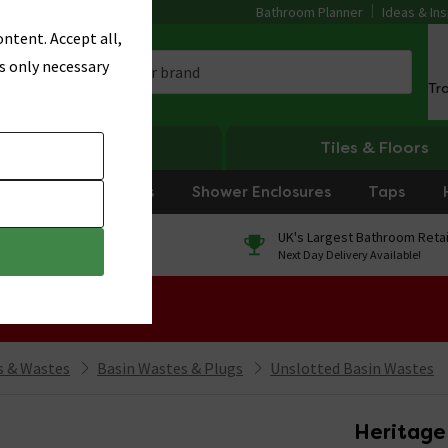
Bathroom Planner
Ideas & Ins
ntent. Accept all,
s only necessary
Tr
Heating
Tiles & Floors
rniture
Showers
Shower Enclosures
Taps
0% Finance
UK's Largest Bathroom Retai
On orders over £250*
Next Day Delivery Available!
 Sale!
 & Wastes
Basin Wastes & Plugs
Unslotted Basin Wastes
Heritage 