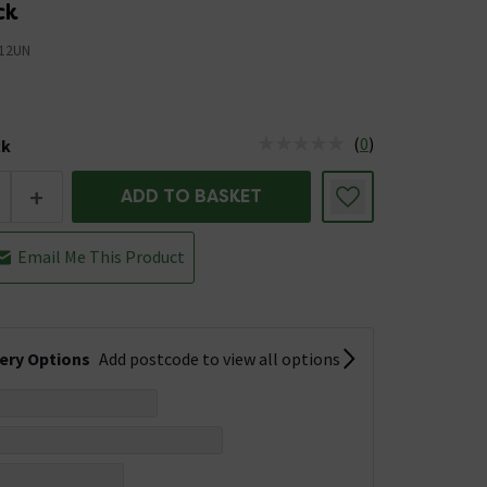
ck
12UN
(
0
)
ck
tus is Low Stock
+
ADD TO BASKET
Email Me This Product
very Options
Add postcode to view all options