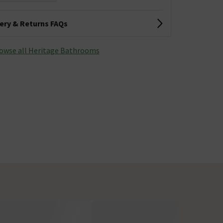
very & Returns FAQs
owse all Heritage Bathrooms