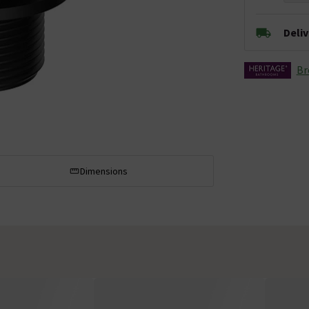
Deli
Br
Dimensions