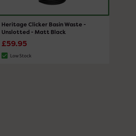
Heritage Clicker Basin Waste -
Unslotted - Matt Black
£59.95
Low Stock