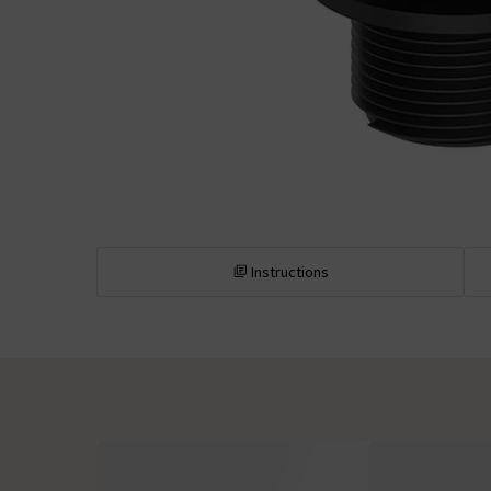
Instructions