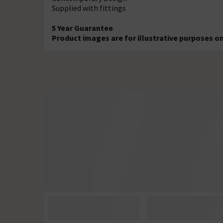
Supplied with fittings
5 Year Guarantee
Product images are for illustrative purposes o