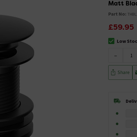
Matt Bla
Part No:
THBL
£59.95
Low Sto
The stock sta
-
Share
Deli