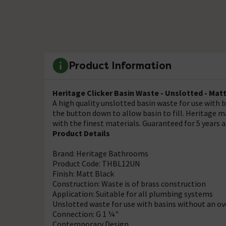
Product Information
Heritage Clicker Basin Waste - Unslotted - Mat
A high quality unslotted basin waste for use with b
the button down to allow basin to fill. Heritage 
with the finest materials. Guaranteed for 5 years 
Product Details
Brand: Heritage Bathrooms
Product Code: THBL12UN
Finish: Matt Black
Construction: Waste is of brass construction
Application: Suitable for all plumbing systems
Unslotted waste for use with basins without an o
Connection: G 1 ¼"
Contemporary Design