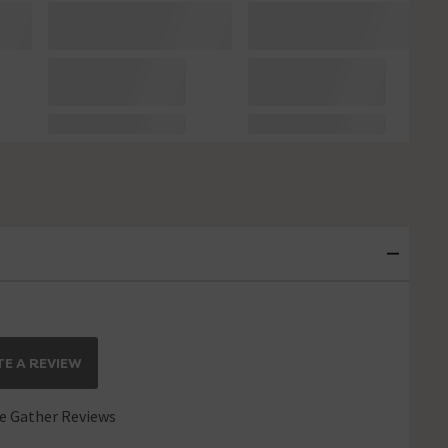
E A REVIEW
 Gather Reviews