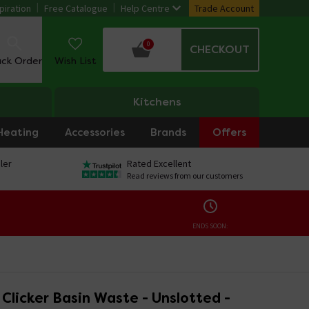
piration
Free Catalogue
Help Centre
Trade Account
0
CHECKOUT
ack Order
Wish List
Kitchens
Heating
Accessories
Brands
Offers
ler
Rated Excellent
Read reviews from our customers
ENDS SOON:
Clicker Basin Waste - Unslotted -