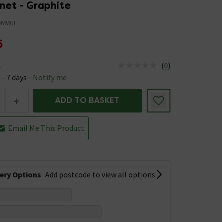
net - Graphite
DMWU
5
(
0
)
e
us is Available &nbsp;Delivery Est: 2 - 7 days
 - 7 days
Notify me
+
ADD TO BASKET
Email Me This Product
very Options
Add postcode to view all options