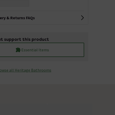
very & Returns FAQs
t support this product
Essential Items
owse all Heritage Bathrooms