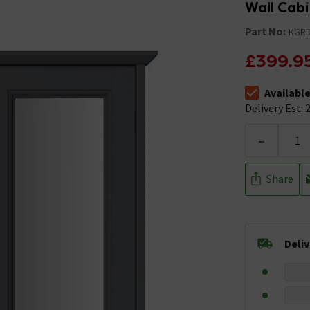
Wall Cabi
Part No:
KGR
£399.9
Availabl
The stock stat
Delivery Est: 2
-
Share
Deli