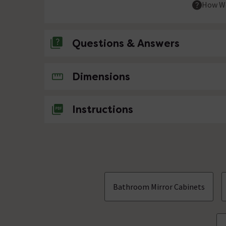
How We
Questions & Answers
No questions about this product yet
Dimensions
Instructions
Bathroom Mirror Cabinets