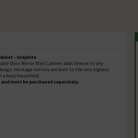
binet - Graphite
uble Door Mirror Wall Cabinet adds finesse to any
 design. Heritage mirrors are built to the very highest
n a busy household.
d and must be purchased separately.