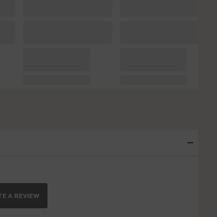
E A REVIEW