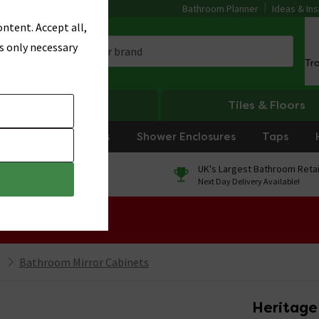
Bathroom Planner
Ideas & Ins
ntent. Accept all,
s only necessary
Tr
Heating
Tiles & Floors
rniture
Showers
Shower Enclosures
Taps
0% Finance
UK's Largest Bathroom Retai
On orders over £250*
Next Day Delivery Available!
 Sale!
Bathroom Mirror Cabinets
Heritage