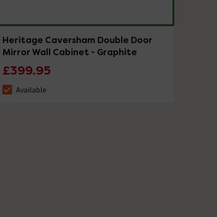
Heritage Caversham Double Door
Mirror Wall Cabinet - Graphite
£399.95
Available