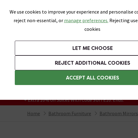
Skip link
We use cookies to improve your experience and personalise co
reject non-essential, or
manage preferences.
Rejecting use
cookies
Bathrooms
LET ME CHOOSE
Suites
Toilets
Basins
Baths
Fu
REJECT ADDITIONAL COOKIES
Featured Strip
Free Standard Delivery Over £499
ACCEPT ALL COOKIES
On orders to most of the UK**
Grab Up To 60% Off In Our Big Clearance
+ Extra 10% off Suites With Code SUITE10. Ends:
Home
Bathroom Furniture
Bathroom Mirrors