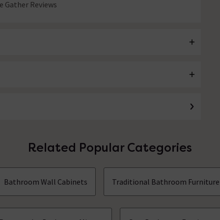
 Gather Reviews
Related Popular Categories
Bathroom Wall Cabinets
Traditional Bathroom Furniture