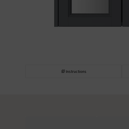
Instructions