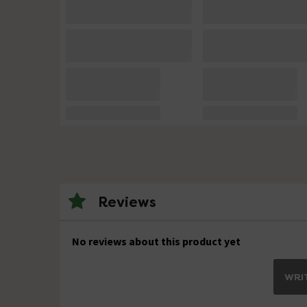
Reviews
No reviews about this product yet
WRIT