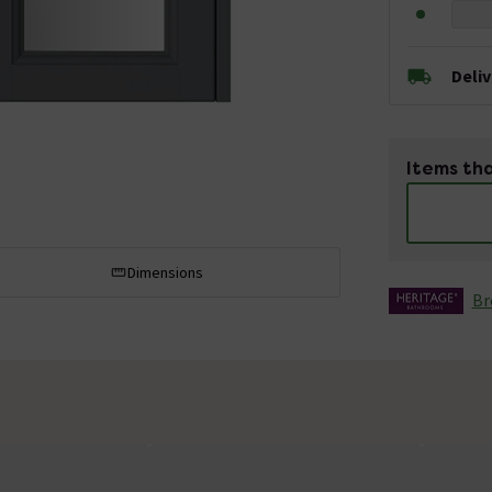
Deli
Items tha
Dimensions
Br